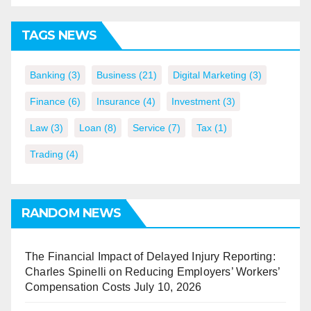
TAGS NEWS
Banking
(3)
Business
(21)
Digital Marketing
(3)
Finance
(6)
Insurance
(4)
Investment
(3)
Law
(3)
Loan
(8)
Service
(7)
Tax
(1)
Trading
(4)
RANDOM NEWS
The Financial Impact of Delayed Injury Reporting:
Charles Spinelli on Reducing Employers’ Workers’
Compensation Costs
July 10, 2026