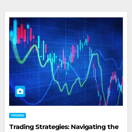
TRADING
Trading Strategies: Navigating the