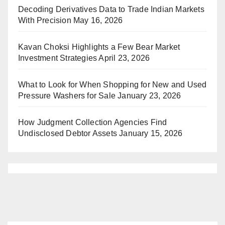
Decoding Derivatives Data to Trade Indian Markets
With Precision
May 16, 2026
Kavan Choksi Highlights a Few Bear Market
Investment Strategies
April 23, 2026
What to Look for When Shopping for New and Used
Pressure Washers for Sale
January 23, 2026
How Judgment Collection Agencies Find
Undisclosed Debtor Assets
January 15, 2026