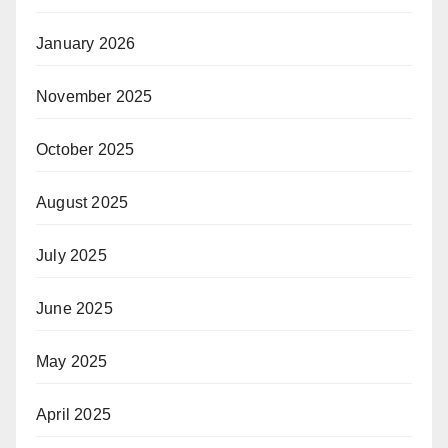
January 2026
November 2025
October 2025
August 2025
July 2025
June 2025
May 2025
April 2025