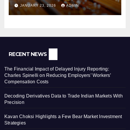
Pressure Washers for Sale
JANUARY 23, 2026
ADMIN
RECENT NEWS
The Financial Impact of Delayed Injury Reporting:
Charles Spinelli on Reducing Employers’ Workers’
Compensation Costs
Decoding Derivatives Data to Trade Indian Markets With
Precision
Kavan Choksi Highlights a Few Bear Market Investment
Strategies