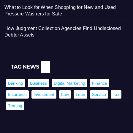
What to Look for When Shopping for New and Used
Pressure Washers for Sale
How Judgment Collection Agencies Find Undisclosed
Debtor Assets
TAG NEWS
Banking
Business
Digital Marketing
Finance
Insurance
Investment
Law
Loan
Service
Tax
Trading