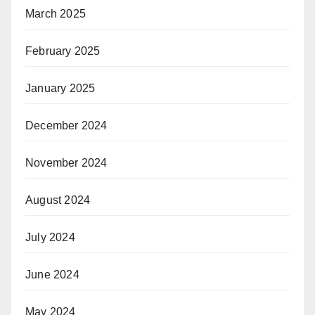
March 2025
February 2025
January 2025
December 2024
November 2024
August 2024
July 2024
June 2024
May 2024