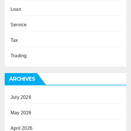
Loan
Service
Tax
Trading
ARCHIVES
July 2026
May 2026
April 2026