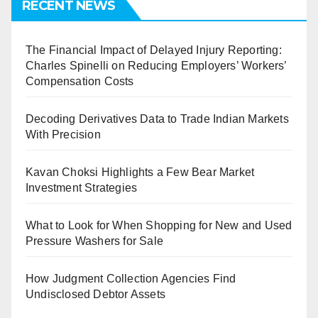
RECENT NEWS
The Financial Impact of Delayed Injury Reporting:
Charles Spinelli on Reducing Employers’ Workers’
Compensation Costs
Decoding Derivatives Data to Trade Indian Markets
With Precision
Kavan Choksi Highlights a Few Bear Market
Investment Strategies
What to Look for When Shopping for New and Used
Pressure Washers for Sale
How Judgment Collection Agencies Find
Undisclosed Debtor Assets