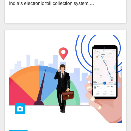
India’s electronic toll collection system,…