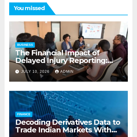
You missed
BUSINESS
The Financial Impact of
Delayed Injury Reporting:
Charles Spinelli on Reducing
JULY 10, 2026
ADMIN
Employers’ Workers’
Compensation Costs
FINANCE
Decoding Derivatives Data to
Trade Indian Markets With