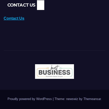
CONTACT US
Contact Us
Proudly powered by WordPress
|
Theme: newswiz by
Themeansar
.