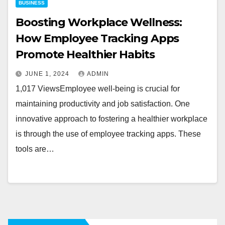
BUSINESS
Boosting Workplace Wellness:
How Employee Tracking Apps
Promote Healthier Habits
JUNE 1, 2024
ADMIN
1,017 ViewsEmployee well-being is crucial for
maintaining productivity and job satisfaction. One
innovative approach to fostering a healthier workplace
is through the use of employee tracking apps. These
tools are…