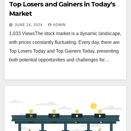
Top Losers and Gainers in Today’s
Market
JUNE 24, 2024
ADMIN
1,033 ViewsThe stock market is a dynamic landscape,
with prices constantly fluctuating. Every day, there are
Top Losers Today and Top Gainers Today, presenting
both potential opportunities and challenges for…