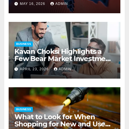
Precision
MAY 16, 2026
ADMIN
BUSINESS
Kavan Choksi Highlights a
Few Bear Market Investment
Strategies
APRIL 23, 2026
ADMIN
BUSINESS
What to Look for When
Shopping for New and Used