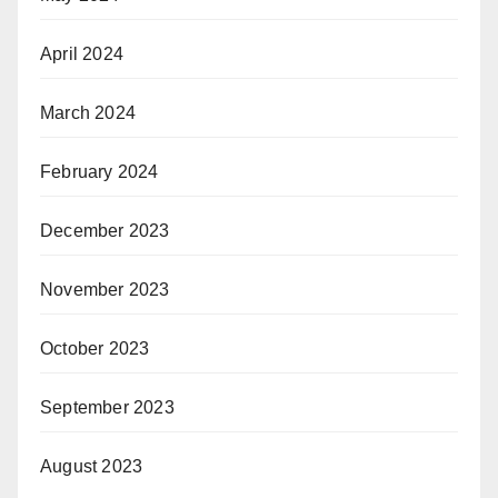
April 2024
March 2024
February 2024
December 2023
November 2023
October 2023
September 2023
August 2023