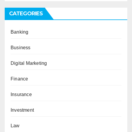
CATEGORIES
Banking
Business
Digital Marketing
Finance
Insurance
Investment
Law