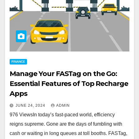
FINANCE
Manage Your FASTag on the Go:
Essential Features of Top Recharge
Apps
JUNE 24, 2024
ADMIN
976 ViewsIn today’s fast-paced world, efficiency
reigns supreme. Gone are the days of fumbling with
cash or waiting in long queues at toll booths. FASTag,