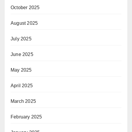
October 2025
August 2025
July 2025
June 2025
May 2025
April 2025
March 2025
February 2025