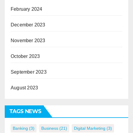
February 2024
December 2023
November 2023
October 2023
September 2023
August 2023
TAGS NEWS
Banking
(3)
Business
(21)
Digital Marketing
(3)