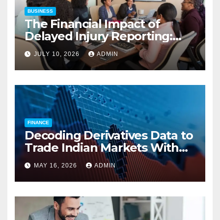
BUSINESS
The Financial Impact of
Delayed Injury Reporting:
Charles Spinelli on Reducing
JULY 10, 2026
ADMIN
Employers’ Workers’
Compensation Costs
FINANCE
Decoding Derivatives Data to
Trade Indian Markets With
Precision
MAY 16, 2026
ADMIN