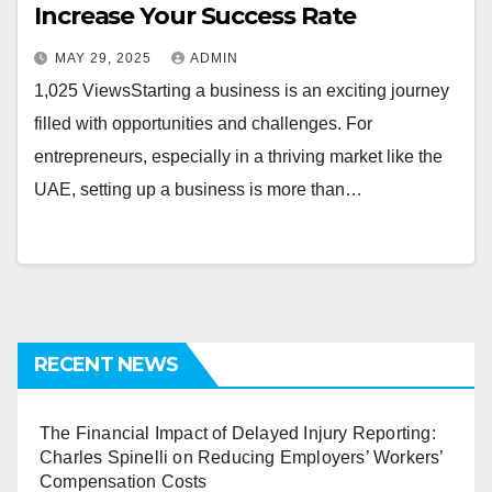
Increase Your Success Rate
MAY 29, 2025
ADMIN
1,025 ViewsStarting a business is an exciting journey
filled with opportunities and challenges. For
entrepreneurs, especially in a thriving market like the
UAE, setting up a business is more than…
RECENT NEWS
The Financial Impact of Delayed Injury Reporting:
Charles Spinelli on Reducing Employers’ Workers’
Compensation Costs