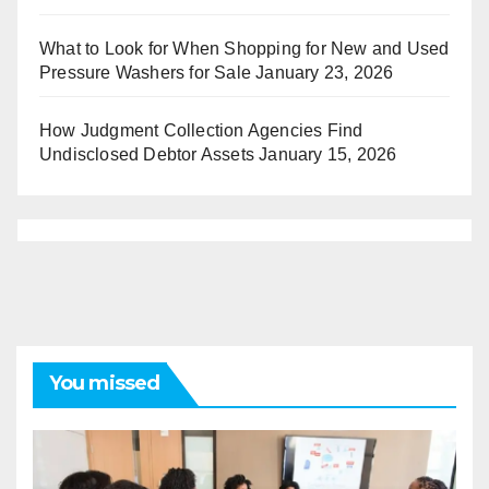
What to Look for When Shopping for New and Used
Pressure Washers for Sale
January 23, 2026
How Judgment Collection Agencies Find
Undisclosed Debtor Assets
January 15, 2026
You missed