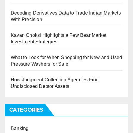
Decoding Derivatives Data to Trade Indian Markets
With Precision
Kavan Choksi Highlights a Few Bear Market
Investment Strategies
What to Look for When Shopping for New and Used
Pressure Washers for Sale
How Judgment Collection Agencies Find
Undisclosed Debtor Assets
CATEGORIES
Banking