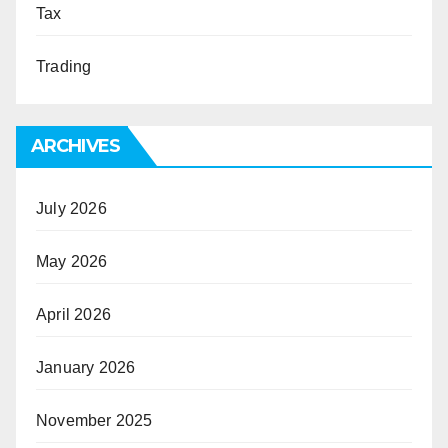
Tax
Trading
ARCHIVES
July 2026
May 2026
April 2026
January 2026
November 2025