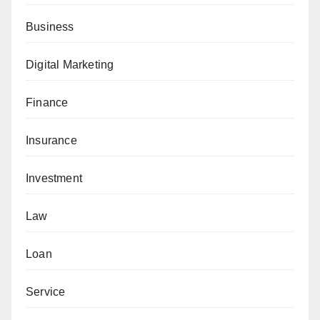
Business
Digital Marketing
Finance
Insurance
Investment
Law
Loan
Service