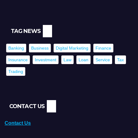
TAG NEWS
Banking
Business
Digital Marketing
Finance
Insurance
Investment
Law
Loan
Service
Tax
Trading
CONTACT US
Contact Us