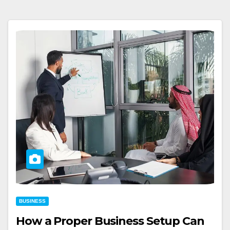
BUSINESS
How a Proper Business Setup Can