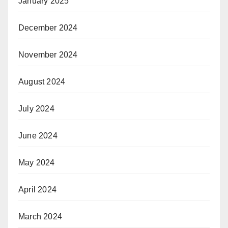
January 2025
December 2024
November 2024
August 2024
July 2024
June 2024
May 2024
April 2024
March 2024