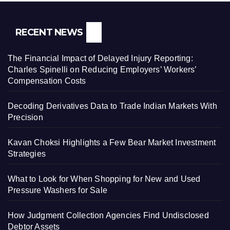
RECENT NEWS
The Financial Impact of Delayed Injury Reporting:
Charles Spinelli on Reducing Employers’ Workers’
Compensation Costs
Decoding Derivatives Data to Trade Indian Markets With
Precision
Kavan Choksi Highlights a Few Bear Market Investment
Strategies
What to Look for When Shopping for New and Used
Pressure Washers for Sale
How Judgment Collection Agencies Find Undisclosed
Debtor Assets