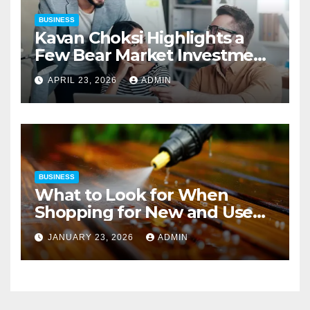
BUSINESS
Kavan Choksi Highlights a
Few Bear Market Investment
Strategies
APRIL 23, 2026
ADMIN
BUSINESS
What to Look for When
Shopping for New and Used
Pressure Washers for Sale
JANUARY 23, 2026
ADMIN