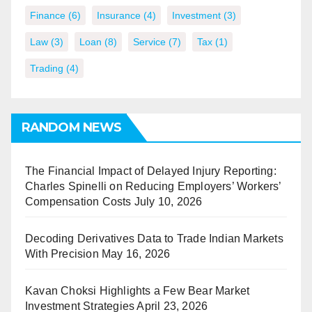
Finance
(6)
Insurance
(4)
Investment
(3)
Law
(3)
Loan
(8)
Service
(7)
Tax
(1)
Trading
(4)
RANDOM NEWS
The Financial Impact of Delayed Injury Reporting:
Charles Spinelli on Reducing Employers’ Workers’
Compensation Costs
July 10, 2026
Decoding Derivatives Data to Trade Indian Markets
With Precision
May 16, 2026
Kavan Choksi Highlights a Few Bear Market
Investment Strategies
April 23, 2026