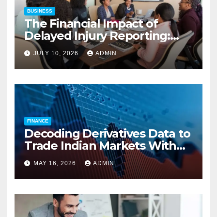
BUSINESS
The Financial Impact of
Delayed Injury Reporting:
Charles Spinelli on Reducing
JULY 10, 2026
ADMIN
Employers’ Workers’
Compensation Costs
FINANCE
Decoding Derivatives Data to
Trade Indian Markets With
Precision
MAY 16, 2026
ADMIN