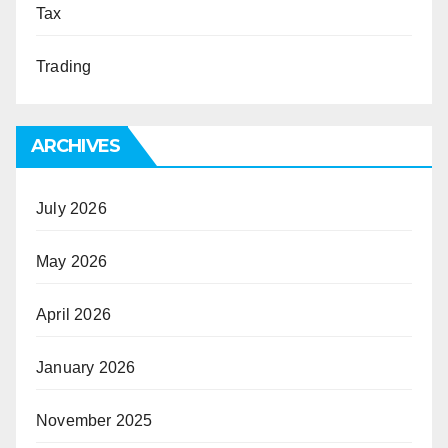
Tax
Trading
ARCHIVES
July 2026
May 2026
April 2026
January 2026
November 2025