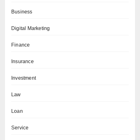
Business
Digital Marketing
Finance
Insurance
Investment
Law
Loan
Service