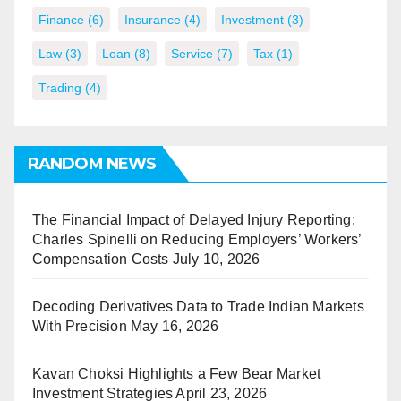
Finance
(6)
Insurance
(4)
Investment
(3)
Law
(3)
Loan
(8)
Service
(7)
Tax
(1)
Trading
(4)
RANDOM NEWS
The Financial Impact of Delayed Injury Reporting:
Charles Spinelli on Reducing Employers’ Workers’
Compensation Costs
July 10, 2026
Decoding Derivatives Data to Trade Indian Markets
With Precision
May 16, 2026
Kavan Choksi Highlights a Few Bear Market
Investment Strategies
April 23, 2026