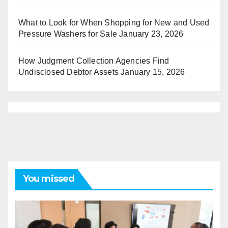
What to Look for When Shopping for New and Used
Pressure Washers for Sale
January 23, 2026
How Judgment Collection Agencies Find
Undisclosed Debtor Assets
January 15, 2026
You missed