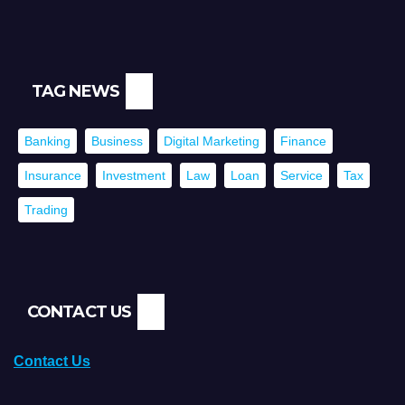
TAG NEWS
Banking
Business
Digital Marketing
Finance
Insurance
Investment
Law
Loan
Service
Tax
Trading
CONTACT US
Contact Us