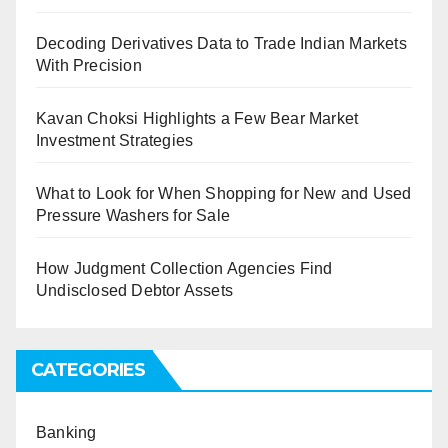
Decoding Derivatives Data to Trade Indian Markets
With Precision
Kavan Choksi Highlights a Few Bear Market
Investment Strategies
What to Look for When Shopping for New and Used
Pressure Washers for Sale
How Judgment Collection Agencies Find
Undisclosed Debtor Assets
CATEGORIES
Banking