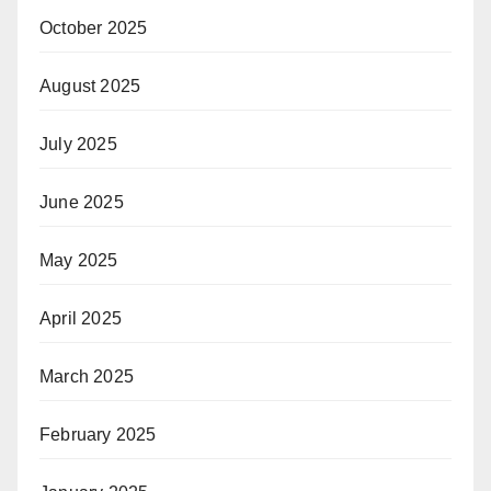
October 2025
August 2025
July 2025
June 2025
May 2025
April 2025
March 2025
February 2025