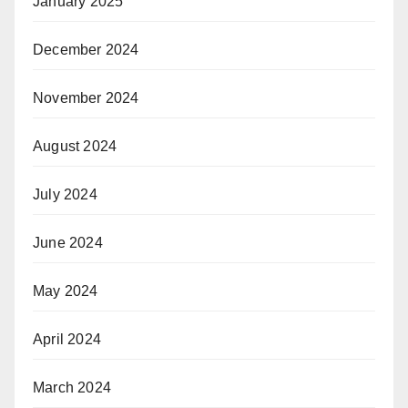
January 2025
December 2024
November 2024
August 2024
July 2024
June 2024
May 2024
April 2024
March 2024