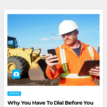
SERVICE
Why You Have To Dial Before You