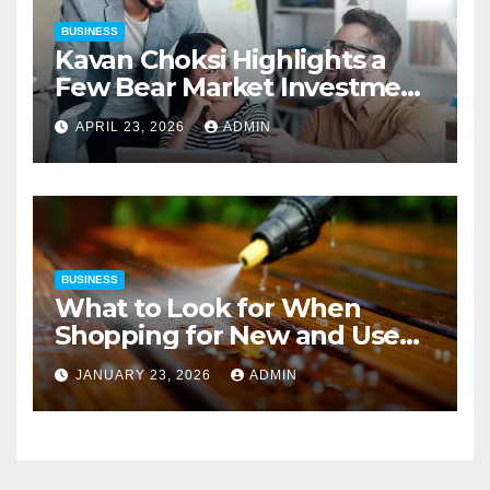
BUSINESS
Kavan Choksi Highlights a
Few Bear Market Investment
Strategies
APRIL 23, 2026
ADMIN
BUSINESS
What to Look for When
Shopping for New and Used
Pressure Washers for Sale
JANUARY 23, 2026
ADMIN