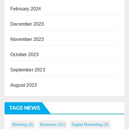
February 2024
December 2023
November 2023
October 2023
September 2023
August 2023
TAGS NEWS
Banking
(3)
Business
(21)
Digital Marketing
(3)