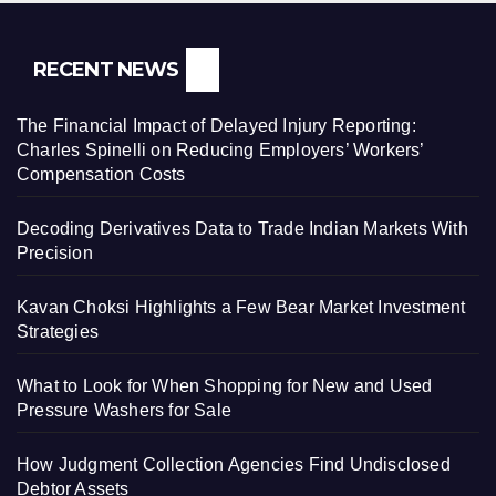
RECENT NEWS
The Financial Impact of Delayed Injury Reporting:
Charles Spinelli on Reducing Employers’ Workers’
Compensation Costs
Decoding Derivatives Data to Trade Indian Markets With
Precision
Kavan Choksi Highlights a Few Bear Market Investment
Strategies
What to Look for When Shopping for New and Used
Pressure Washers for Sale
How Judgment Collection Agencies Find Undisclosed
Debtor Assets