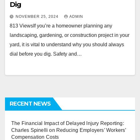
Dig
NOVEMBER 25, 2024
ADMIN
813 ViewsIf you’re a homeowner planning any
landscaping, gardening, or construction project in your
yard, it is vital to understand why you should always
dial before you dig. Safety and…
RECENT NEWS
The Financial Impact of Delayed Injury Reporting:
Charles Spinelli on Reducing Employers’ Workers’
Compensation Costs