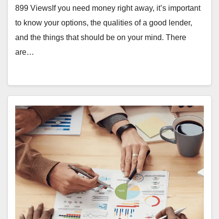
899 ViewsIf you need money right away, it’s important
to know your options, the qualities of a good lender,
and the things that should be on your mind. There
are…