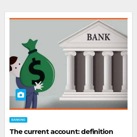
BANKING
The current account: definition