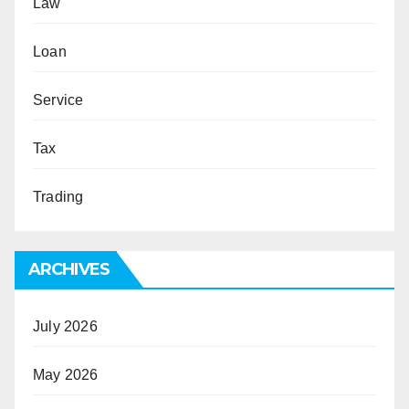
Law
Loan
Service
Tax
Trading
ARCHIVES
July 2026
May 2026