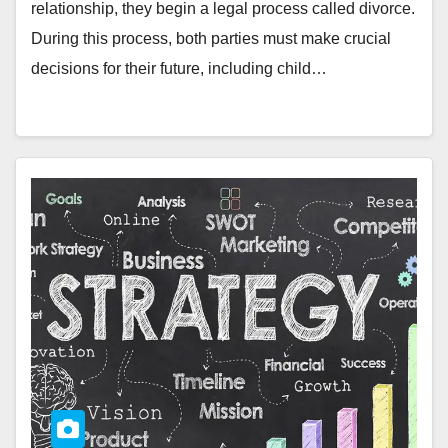
relationship, they begin a legal process called divorce.
During this process, both parties must make crucial
decisions for their future, including child…