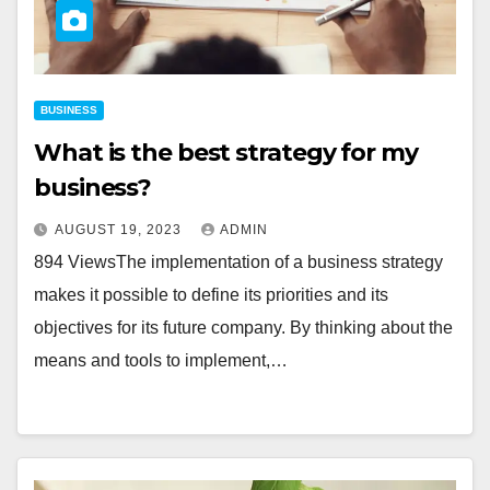
BUSINESS
What is the best strategy for my
business?
AUGUST 19, 2023
ADMIN
894 ViewsThe implementation of a business strategy
makes it possible to define its priorities and its
objectives for its future company. By thinking about the
means and tools to implement,…