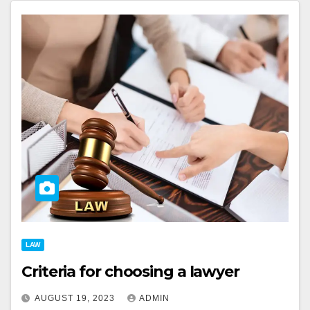
LAW
Criteria for choosing a lawyer
AUGUST 19, 2023
ADMIN