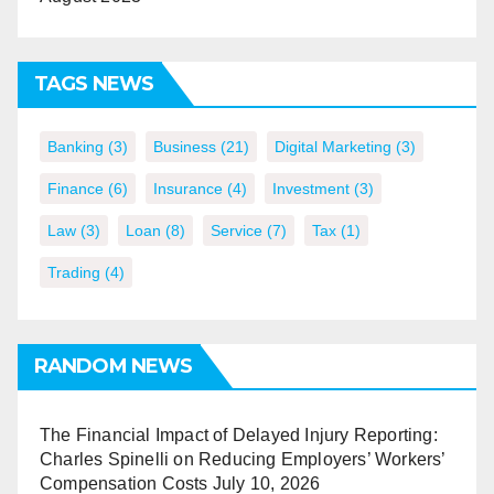
TAGS NEWS
Banking
(3)
Business
(21)
Digital Marketing
(3)
Finance
(6)
Insurance
(4)
Investment
(3)
Law
(3)
Loan
(8)
Service
(7)
Tax
(1)
Trading
(4)
RANDOM NEWS
The Financial Impact of Delayed Injury Reporting:
Charles Spinelli on Reducing Employers’ Workers’
Compensation Costs
July 10, 2026