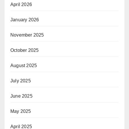
April 2026
January 2026
November 2025
October 2025
August 2025
July 2025
June 2025
May 2025
April 2025