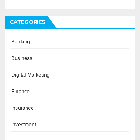
CATEGORIES
Banking
Business
Digital Marketing
Finance
Insurance
Investment