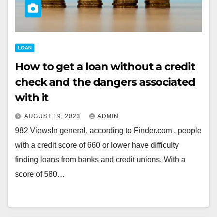
LOAN
How to get a loan without a credit
check and the dangers associated
with it
AUGUST 19, 2023
ADMIN
982 ViewsIn general, according to Finder.com , people
with a credit score of 660 or lower have difficulty
finding loans from banks and credit unions. With a
score of 580…