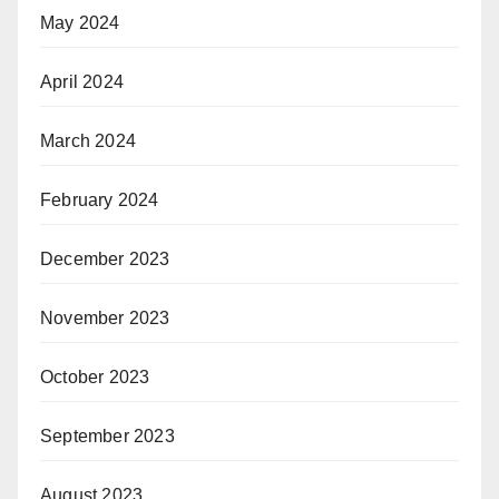
May 2024
April 2024
March 2024
February 2024
December 2023
November 2023
October 2023
September 2023
August 2023