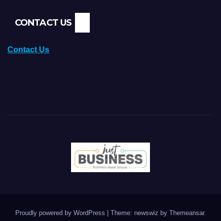
CONTACT US
Contact Us
Proudly powered by WordPress
|
Theme: newswiz by
Themeansar
.