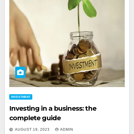
INVESTMENT
Investing in a business: the
complete guide
AUGUST 19, 2023
ADMIN