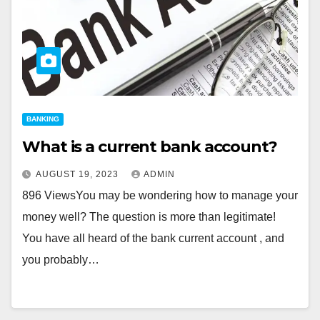
BANKING
What is a current bank account?
AUGUST 19, 2023
ADMIN
896 ViewsYou may be wondering how to manage your
money well? The question is more than legitimate!
You have all heard of the bank current account , and
you probably…