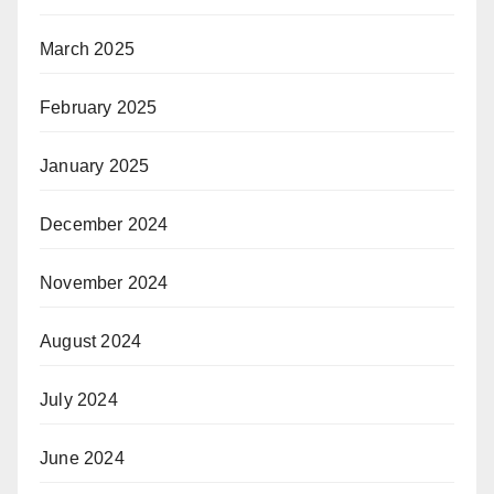
March 2025
February 2025
January 2025
December 2024
November 2024
August 2024
July 2024
June 2024