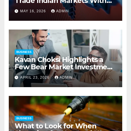
Trade Indian Markets With
Precision
MAY 16, 2026
ADMIN
BUSINESS
Kavan Choksi Highlights a
Few Bear Market Investment
Strategies
APRIL 23, 2026
ADMIN
BUSINESS
What to Look for When