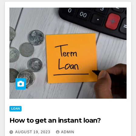
LOAN
How to get an instant loan?
AUGUST 19, 2023
ADMIN