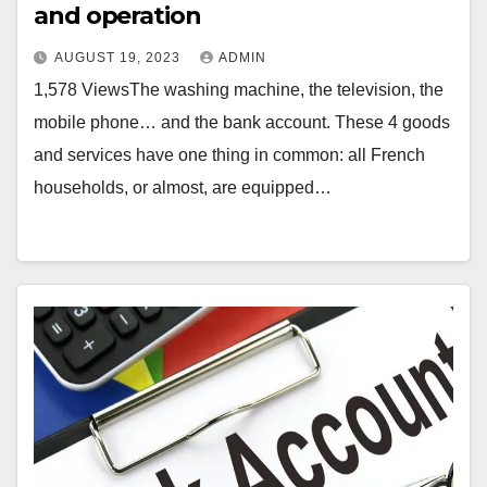
and operation
AUGUST 19, 2023
ADMIN
1,578 ViewsThe washing machine, the television, the
mobile phone… and the bank account. These 4 goods
and services have one thing in common: all French
households, or almost, are equipped…