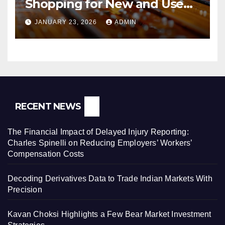
Shopping for New and Used
Pressure Washers for Sale
JANUARY 23, 2026
ADMIN
RECENT NEWS
The Financial Impact of Delayed Injury Reporting:
Charles Spinelli on Reducing Employers’ Workers’
Compensation Costs
Decoding Derivatives Data to Trade Indian Markets With
Precision
Kavan Choksi Highlights a Few Bear Market Investment