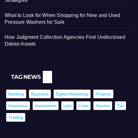
Strategies
What to Look for When Shopping for New and Used
Pressure Washers for Sale
How Judgment Collection Agencies Find Undisclosed
Debtor Assets
TAG NEWS
Banking
Business
Digital Marketing
Finance
Insurance
Investment
Law
Loan
Service
Tax
Trading