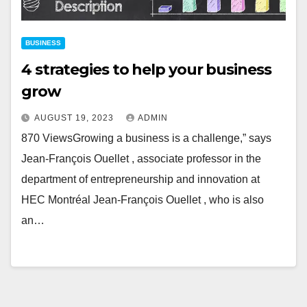
BUSINESS
4 strategies to help your business
grow
AUGUST 19, 2023
ADMIN
870 ViewsGrowing a business is a challenge,” says
Jean-François Ouellet , associate professor in the
department of entrepreneurship and innovation at
HEC Montréal Jean-François Ouellet , who is also
an…