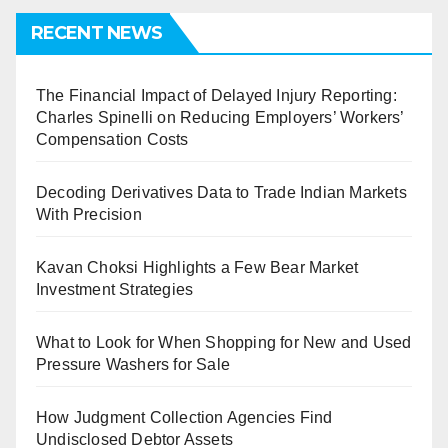
RECENT NEWS
The Financial Impact of Delayed Injury Reporting:
Charles Spinelli on Reducing Employers’ Workers’
Compensation Costs
Decoding Derivatives Data to Trade Indian Markets
With Precision
Kavan Choksi Highlights a Few Bear Market
Investment Strategies
What to Look for When Shopping for New and Used
Pressure Washers for Sale
How Judgment Collection Agencies Find
Undisclosed Debtor Assets