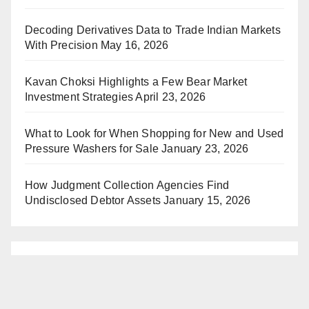
Decoding Derivatives Data to Trade Indian Markets
With Precision
May 16, 2026
Kavan Choksi Highlights a Few Bear Market
Investment Strategies
April 23, 2026
What to Look for When Shopping for New and Used
Pressure Washers for Sale
January 23, 2026
How Judgment Collection Agencies Find
Undisclosed Debtor Assets
January 15, 2026