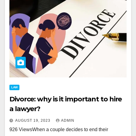
LAW
Divorce: why is it important to hire
a lawyer?
AUGUST 19, 2023
ADMIN
926 ViewsWhen a couple decides to end their