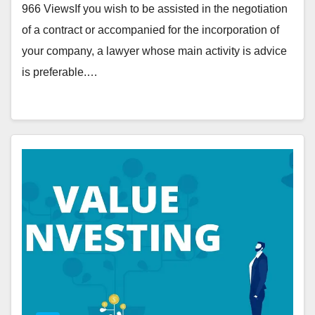
966 ViewsIf you wish to be assisted in the negotiation
of a contract or accompanied for the incorporation of
your company, a lawyer whose main activity is advice
is preferable.…