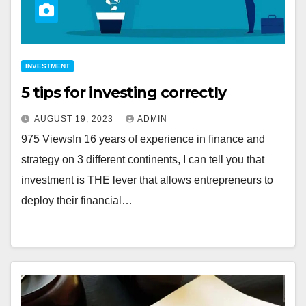
INVESTMENT
5 tips for investing correctly
AUGUST 19, 2023
ADMIN
975 ViewsIn 16 years of experience in finance and
strategy on 3 different continents, I can tell you that
investment is THE lever that allows entrepreneurs to
deploy their financial…