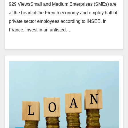
929 ViewsSmall and Medium Enterprises (SMEs) are
at the heart of the French economy and employ half of
private sector employees according to INSEE. In
France, invest in an unlisted…