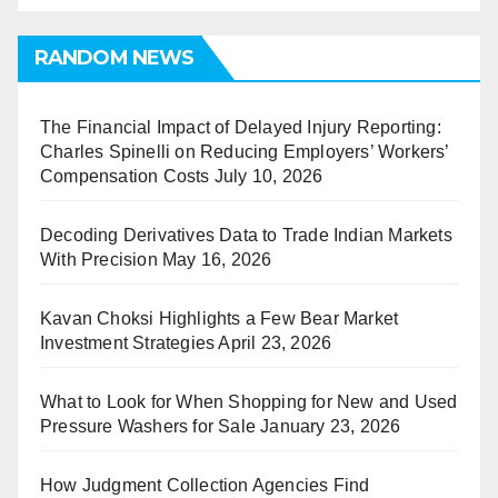
RANDOM NEWS
The Financial Impact of Delayed Injury Reporting:
Charles Spinelli on Reducing Employers’ Workers’
Compensation Costs
July 10, 2026
Decoding Derivatives Data to Trade Indian Markets
With Precision
May 16, 2026
Kavan Choksi Highlights a Few Bear Market
Investment Strategies
April 23, 2026
What to Look for When Shopping for New and Used
Pressure Washers for Sale
January 23, 2026
How Judgment Collection Agencies Find