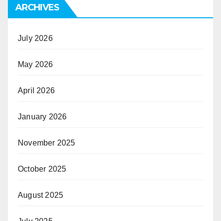
ARCHIVES
July 2026
May 2026
April 2026
January 2026
November 2025
October 2025
August 2025