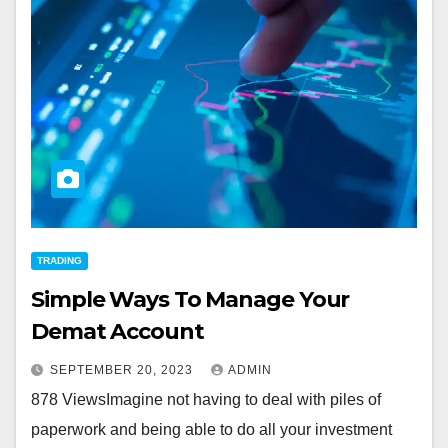
TRADING
Simple Ways To Manage Your
Demat Account
SEPTEMBER 20, 2023
ADMIN
878 ViewsImagine not having to deal with piles of
paperwork and being able to do all your investment