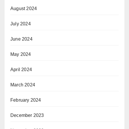
August 2024
July 2024
June 2024
May 2024
April 2024
March 2024
February 2024
December 2023