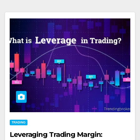
TRADING
Leveraging Trading Margin: