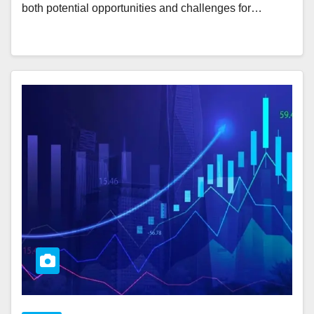
both potential opportunities and challenges for…