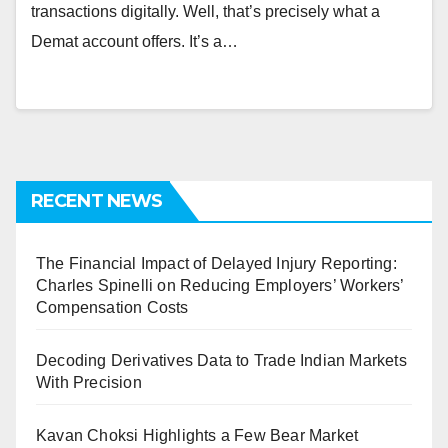
transactions digitally. Well, that’s precisely what a
Demat account offers. It’s a…
RECENT NEWS
The Financial Impact of Delayed Injury Reporting:
Charles Spinelli on Reducing Employers’ Workers’
Compensation Costs
Decoding Derivatives Data to Trade Indian Markets
With Precision
Kavan Choksi Highlights a Few Bear Market