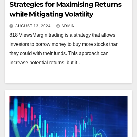
Strategies for Maximising Returns
while Mitigating Volatility
AUGUST 13, 2024
ADMIN
818 ViewsMargin trading is a strategy that allows
investors to borrow money to buy more stocks than
they could with their funds. This approach can
increase potential returns, but it…