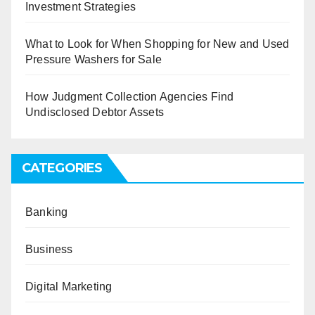
Investment Strategies
What to Look for When Shopping for New and Used
Pressure Washers for Sale
How Judgment Collection Agencies Find
Undisclosed Debtor Assets
CATEGORIES
Banking
Business
Digital Marketing