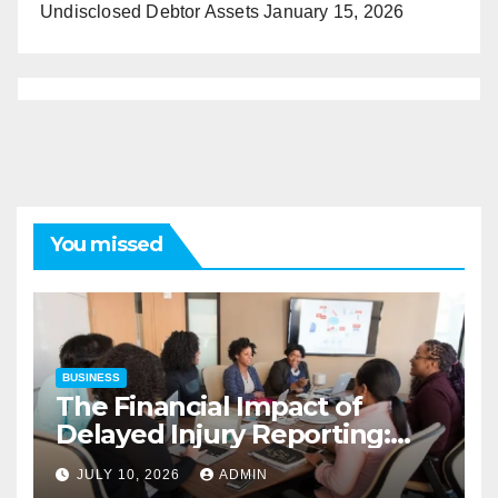
Undisclosed Debtor Assets
January 15, 2026
You missed
BUSINESS
The Financial Impact of
Delayed Injury Reporting:
Charles Spinelli on Reducing
JULY 10, 2026
ADMIN
Employers’ Workers’