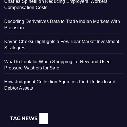
Charles Spinelli on Reducing Employers’ Workers’
Compensation Costs
Decoding Derivatives Data to Trade Indian Markets With
Precision
Kavan Choksi Highlights a Few Bear Market Investment
Strategies
What to Look for When Shopping for New and Used
Pressure Washers for Sale
How Judgment Collection Agencies Find Undisclosed
Debtor Assets
TAG NEWS