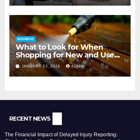
BUSINESS
What to Look for When
Shopping for New and Used
Pressure Washers for Sale
JANUARY 23, 2026
ADMIN
RECENT NEWS
The Financial Impact of Delayed Injury Reporting: