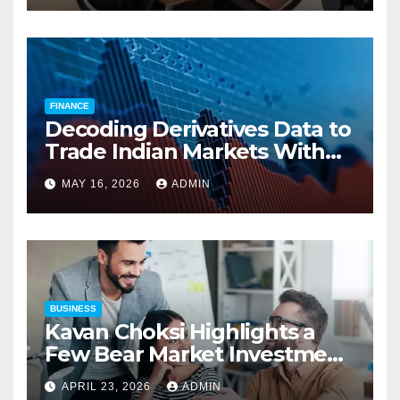
Compensation Costs
FINANCE
Decoding Derivatives Data to
Trade Indian Markets With
Precision
MAY 16, 2026
ADMIN
BUSINESS
Kavan Choksi Highlights a
Few Bear Market Investment
Strategies
APRIL 23, 2026
ADMIN