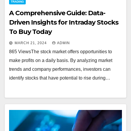
TRADING
A Comprehensive Guide: Data-
Driven Insights for Intraday Stocks
To Buy Today
MARCH 21, 2024
ADMIN
865 ViewsThe stock market offers opportunities to
make profits on a daily basis. By analyzing market
trends and company performances, investors can
identify stocks that have potential to rise during…