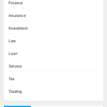
Finance
Insurance
Investment
Law
Loan
Service
Tax
Trading