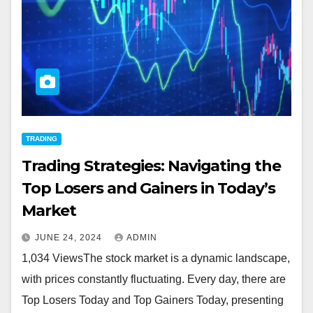
TRADING
Trading Strategies: Navigating the
Top Losers and Gainers in Today’s
Market
JUNE 24, 2024
ADMIN
1,034 ViewsThe stock market is a dynamic landscape,
with prices constantly fluctuating. Every day, there are
Top Losers Today and Top Gainers Today, presenting