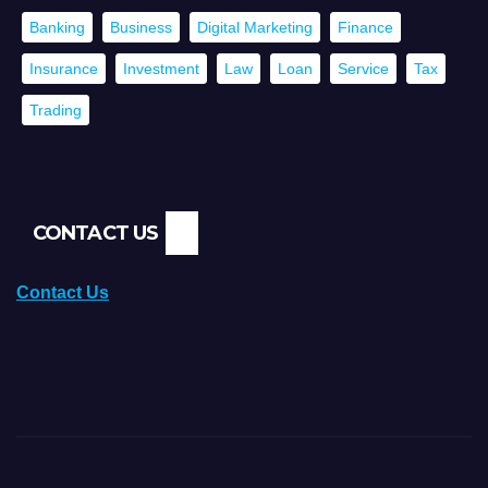
Banking
Business
Digital Marketing
Finance
Insurance
Investment
Law
Loan
Service
Tax
Trading
CONTACT US
Contact Us