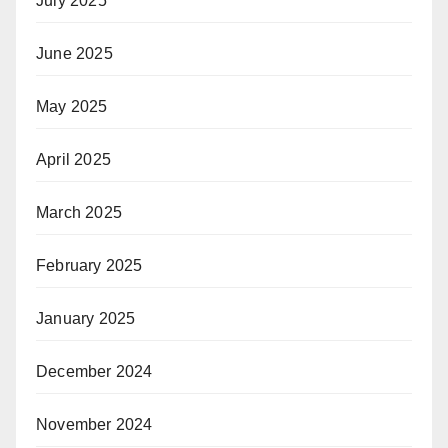
July 2025
June 2025
May 2025
April 2025
March 2025
February 2025
January 2025
December 2024
November 2024