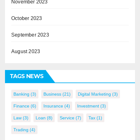
November 2023
October 2023
September 2023
August 2023
TAGS NEWS
Banking
(3)
Business
(21)
Digital Marketing
(3)
Finance
(6)
Insurance
(4)
Investment
(3)
Law
(3)
Loan
(8)
Service
(7)
Tax
(1)
Trading
(4)