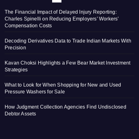
The Financial Impact of Delayed Injury Reporting:
Charles Spinelli on Reducing Employers’ Workers’
Compensation Costs
Decoding Derivatives Data to Trade Indian Markets With
Precision
Kavan Choksi Highlights a Few Bear Market Investment
Strategies
What to Look for When Shopping for New and Used
Pressure Washers for Sale
How Judgment Collection Agencies Find Undisclosed
Debtor Assets