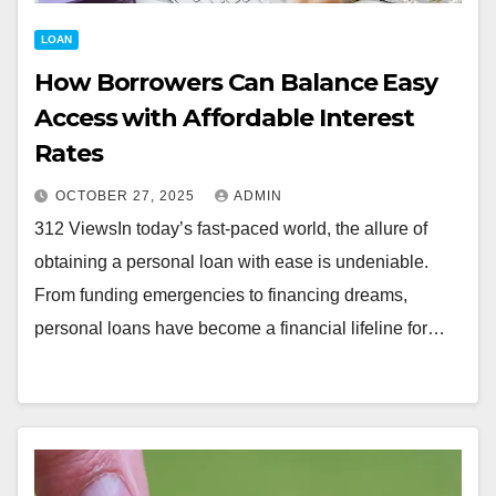
LOAN
How Borrowers Can Balance Easy
Access with Affordable Interest
Rates
OCTOBER 27, 2025
ADMIN
312 ViewsIn today’s fast-paced world, the allure of
obtaining a personal loan with ease is undeniable.
From funding emergencies to financing dreams,
personal loans have become a financial lifeline for…