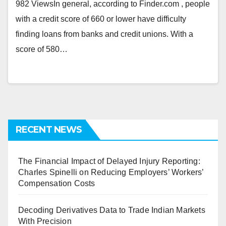
982 ViewsIn general, according to Finder.com , people
with a credit score of 660 or lower have difficulty
finding loans from banks and credit unions. With a
score of 580…
RECENT NEWS
The Financial Impact of Delayed Injury Reporting:
Charles Spinelli on Reducing Employers’ Workers’
Compensation Costs
Decoding Derivatives Data to Trade Indian Markets
With Precision