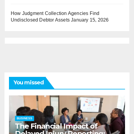
How Judgment Collection Agencies Find
Undisclosed Debtor Assets
January 15, 2026
You missed
BUSINESS
The Financial Impact of
Delayed Injury Reporting: