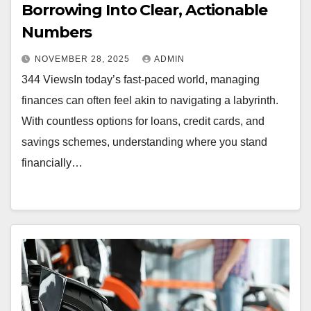
Borrowing Into Clear, Actionable
Numbers
NOVEMBER 28, 2025
ADMIN
344 ViewsIn today’s fast-paced world, managing
finances can often feel akin to navigating a labyrinth.
With countless options for loans, credit cards, and
savings schemes, understanding where you stand
financially…