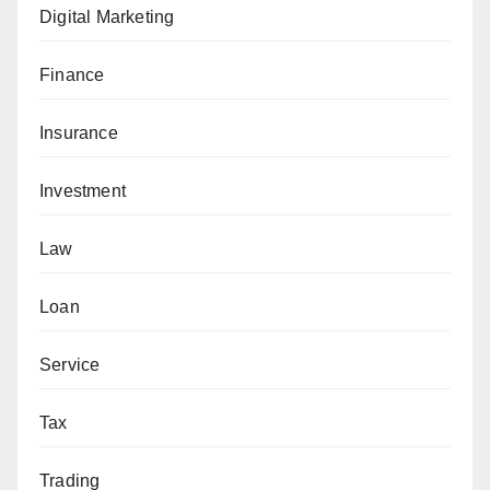
Digital Marketing
Finance
Insurance
Investment
Law
Loan
Service
Tax
Trading