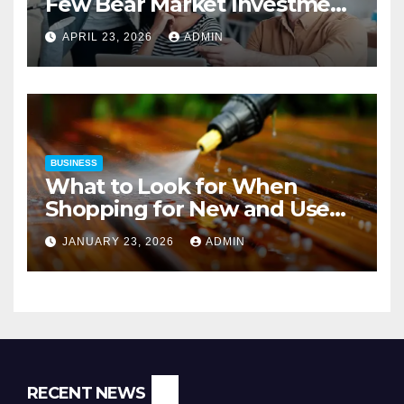
Few Bear Market Investment
Strategies
APRIL 23, 2026
ADMIN
BUSINESS
What to Look for When
Shopping for New and Used
Pressure Washers for Sale
JANUARY 23, 2026
ADMIN
RECENT NEWS