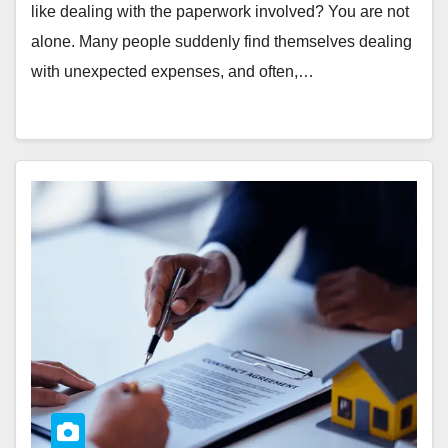
like dealing with the paperwork involved? You are not
alone. Many people suddenly find themselves dealing
with unexpected expenses, and often,…