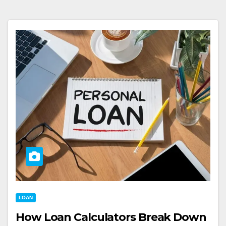
LOAN
How Loan Calculators Break Down