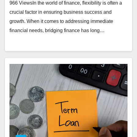
966 ViewsIn the world of finance, flexibility is often a
crucial factor in ensuring business success and
growth. When it comes to addressing immediate
financial needs, bridging finance has long…