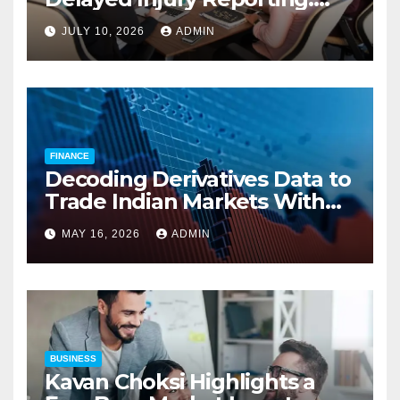
Charles Spinelli on Reducing
JULY 10, 2026
ADMIN
Employers’ Workers’
Compensation Costs
FINANCE
Decoding Derivatives Data to
Trade Indian Markets With
Precision
MAY 16, 2026
ADMIN
BUSINESS
Kavan Choksi Highlights a