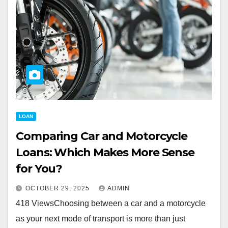
LOAN
Comparing Car and Motorcycle
Loans: Which Makes More Sense
for You?
OCTOBER 29, 2025
ADMIN
418 ViewsChoosing between a car and a motorcycle
as your next mode of transport is more than just