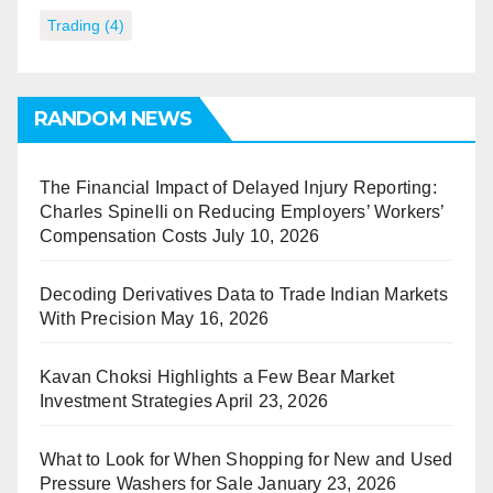
Trading
(4)
RANDOM NEWS
The Financial Impact of Delayed Injury Reporting:
Charles Spinelli on Reducing Employers’ Workers’
Compensation Costs
July 10, 2026
Decoding Derivatives Data to Trade Indian Markets
With Precision
May 16, 2026
Kavan Choksi Highlights a Few Bear Market
Investment Strategies
April 23, 2026
What to Look for When Shopping for New and Used
Pressure Washers for Sale
January 23, 2026