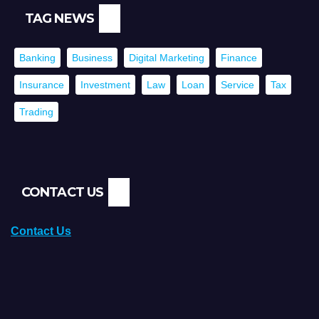
TAG NEWS
Banking
Business
Digital Marketing
Finance
Insurance
Investment
Law
Loan
Service
Tax
Trading
CONTACT US
Contact Us