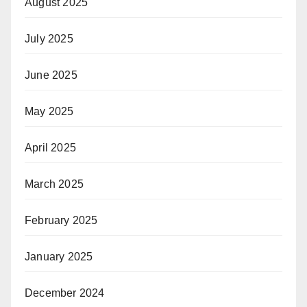
August 2025
July 2025
June 2025
May 2025
April 2025
March 2025
February 2025
January 2025
December 2024