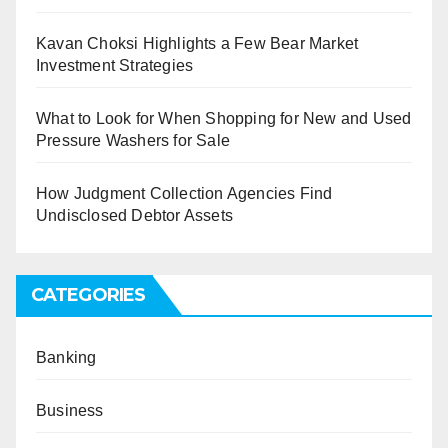
Kavan Choksi Highlights a Few Bear Market
Investment Strategies
What to Look for When Shopping for New and Used
Pressure Washers for Sale
How Judgment Collection Agencies Find
Undisclosed Debtor Assets
CATEGORIES
Banking
Business