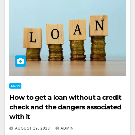
LOAN
How to get a loan without a credit
check and the dangers associated
with it
AUGUST 19, 2023
ADMIN