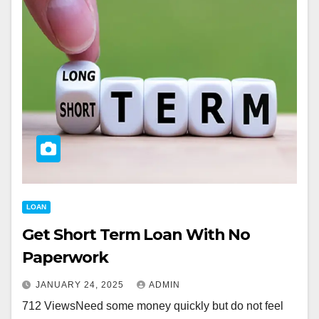
LOAN
Get Short Term Loan With No
Paperwork
JANUARY 24, 2025
ADMIN
712 ViewsNeed some money quickly but do not feel