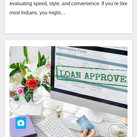
evaluating speed, style, and convenience. If you’re like
most Indians, you might…