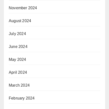
November 2024
August 2024
July 2024
June 2024
May 2024
April 2024
March 2024
February 2024