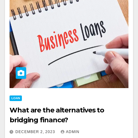
LOAN
What are the alternatives to
bridging finance?
DECEMBER 2, 2023
ADMIN