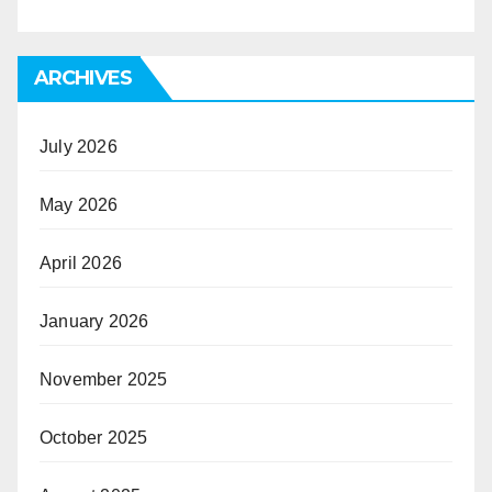
ARCHIVES
July 2026
May 2026
April 2026
January 2026
November 2025
October 2025