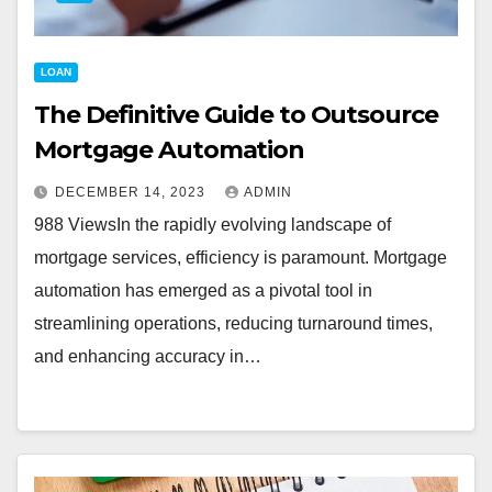
LOAN
The Definitive Guide to Outsource
Mortgage Automation
DECEMBER 14, 2023
ADMIN
988 ViewsIn the rapidly evolving landscape of
mortgage services, efficiency is paramount. Mortgage
automation has emerged as a pivotal tool in
streamlining operations, reducing turnaround times,
and enhancing accuracy in…