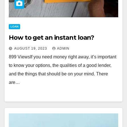
LOAN
How to get an instant loan?
AUGUST 19, 2023
ADMIN
899 ViewsIf you need money right away, it’s important
to know your options, the qualities of a good lender,
and the things that should be on your mind. There
are…