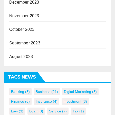
December 2023
November 2023
October 2023
September 2023
August 2023
TAGS NEWS
Banking
(3)
Business
(21)
Digital Marketing
(3)
Finance
(6)
Insurance
(4)
Investment
(3)
Law
(3)
Loan
(8)
Service
(7)
Tax
(1)