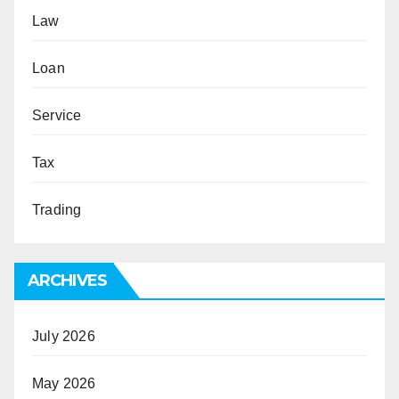
Law
Loan
Service
Tax
Trading
ARCHIVES
July 2026
May 2026