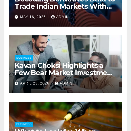
Trade Indian Markets With
Precision
MAY 16, 2026
ADMIN
BUSINESS
Kavan Choksi Highlights a
Few Bear Market Investment
Strategies
APRIL 23, 2026
ADMIN
BUSINESS