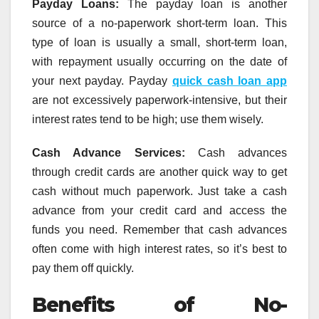
Payday Loans:
The payday loan is another
source of a no-paperwork short-term loan. This
type of loan is usually a small, short-term loan,
with repayment usually occurring on the date of
your next payday. Payday
quick cash loan app
are not excessively paperwork-intensive, but their
interest rates tend to be high; use them wisely.
Cash Advance Services:
Cash advances
through credit cards are another quick way to get
cash without much paperwork. Just take a cash
advance from your credit card and access the
funds you need. Remember that cash advances
often come with high interest rates, so it’s best to
pay them off quickly.
Benefits of No-