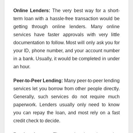
Online Lenders:
The very best way for a short-
term loan with a hassle-free transaction would be
getting through online lenders. Many online
services have faster approvals with very little
documentation to follow. Most will only ask you for
your ID, phone number, and your account number
in a bank. Usually, it would be completed in under
an hour.
Peer-to-Peer Lending:
Many peer-to-peer lending
services let you borrow from other people directly.
Generally, such services do not require much
paperwork. Lenders usually only need to know
you can repay the loan, and most rely on a fast
credit check to decide.