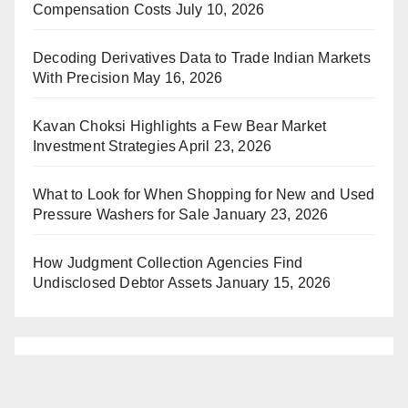
Compensation Costs
July 10, 2026
Decoding Derivatives Data to Trade Indian Markets
With Precision
May 16, 2026
Kavan Choksi Highlights a Few Bear Market
Investment Strategies
April 23, 2026
What to Look for When Shopping for New and Used
Pressure Washers for Sale
January 23, 2026
How Judgment Collection Agencies Find
Undisclosed Debtor Assets
January 15, 2026