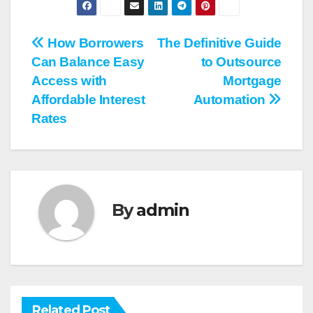
Post
How Borrowers
The Definitive Guide
Can Balance Easy
to Outsource
navigation
Access with
Mortgage
Affordable Interest
Automation
Rates
By
admin
Related Post