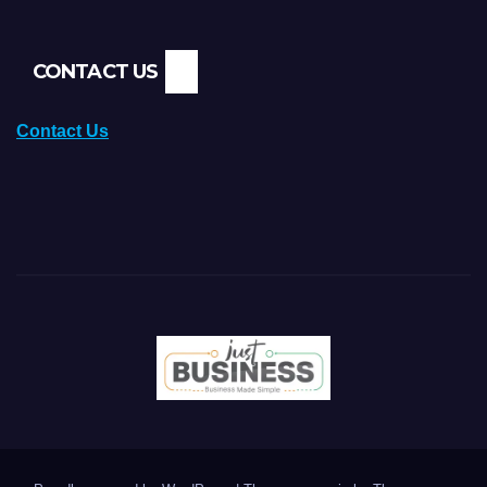
CONTACT US
Contact Us