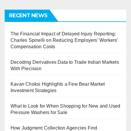
RECENT NEWS
The Financial Impact of Delayed Injury Reporting:
Charles Spinelli on Reducing Employers’ Workers’
Compensation Costs
Decoding Derivatives Data to Trade Indian Markets
With Precision
Kavan Choksi Highlights a Few Bear Market
Investment Strategies
What to Look for When Shopping for New and Used
Pressure Washers for Sale
How Judgment Collection Agencies Find