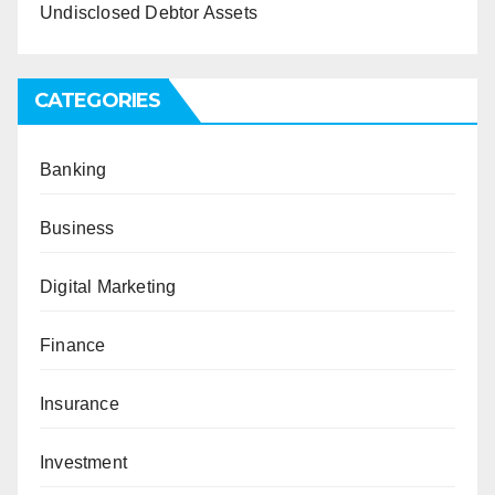
Undisclosed Debtor Assets
CATEGORIES
Banking
Business
Digital Marketing
Finance
Insurance
Investment