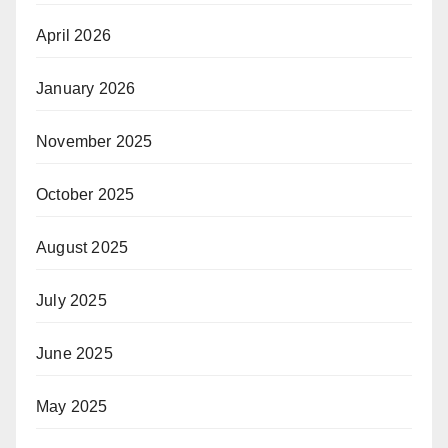
April 2026
January 2026
November 2025
October 2025
August 2025
July 2025
June 2025
May 2025