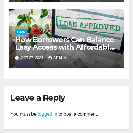
LOAN
How Borrowers Can Balance
Easy Access with Affordable
Interest Rates
OCT 27, 2025
ADMIN
Leave a Reply
You must be
logged in
to post a comment.