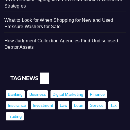
Strategies
What to Look for When Shopping for New and Used
Pressure Washers for Sale
How Judgment Collection Agencies Find Undisclosed
Debtor Assets
TAG NEWS
Banking
Business
Digital Marketing
Finance
Insurance
Investment
Law
Loan
Service
Tax
Trading