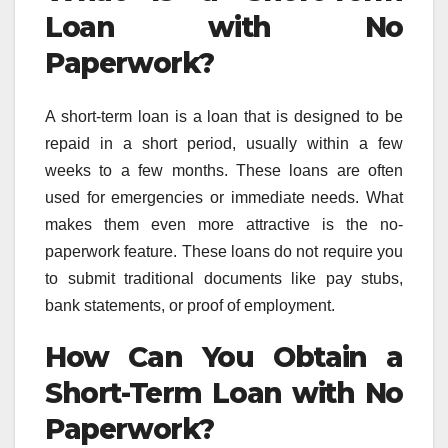
Loan with No
Paperwork?
A short-term loan is a loan that is designed to be
repaid in a short period, usually within a few
weeks to a few months. These loans are often
used for emergencies or immediate needs. What
makes them even more attractive is the no-
paperwork feature. These loans do not require you
to submit traditional documents like pay stubs,
bank statements, or proof of employment.
How Can You Obtain a
Short-Term Loan with No
Paperwork?