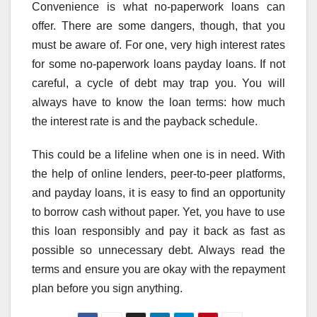
Convenience is what no-paperwork loans can
offer. There are some dangers, though, that you
must be aware of. For one, very high interest rates
for some no-paperwork loans payday loans. If not
careful, a cycle of debt may trap you. You will
always have to know the loan terms: how much
the interest rate is and the payback schedule.
This could be a lifeline when one is in need. With
the help of online lenders, peer-to-peer platforms,
and payday loans, it is easy to find an opportunity
to borrow cash without paper. Yet, you have to use
this loan responsibly and pay it back as fast as
possible so unnecessary debt. Always read the
terms and ensure you are okay with the repayment
plan before you sign anything.