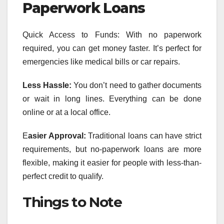
Paperwork Loans
Quick Access to Funds: With no paperwork
required, you can get money faster. It’s perfect for
emergencies like medical bills or car repairs.
Less Hassle:
You don’t need to gather documents
or wait in long lines. Everything can be done
online or at a local office.
E
asier Approval:
Traditional loans can have strict
requirements, but no-paperwork loans are more
flexible, making it easier for people with less-than-
perfect credit to qualify.
Things to Note