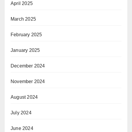
April 2025
March 2025
February 2025
January 2025
December 2024
November 2024
August 2024
July 2024
June 2024