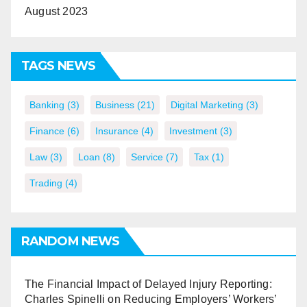
August 2023
TAGS NEWS
Banking
(3)
Business
(21)
Digital Marketing
(3)
Finance
(6)
Insurance
(4)
Investment
(3)
Law
(3)
Loan
(8)
Service
(7)
Tax
(1)
Trading
(4)
RANDOM NEWS
The Financial Impact of Delayed Injury Reporting:
Charles Spinelli on Reducing Employers’ Workers’