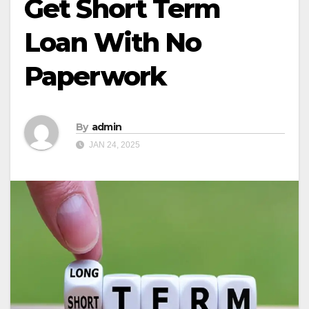
Get Short Term
Loan With No
Paperwork
By
admin
JAN 24, 2025