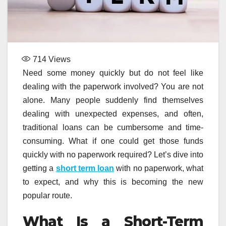
714
Views
Need some money quickly but do not feel like
dealing with the paperwork involved? You are not
alone. Many people suddenly find themselves
dealing with unexpected expenses, and often,
traditional loans can be cumbersome and time-
consuming. What if one could get those funds
quickly with no paperwork required? Let’s dive into
getting a
short term loan
with no paperwork, what
to expect, and why this is becoming the new
popular route.
What Is a Short-Term