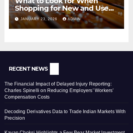
What to Look for When
Shopping for New and Used
Pressure Washers for Sale
JANUARY 23, 2026
ADMIN
RECENT NEWS
The Financial Impact of Delayed Injury Reporting:
Charles Spinelli on Reducing Employers’ Workers’
Compensation Costs
Decoding Derivatives Data to Trade Indian Markets With
Precision
Kavan Choksi Highlights a Few Bear Market Investment