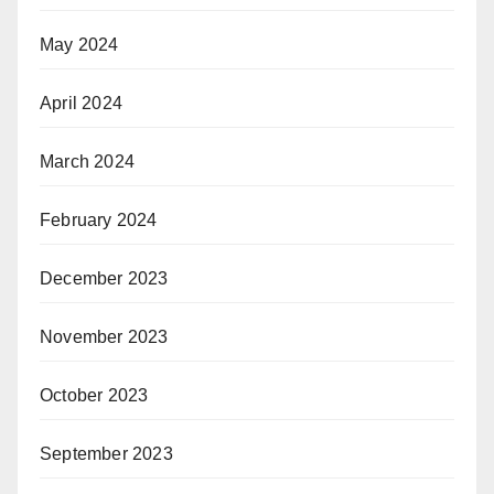
May 2024
April 2024
March 2024
February 2024
December 2023
November 2023
October 2023
September 2023