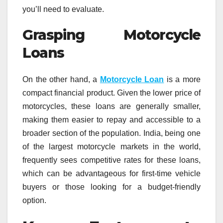
you’ll need to evaluate.
Grasping Motorcycle
Loans
On the other hand, a
Motorcycle Loan
is a more
compact financial product. Given the lower price of
motorcycles, these loans are generally smaller,
making them easier to repay and accessible to a
broader section of the population. India, being one
of the largest motorcycle markets in the world,
frequently sees competitive rates for these loans,
which can be advantageous for first-time vehicle
buyers or those looking for a budget-friendly
option.