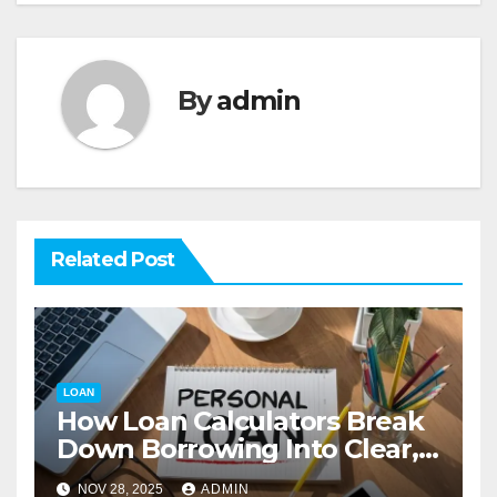
By
admin
Related Post
LOAN
How Loan Calculators Break
Down Borrowing Into Clear,
Actionable Numbers
NOV 28, 2025
ADMIN