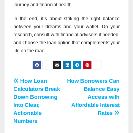
journey and financial health.
In the end, it’s about striking the right balance
between your dreams and your wallet. Do your
research, consult with financial advisors if needed,
and choose the loan option that complements your
life on the road.
Post
How Loan
How Borrowers Can
Calculators Break
Balance Easy
navigation
Down Borrowing
Access with
Into Clear,
Affordable Interest
Actionable
Rates
Numbers