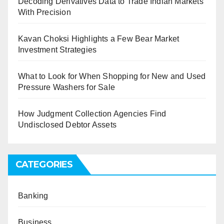
Decoding Derivatives Data to Trade Indian Markets
With Precision
Kavan Choksi Highlights a Few Bear Market
Investment Strategies
What to Look for When Shopping for New and Used
Pressure Washers for Sale
How Judgment Collection Agencies Find
Undisclosed Debtor Assets
CATEGORIES
Banking
Business