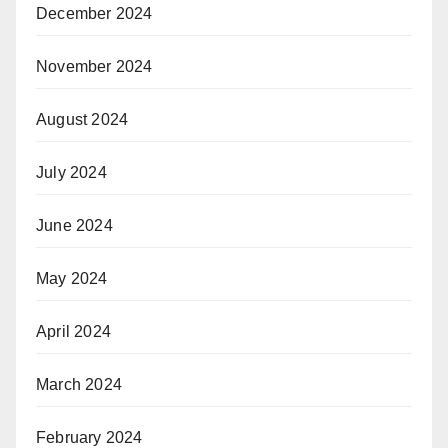
December 2024
November 2024
August 2024
July 2024
June 2024
May 2024
April 2024
March 2024
February 2024