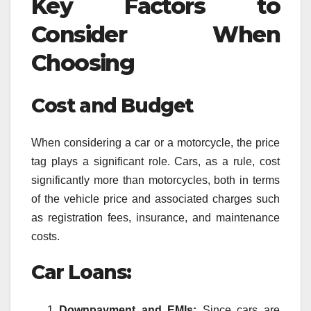
Key Factors to
Consider When
Choosing
Cost and Budget
When considering a car or a motorcycle, the price
tag plays a significant role. Cars, as a rule, cost
significantly more than motorcycles, both in terms
of the vehicle price and associated charges such
as registration fees, insurance, and maintenance
costs.
Car Loans:
Downpayment and EMIs:
Since cars are