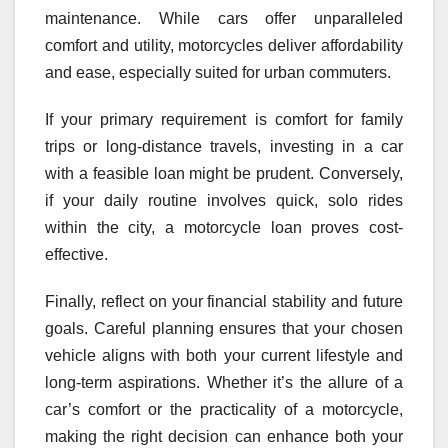
maintenance. While cars offer unparalleled
comfort and utility, motorcycles deliver affordability
and ease, especially suited for urban commuters.
If your primary requirement is comfort for family
trips or long-distance travels, investing in a car
with a feasible loan might be prudent. Conversely,
if your daily routine involves quick, solo rides
within the city, a motorcycle loan proves cost-
effective.
Finally, reflect on your financial stability and future
goals. Careful planning ensures that your chosen
vehicle aligns with both your current lifestyle and
long-term aspirations. Whether it’s the allure of a
car’s comfort or the practicality of a motorcycle,
making the right decision can enhance both your