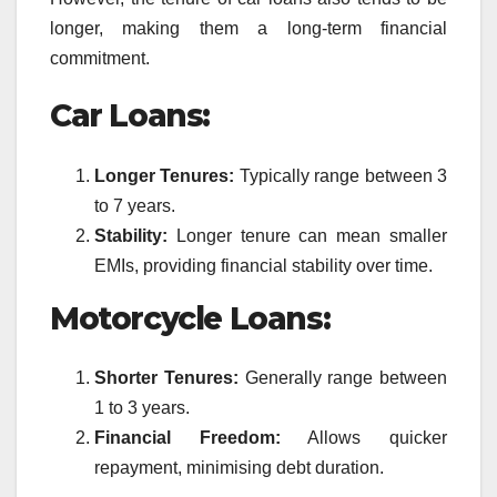
longer, making them a long-term financial
commitment.
Car Loans:
Longer Tenures:
Typically range between 3
to 7 years.
Stability:
Longer tenure can mean smaller
EMIs, providing financial stability over time.
Motorcycle Loans:
Shorter Tenures:
Generally range between
1 to 3 years.
Financial Freedom:
Allows quicker
repayment, minimising debt duration.