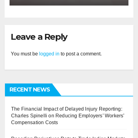
Leave a Reply
You must be
logged in
to post a comment.
RECENT NEWS
The Financial Impact of Delayed Injury Reporting:
Charles Spinelli on Reducing Employers’ Workers’
Compensation Costs