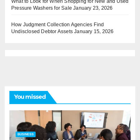
What to Look for When Shopping for New and Used
Pressure Washers for Sale
January 23, 2026
How Judgment Collection Agencies Find
Undisclosed Debtor Assets
January 15, 2026
You missed
BUSINESS