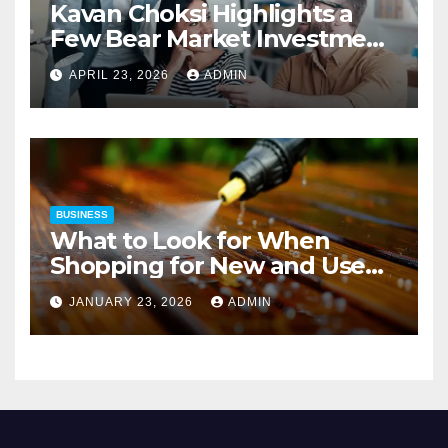
Kavan Choksi Highlights a
Few Bear Market Investment
Strategies
APRIL 23, 2026
ADMIN
BUSINESS
What to Look for When
Shopping for New and Used
Pressure Washers for Sale
JANUARY 23, 2026
ADMIN