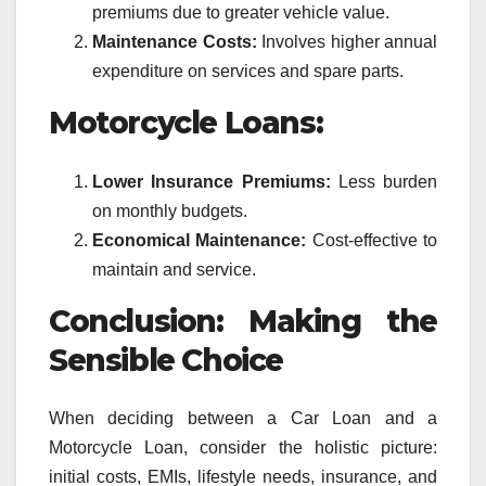
premiums due to greater vehicle value.
Maintenance Costs:
Involves higher annual
expenditure on services and spare parts.
Motorcycle Loans:
Lower Insurance Premiums:
Less burden
on monthly budgets.
Economical Maintenance:
Cost-effective to
maintain and service.
Conclusion: Making the
Sensible Choice
When deciding between a Car Loan and a
Motorcycle Loan, consider the holistic picture:
initial costs, EMIs, lifestyle needs, insurance, and