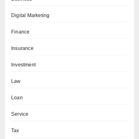
Digital Marketing
Finance
Insurance
Investment
Law
Loan
Service
Tax