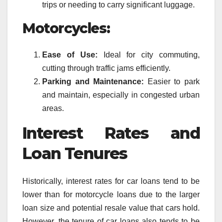
trips or needing to carry significant luggage.
Motorcycles:
Ease of Use:
Ideal for city commuting,
cutting through traffic jams efficiently.
Parking and Maintenance:
Easier to park
and maintain, especially in congested urban
areas.
Interest Rates and
Loan Tenures
Historically, interest rates for car loans tend to be
lower than for motorcycle loans due to the larger
loan size and potential resale value that cars hold.
However, the tenure of car loans also tends to be