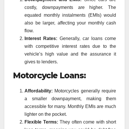
costly, downpayments are higher. The
equated monthly instalments (EMIs) would
also be larger, affecting your monthly cash
flow.
Interest Rates:
Generally, car loans come
with competitive interest rates due to the
vehicle’s high value and the assurance it
gives to lenders.
Motorcycle Loans:
Affordability:
Motorcycles generally require
a smaller downpayment, making them
accessible for many. Monthly EMIs are much
lighter on the pocket.
Flexible Terms:
They often come with short