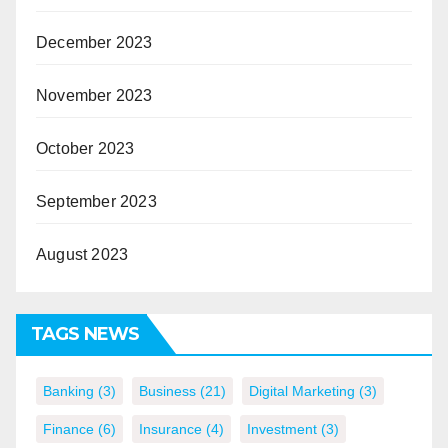
December 2023
November 2023
October 2023
September 2023
August 2023
TAGS NEWS
Banking
(3)
Business
(21)
Digital Marketing
(3)
Finance
(6)
Insurance
(4)
Investment
(3)