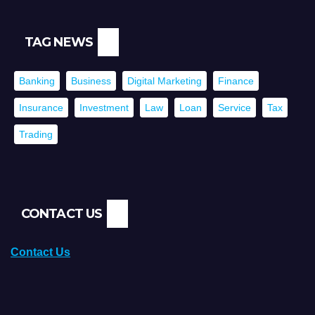
TAG NEWS
Banking
Business
Digital Marketing
Finance
Insurance
Investment
Law
Loan
Service
Tax
Trading
CONTACT US
Contact Us