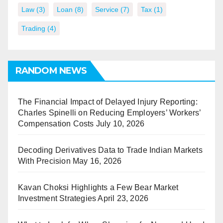
Law
(3)
Loan
(8)
Service
(7)
Tax
(1)
Trading
(4)
RANDOM NEWS
The Financial Impact of Delayed Injury Reporting:
Charles Spinelli on Reducing Employers’ Workers’
Compensation Costs
July 10, 2026
Decoding Derivatives Data to Trade Indian Markets
With Precision
May 16, 2026
Kavan Choksi Highlights a Few Bear Market
Investment Strategies
April 23, 2026