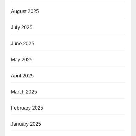
August 2025
July 2025
June 2025
May 2025
April 2025
March 2025
February 2025
January 2025