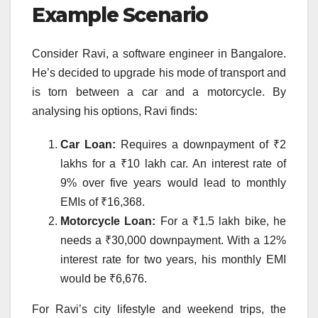
Example Scenario
Consider Ravi, a software engineer in Bangalore.
He’s decided to upgrade his mode of transport and
is torn between a car and a motorcycle. By
analysing his options, Ravi finds:
Car Loan:
Requires a downpayment of ₹2
lakhs for a ₹10 lakh car. An interest rate of
9% over five years would lead to monthly
EMIs of ₹16,368.
Motorcycle Loan:
For a ₹1.5 lakh bike, he
needs a ₹30,000 downpayment. With a 12%
interest rate for two years, his monthly EMI
would be ₹6,676.
For Ravi’s city lifestyle and weekend trips, the