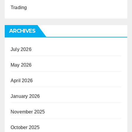
Trading
ARCHIVES
July 2026
May 2026
April 2026
January 2026
November 2025
October 2025