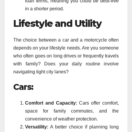
loan terms, meaning you could be debt-free
in a shorter period.
Lifestyle and Utility
The choice between a car and a motorcycle often
depends on your lifestyle needs. Are you someone
who often goes on long drives or frequently travels
with family? Does your daily routine involve
navigating tight city lanes?
Cars:
Comfort and Capacity:
Cars offer comfort,
space for family commutes, and the
convenience of weather protection.
Versatility:
A better choice if planning long