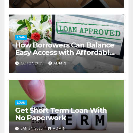
LOAN
How Borrowers Can Balance
Easy Access with Affordable
Interest Rates
OCT 27, 2025
ADMIN
LOAN
Get Short Term Loan With
No Paperwork
JAN 24, 2025
ADMIN