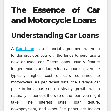
The Essence of Car
and Motorcycle Loans
Understanding Car Loans
A
Car Loan
is a financial agreement where a
lender provides you with the funds to purchase a
new or used car. These loans usually feature
longer tenures and larger loan amounts, given the
typically higher cost of cars compared to
motorcycles. As per recent data, the average car
price in India has seen a steady growth, which
naturally influences the size of the loan you might
take. The interest rates, loan tenure,
downpayment, and other fine prints are factors