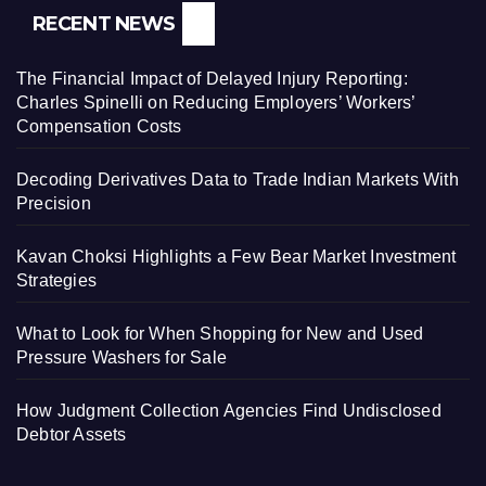
RECENT NEWS
The Financial Impact of Delayed Injury Reporting:
Charles Spinelli on Reducing Employers’ Workers’
Compensation Costs
Decoding Derivatives Data to Trade Indian Markets With
Precision
Kavan Choksi Highlights a Few Bear Market Investment
Strategies
What to Look for When Shopping for New and Used
Pressure Washers for Sale
How Judgment Collection Agencies Find Undisclosed
Debtor Assets