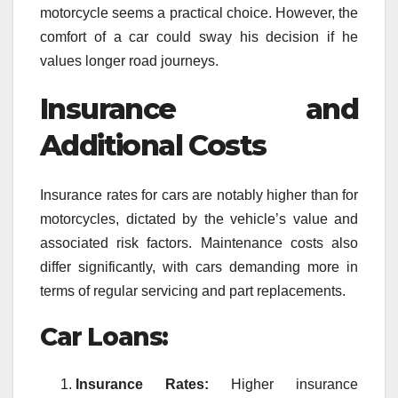
motorcycle seems a practical choice. However, the
comfort of a car could sway his decision if he
values longer road journeys.
Insurance and
Additional Costs
Insurance rates for cars are notably higher than for
motorcycles, dictated by the vehicle’s value and
associated risk factors. Maintenance costs also
differ significantly, with cars demanding more in
terms of regular servicing and part replacements.
Car Loans:
Insurance Rates:
Higher insurance