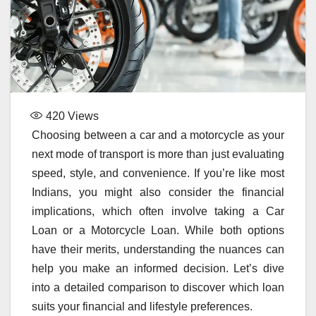
420
Views
Choosing between a car and a motorcycle as your
next mode of transport is more than just evaluating
speed, style, and convenience. If you’re like most
Indians, you might also consider the financial
implications, which often involve taking a Car
Loan or a Motorcycle Loan. While both options
have their merits, understanding the nuances can
help you make an informed decision. Let’s dive
into a detailed comparison to discover which loan
suits your financial and lifestyle preferences.