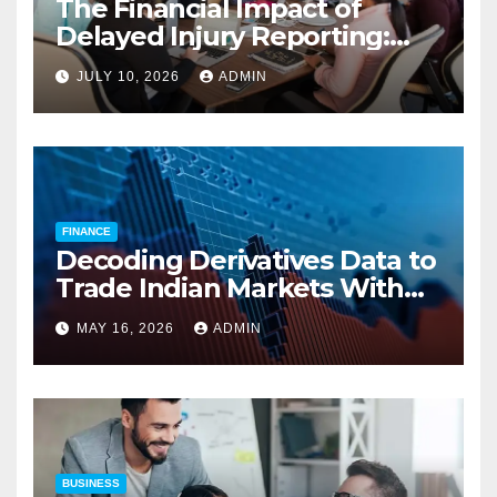
The Financial Impact of
Delayed Injury Reporting:
Charles Spinelli on Reducing
JULY 10, 2026
ADMIN
Employers’ Workers’
Compensation Costs
FINANCE
Decoding Derivatives Data to
Trade Indian Markets With
Precision
MAY 16, 2026
ADMIN
BUSINESS