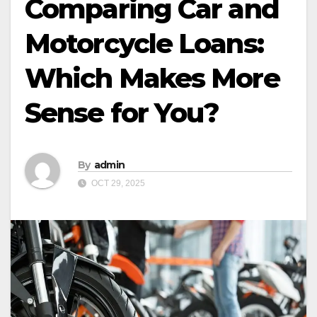
Comparing Car and
Motorcycle Loans:
Which Makes More
Sense for You?
By
admin
OCT 29, 2025