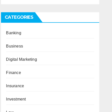
CATEGORIES
Banking
Business
Digital Marketing
Finance
Insurance
Investment