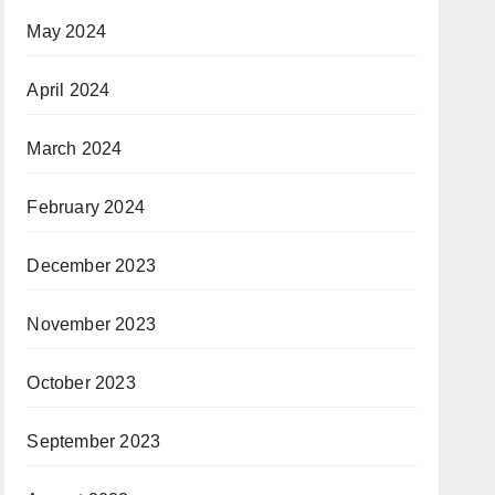
May 2024
April 2024
March 2024
February 2024
December 2023
November 2023
October 2023
September 2023