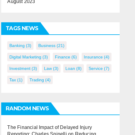
August 2023
TAGS NEWS
Banking
(3)
Business
(21)
Digital Marketing
(3)
Finance
(6)
Insurance
(4)
Investment
(3)
Law
(3)
Loan
(8)
Service
(7)
Tax
(1)
Trading
(4)
RANDOM NEWS
The Financial Impact of Delayed Injury
Reporting: Charles Spinelli on Reducing