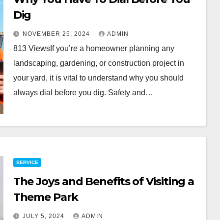
Dig
NOVEMBER 25, 2024
ADMIN
813 ViewsIf you’re a homeowner planning any
landscaping, gardening, or construction project in
your yard, it is vital to understand why you should
always dial before you dig. Safety and…
SERVICE
The Joys and Benefits of Visiting a
Theme Park
JULY 5, 2024
ADMIN