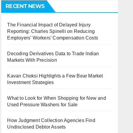
RECENT NEWS
The Financial Impact of Delayed Injury
Reporting: Charles Spinelli on Reducing
Employers’ Workers’ Compensation Costs
Decoding Derivatives Data to Trade Indian
Markets With Precision
Kavan Choksi Highlights a Few Bear Market
Investment Strategies
What to Look for When Shopping for New and
Used Pressure Washers for Sale
How Judgment Collection Agencies Find
Undisclosed Debtor Assets