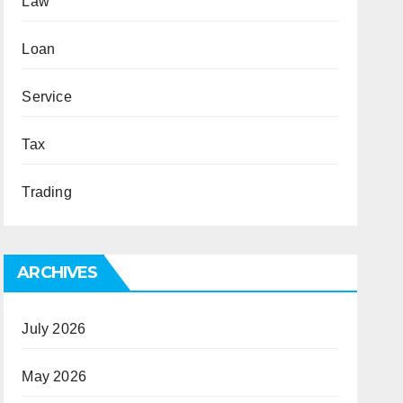
Law
Loan
Service
Tax
Trading
ARCHIVES
July 2026
May 2026