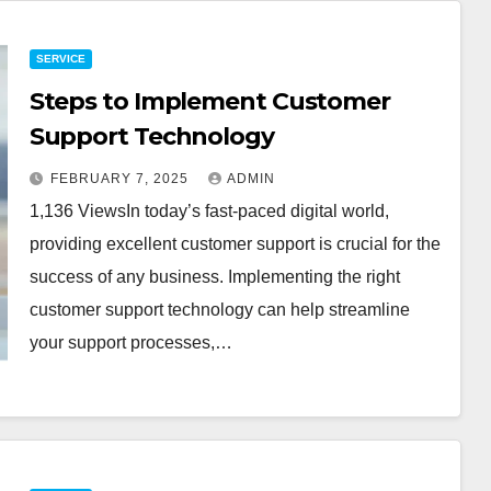
SERVICE
Steps to Implement Customer
Support Technology
FEBRUARY 7, 2025
ADMIN
1,136 ViewsIn today’s fast-paced digital world,
providing excellent customer support is crucial for the
success of any business. Implementing the right
customer support technology can help streamline
your support processes,…