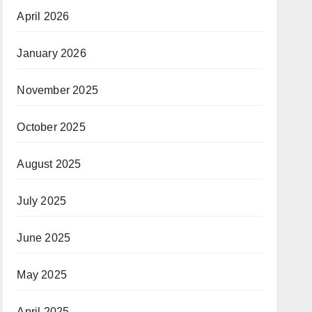
April 2026
January 2026
November 2025
October 2025
August 2025
July 2025
June 2025
May 2025
April 2025