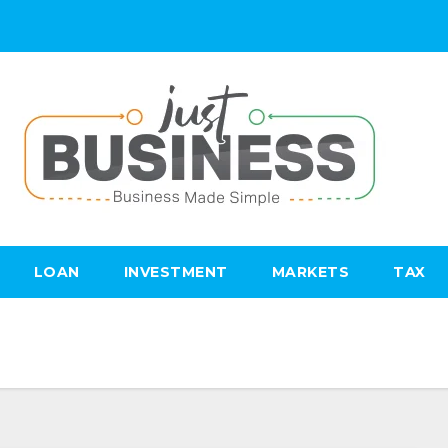
LOAN
INVESTMENT
MARKETS
TAX