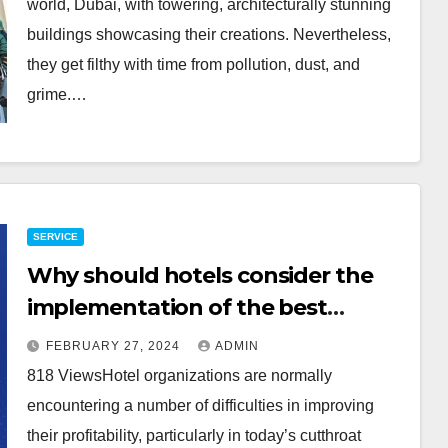
world, Dubai, with towering, architecturally stunning
buildings showcasing their creations. Nevertheless,
they get filthy with time from pollution, dust, and
grime.…
SERVICE
Why should hotels consider the
implementation of the best
options for a hotel revenue
FEBRUARY 27, 2024
ADMIN
management system?
818 ViewsHotel organizations are normally
encountering a number of difficulties in improving
their profitability, particularly in today’s cutthroat