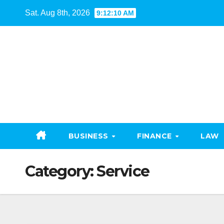
Skip
Sat. Aug 8th, 2026
9:12:12 AM
to
content
BUSINESS
FINANCE
LAW
Category:
Service