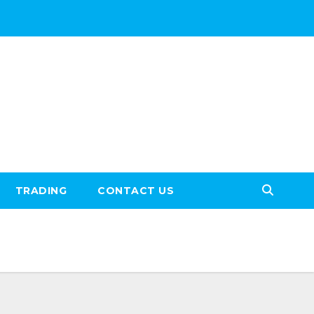
TRADING
CONTACT US