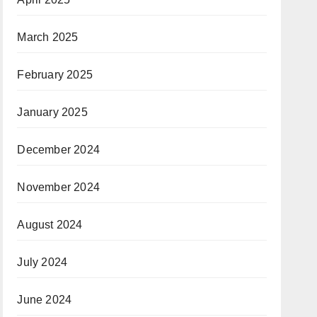
March 2025
February 2025
January 2025
December 2024
November 2024
August 2024
July 2024
June 2024