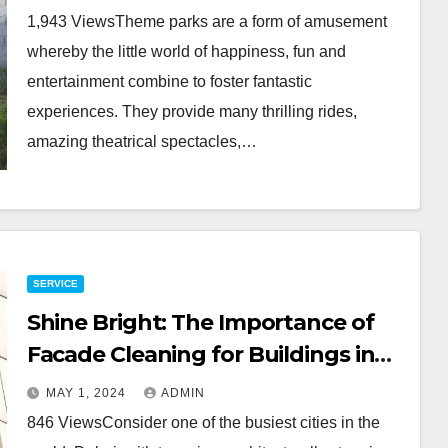
1,943 ViewsTheme parks are a form of amusement
whereby the little world of happiness, fun and
entertainment combine to foster fantastic
experiences. They provide many thrilling rides,
amazing theatrical spectacles,…
SERVICE
Shine Bright: The Importance of
Facade Cleaning for Buildings in
Dubai
MAY 1, 2024
ADMIN
846 ViewsConsider one of the busiest cities in the