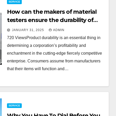
SERVICE
How can the makers of material
testers ensure the durability of
their products?
JANUARY 31, 2025
ADMIN
720 ViewsProduct durability is an essential thing in
determining a corporation’s profitability and
enchantment in the cutting-edge fiercely competitive
enterprise. Consumers assume from manufacturers
that their items will function and…
SERVICE
Why You Have To Dial Before You