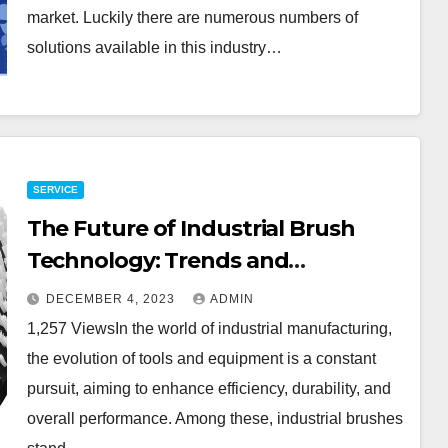
market. Luckily there are numerous numbers of
solutions available in this industry…
SERVICE
The Future of Industrial Brush
Technology: Trends and
Innovations
DECEMBER 4, 2023
ADMIN
1,257 ViewsIn the world of industrial manufacturing,
the evolution of tools and equipment is a constant
pursuit, aiming to enhance efficiency, durability, and
overall performance. Among these, industrial brushes