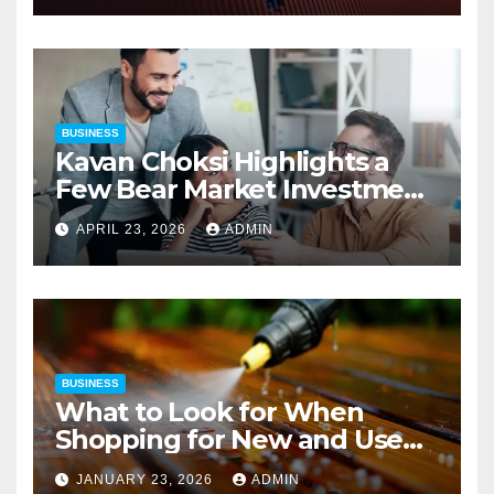
BUSINESS
Kavan Choksi Highlights a
Few Bear Market Investment
Strategies
APRIL 23, 2026
ADMIN
BUSINESS
What to Look for When
Shopping for New and Used
Pressure Washers for Sale
JANUARY 23, 2026
ADMIN