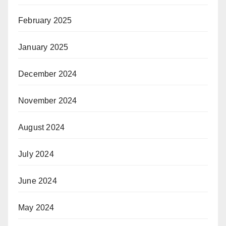
February 2025
January 2025
December 2024
November 2024
August 2024
July 2024
June 2024
May 2024