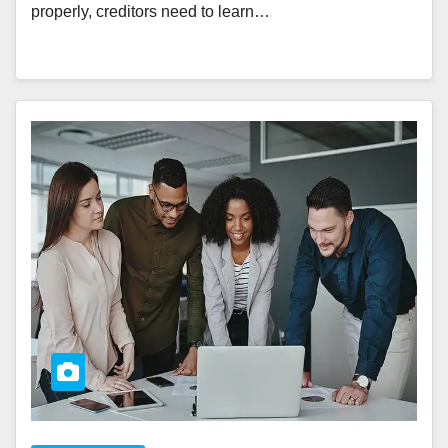
properly, creditors need to learn…