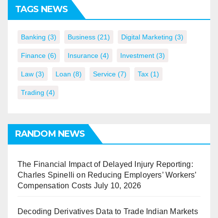
TAGS NEWS
Banking
(3)
Business
(21)
Digital Marketing
(3)
Finance
(6)
Insurance
(4)
Investment
(3)
Law
(3)
Loan
(8)
Service
(7)
Tax
(1)
Trading
(4)
RANDOM NEWS
The Financial Impact of Delayed Injury Reporting:
Charles Spinelli on Reducing Employers’ Workers’
Compensation Costs
July 10, 2026
Decoding Derivatives Data to Trade Indian Markets