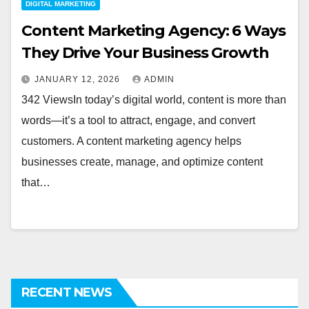
DIGITAL MARKETING
Content Marketing Agency: 6 Ways
They Drive Your Business Growth
JANUARY 12, 2026
ADMIN
342 ViewsIn today’s digital world, content is more than
words—it’s a tool to attract, engage, and convert
customers. A content marketing agency helps
businesses create, manage, and optimize content
that…
RECENT NEWS