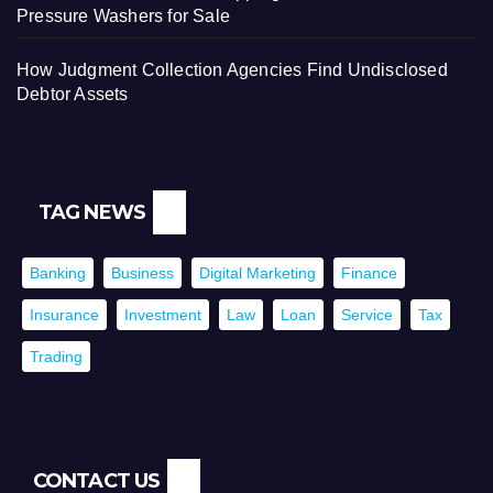
Pressure Washers for Sale
How Judgment Collection Agencies Find Undisclosed
Debtor Assets
TAG NEWS
Banking
Business
Digital Marketing
Finance
Insurance
Investment
Law
Loan
Service
Tax
Trading
CONTACT US