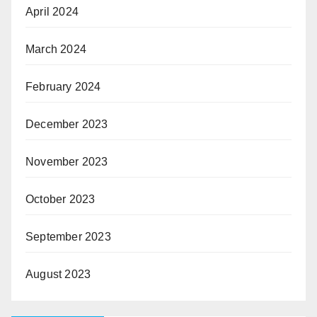
April 2024
March 2024
February 2024
December 2023
November 2023
October 2023
September 2023
August 2023