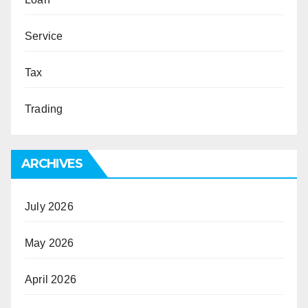
Service
Tax
Trading
ARCHIVES
July 2026
May 2026
April 2026