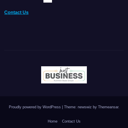
Contact Us
Proudly powered by WordPress
|
Theme: newswiz by
Themeansar
.
Home
Contact Us