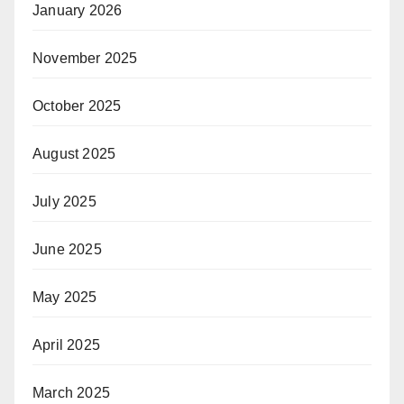
January 2026
November 2025
October 2025
August 2025
July 2025
June 2025
May 2025
April 2025
March 2025