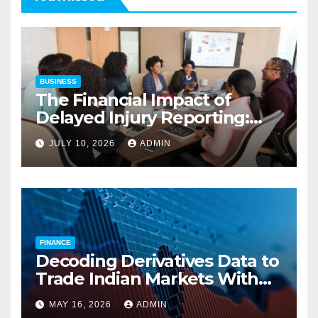
BUSINESS
The Financial Impact of
Delayed Injury Reporting:
Charles Spinelli on Reducing
JULY 10, 2026
ADMIN
Employers’ Workers’
Compensation Costs
FINANCE
Decoding Derivatives Data to
Trade Indian Markets With
Precision
MAY 16, 2026
ADMIN