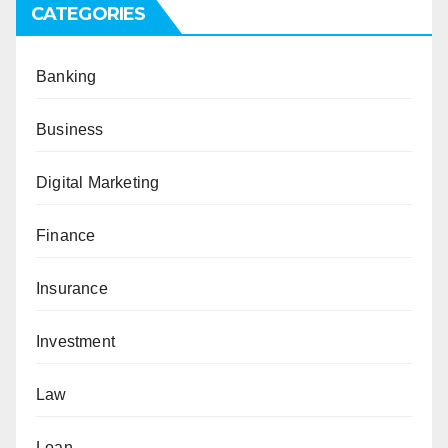
CATEGORIES
Banking
Business
Digital Marketing
Finance
Insurance
Investment
Law
Loan