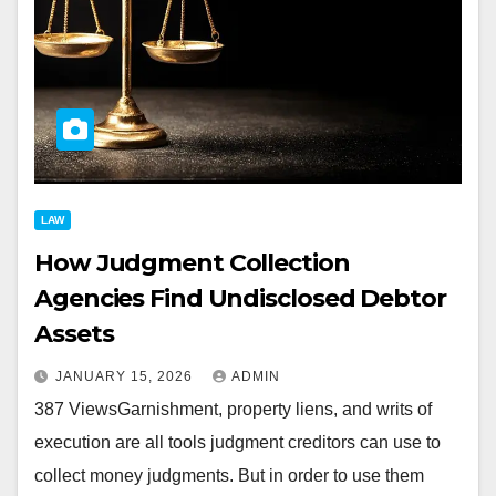
LAW
How Judgment Collection
Agencies Find Undisclosed Debtor
Assets
JANUARY 15, 2026
ADMIN
387 ViewsGarnishment, property liens, and writs of
execution are all tools judgment creditors can use to
collect money judgments. But in order to use them