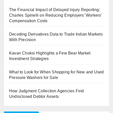
The Financial Impact of Delayed Injury Reporting:
Charles Spinelli on Reducing Employers’ Workers’
Compensation Costs
Decoding Derivatives Data to Trade Indian Markets
With Precision
Kavan Choksi Highlights a Few Bear Market
Investment Strategies
What to Look for When Shopping for New and Used
Pressure Washers for Sale
How Judgment Collection Agencies Find
Undisclosed Debtor Assets