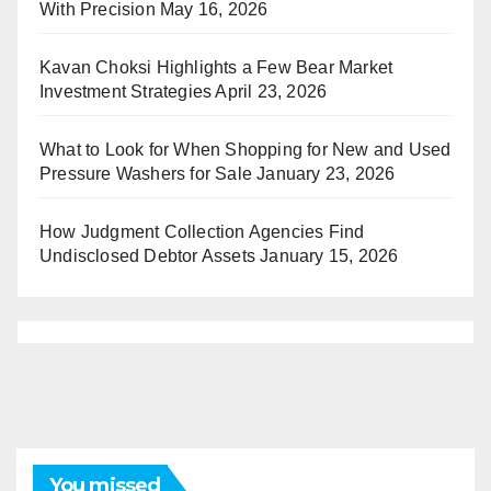
With Precision
May 16, 2026
Kavan Choksi Highlights a Few Bear Market
Investment Strategies
April 23, 2026
What to Look for When Shopping for New and Used
Pressure Washers for Sale
January 23, 2026
How Judgment Collection Agencies Find
Undisclosed Debtor Assets
January 15, 2026
You missed