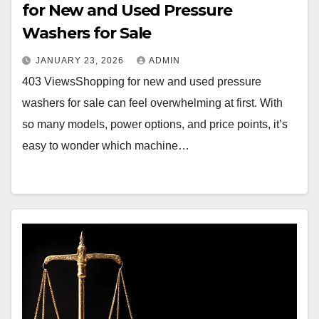
for New and Used Pressure
Washers for Sale
JANUARY 23, 2026
ADMIN
403 ViewsShopping for new and used pressure
washers for sale can feel overwhelming at first. With
so many models, power options, and price points, it’s
easy to wonder which machine…