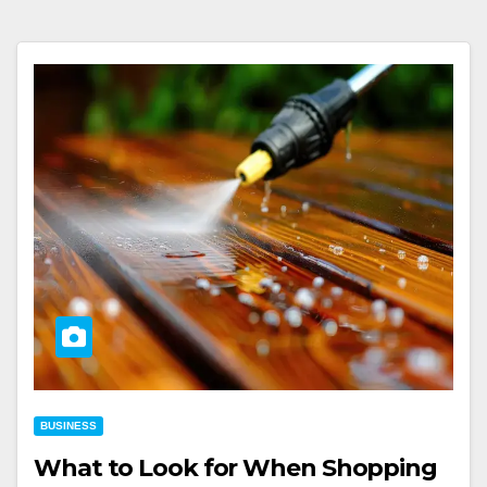
BUSINESS
What to Look for When Shopping