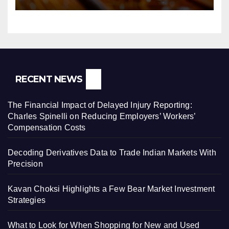
RECENT NEWS
The Financial Impact of Delayed Injury Reporting:
Charles Spinelli on Reducing Employers’ Workers’
Compensation Costs
Decoding Derivatives Data to Trade Indian Markets With
Precision
Kavan Choksi Highlights a Few Bear Market Investment
Strategies
What to Look for When Shopping for New and Used