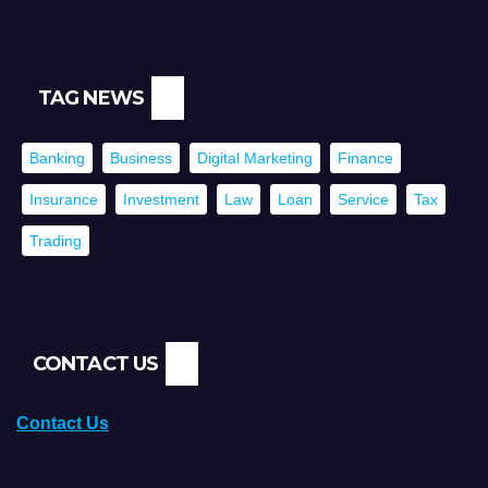
TAG NEWS
Banking
Business
Digital Marketing
Finance
Insurance
Investment
Law
Loan
Service
Tax
Trading
CONTACT US
Contact Us