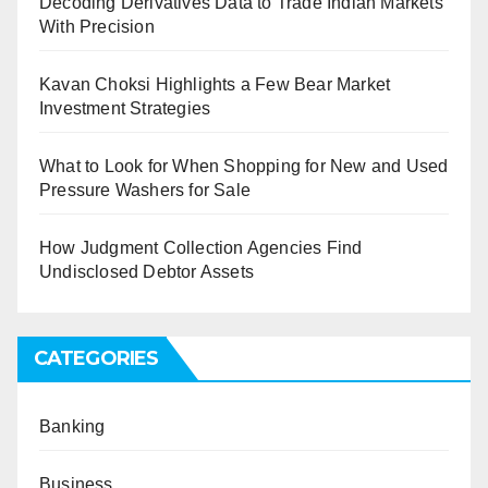
Decoding Derivatives Data to Trade Indian Markets
With Precision
Kavan Choksi Highlights a Few Bear Market
Investment Strategies
What to Look for When Shopping for New and Used
Pressure Washers for Sale
How Judgment Collection Agencies Find
Undisclosed Debtor Assets
CATEGORIES
Banking
Business