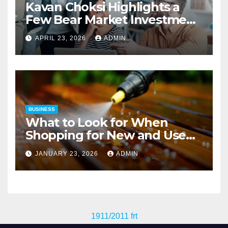
Kavan Choksi Highlights a
Few Bear Market Investment
Strategies
APRIL 23, 2026
ADMIN
BUSINESS
What to Look for When
Shopping for New and Used
Pressure Washers for Sale
JANUARY 23, 2026
ADMIN
1911/2011 frt