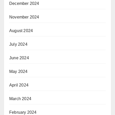
December 2024
November 2024
August 2024
July 2024
June 2024
May 2024
April 2024
March 2024
February 2024