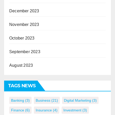
December 2023
November 2023
October 2023
September 2023
August 2023
TAGS NEWS
Banking
(3)
Business
(21)
Digital Marketing
(3)
Finance
(6)
Insurance
(4)
Investment
(3)