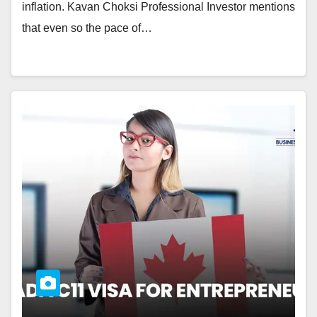
inflation. Kavan Choksi Professional Investor mentions
that even so the pace of…