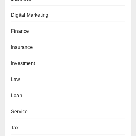
Digital Marketing
Finance
Insurance
Investment
Law
Loan
Service
Tax