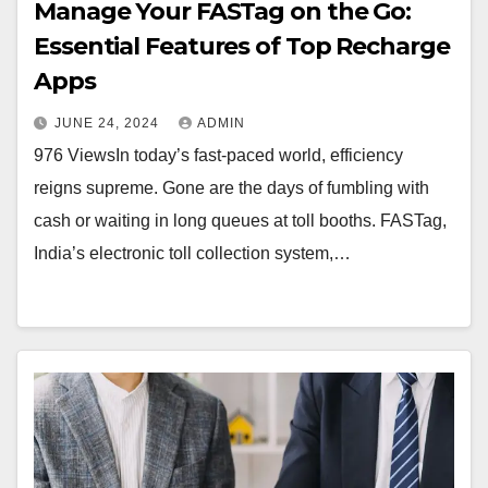
Manage Your FASTag on the Go:
Essential Features of Top Recharge
Apps
JUNE 24, 2024
ADMIN
976 ViewsIn today’s fast-paced world, efficiency
reigns supreme. Gone are the days of fumbling with
cash or waiting in long queues at toll booths. FASTag,
India’s electronic toll collection system,…