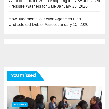
What to Look for When Shopping for New and Used
Pressure Washers for Sale
January 23, 2026
How Judgment Collection Agencies Find
Undisclosed Debtor Assets
January 15, 2026
You missed
BUSINESS