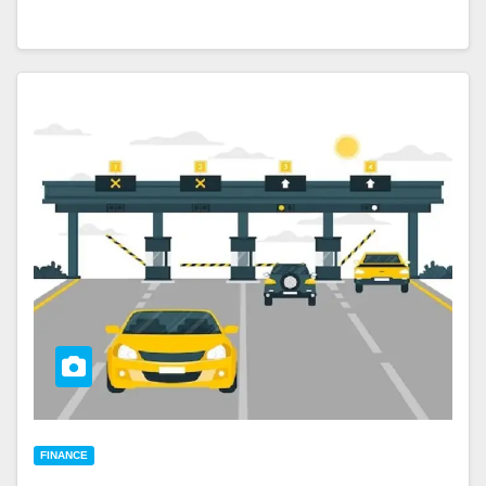
FINANCE