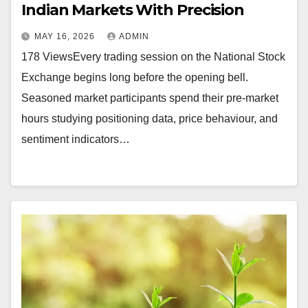
Indian Markets With Precision
MAY 16, 2026
ADMIN
178 ViewsEvery trading session on the National Stock
Exchange begins long before the opening bell.
Seasoned market participants spend their pre-market
hours studying positioning data, price behaviour, and
sentiment indicators…