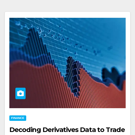
FINANCE
Decoding Derivatives Data to Trade