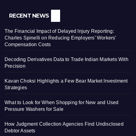
RECENT NEWS
The Financial Impact of Delayed Injury Reporting:
Charles Spinelli on Reducing Employers’ Workers’
Compensation Costs
Decoding Derivatives Data to Trade Indian Markets With
Precision
Kavan Choksi Highlights a Few Bear Market Investment
Strategies
What to Look for When Shopping for New and Used
Pressure Washers for Sale
How Judgment Collection Agencies Find Undisclosed
Debtor Assets