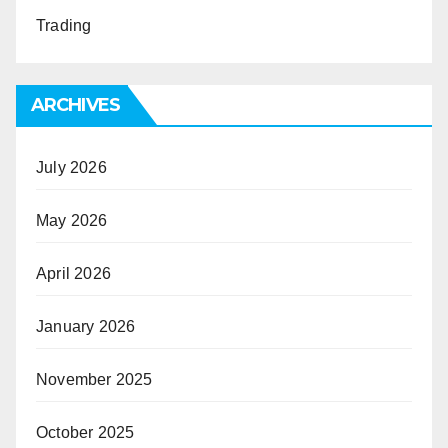
Trading
ARCHIVES
July 2026
May 2026
April 2026
January 2026
November 2025
October 2025