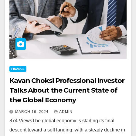
FINANCE
Kavan Choksi Professional Investor
Talks About the Current State of
the Global Economy
MARCH 16, 2024
ADMIN
874 ViewsThe global economy is starting its final
descent toward a soft landing, with a steady decline in