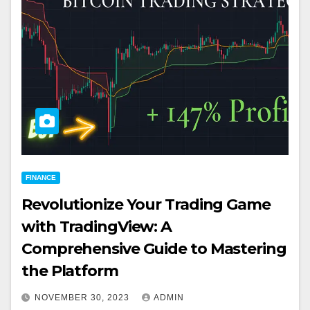
FINANCE
Revolutionize Your Trading Game
with TradingView: A
Comprehensive Guide to Mastering
the Platform
NOVEMBER 30, 2023
ADMIN