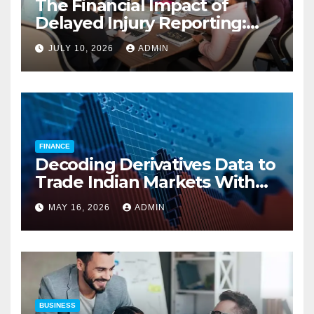
The Financial Impact of
Delayed Injury Reporting:
Charles Spinelli on Reducing
JULY 10, 2026
ADMIN
Employers’ Workers’
Compensation Costs
FINANCE
Decoding Derivatives Data to
Trade Indian Markets With
Precision
MAY 16, 2026
ADMIN
BUSINESS