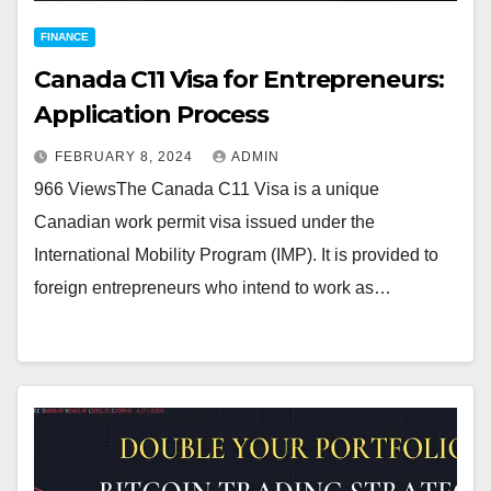
FINANCE
Canada C11 Visa for Entrepreneurs:
Application Process
FEBRUARY 8, 2024
ADMIN
966 ViewsThe Canada C11 Visa is a unique
Canadian work permit visa issued under the
International Mobility Program (IMP). It is provided to
foreign entrepreneurs who intend to work as…