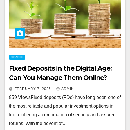
FINANCE
Fixed Deposits in the Digital Age:
Can You Manage Them Online?
FEBRUARY 7, 2025
ADMIN
859 ViewsFixed deposits (FDs) have long been one of
the most reliable and popular investment options in
India, offering a combination of security and assured
returns. With the advent of…