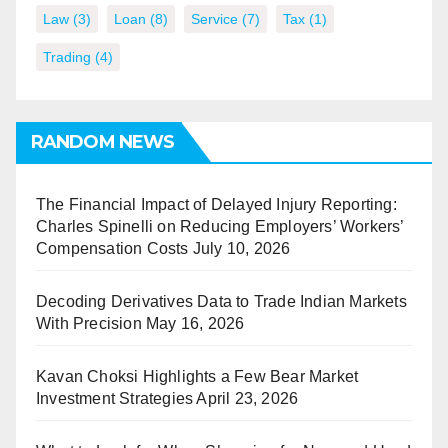
Law
(3)
Loan
(8)
Service
(7)
Tax
(1)
Trading
(4)
RANDOM NEWS
The Financial Impact of Delayed Injury Reporting:
Charles Spinelli on Reducing Employers’ Workers’
Compensation Costs
July 10, 2026
Decoding Derivatives Data to Trade Indian Markets
With Precision
May 16, 2026
Kavan Choksi Highlights a Few Bear Market
Investment Strategies
April 23, 2026