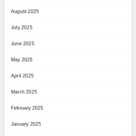
August 2025
July 2025
June 2025
May 2025
April 2025
March 2025
February 2025
January 2025