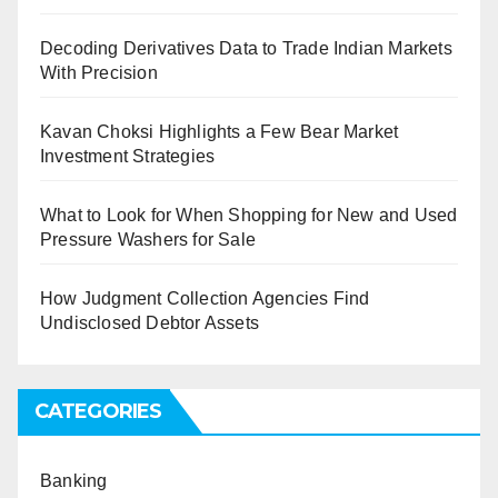
Decoding Derivatives Data to Trade Indian Markets
With Precision
Kavan Choksi Highlights a Few Bear Market
Investment Strategies
What to Look for When Shopping for New and Used
Pressure Washers for Sale
How Judgment Collection Agencies Find
Undisclosed Debtor Assets
CATEGORIES
Banking