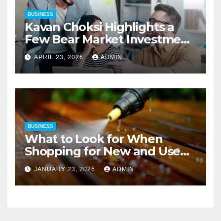
BUSINESS
Kavan Choksi Highlights a
Few Bear Market Investment
Strategies
APRIL 23, 2026
ADMIN
BUSINESS
What to Look for When
Shopping for New and Used
Pressure Washers for Sale
JANUARY 23, 2026
ADMIN