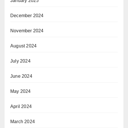
January 2025
December 2024
November 2024
August 2024
July 2024
June 2024
May 2024
April 2024
March 2024