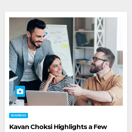
BUSINESS
Kavan Choksi Highlights a Few