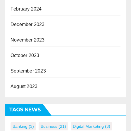
February 2024
December 2023
November 2023
October 2023
September 2023
August 2023
TAGS NEWS
Banking
(3)
Business
(21)
Digital Marketing
(3)