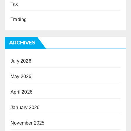
Tax
Trading
ARCHIVES
July 2026
May 2026
April 2026
January 2026
November 2025