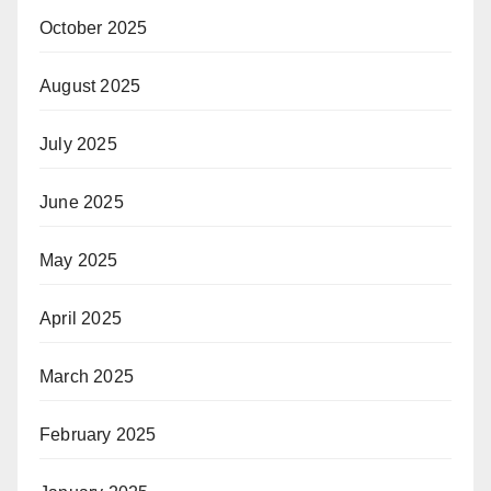
October 2025
August 2025
July 2025
June 2025
May 2025
April 2025
March 2025
February 2025