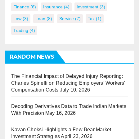
Finance
(6)
Insurance
(4)
Investment
(3)
Law
(3)
Loan
(8)
Service
(7)
Tax
(1)
Trading
(4)
RANDOM NEWS
The Financial Impact of Delayed Injury Reporting:
Charles Spinelli on Reducing Employers’ Workers’
Compensation Costs
July 10, 2026
Decoding Derivatives Data to Trade Indian Markets
With Precision
May 16, 2026
Kavan Choksi Highlights a Few Bear Market
Investment Strategies
April 23, 2026