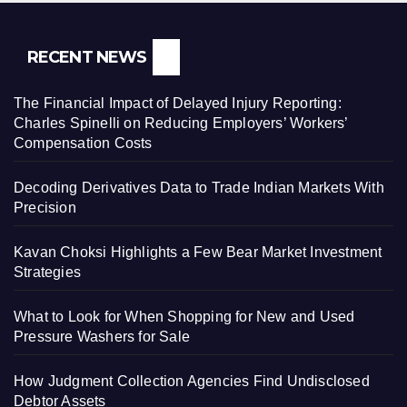
RECENT NEWS
The Financial Impact of Delayed Injury Reporting:
Charles Spinelli on Reducing Employers’ Workers’
Compensation Costs
Decoding Derivatives Data to Trade Indian Markets With
Precision
Kavan Choksi Highlights a Few Bear Market Investment
Strategies
What to Look for When Shopping for New and Used
Pressure Washers for Sale
How Judgment Collection Agencies Find Undisclosed
Debtor Assets