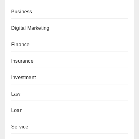
Business
Digital Marketing
Finance
Insurance
Investment
Law
Loan
Service