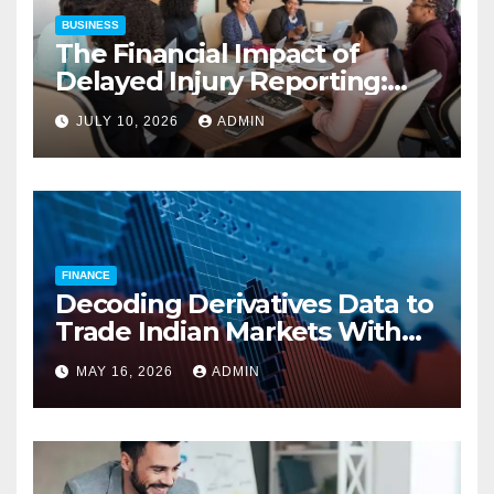
BUSINESS
The Financial Impact of
Delayed Injury Reporting:
Charles Spinelli on Reducing
JULY 10, 2026
ADMIN
Employers’ Workers’
Compensation Costs
FINANCE
Decoding Derivatives Data to
Trade Indian Markets With
Precision
MAY 16, 2026
ADMIN