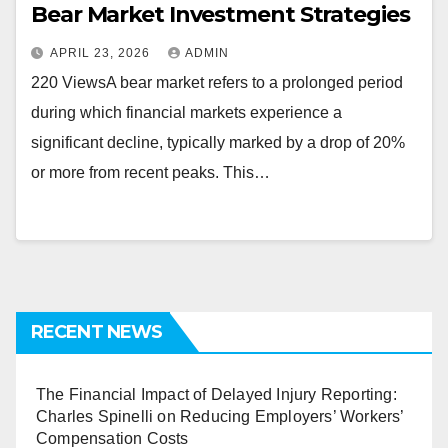
Bear Market Investment Strategies
APRIL 23, 2026
ADMIN
220 ViewsA bear market refers to a prolonged period
during which financial markets experience a
significant decline, typically marked by a drop of 20%
or more from recent peaks. This…
RECENT NEWS
The Financial Impact of Delayed Injury Reporting:
Charles Spinelli on Reducing Employers’ Workers’
Compensation Costs