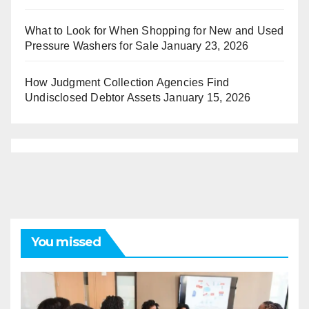
What to Look for When Shopping for New and Used
Pressure Washers for Sale
January 23, 2026
How Judgment Collection Agencies Find
Undisclosed Debtor Assets
January 15, 2026
You missed