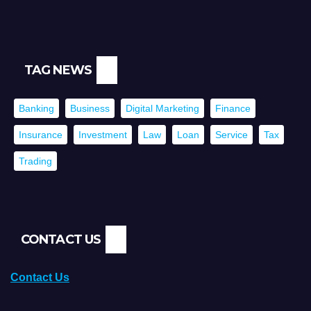
TAG NEWS
Banking
Business
Digital Marketing
Finance
Insurance
Investment
Law
Loan
Service
Tax
Trading
CONTACT US
Contact Us