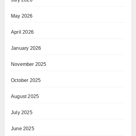
May 2026
April 2026
January 2026
November 2025
October 2025
August 2025
July 2025
June 2025