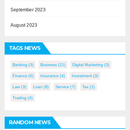
September 2023
August 2023
TAGS NEWS
Banking
(3)
Business
(21)
Digital Marketing
(3)
Finance
(6)
Insurance
(4)
Investment
(3)
Law
(3)
Loan
(8)
Service
(7)
Tax
(1)
Trading
(4)
RANDOM NEWS