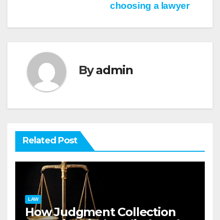
choosing a lawyer
navigation
By
admin
Related Post
LAW
How Judgment Collection