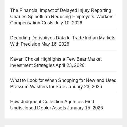
The Financial Impact of Delayed Injury Reporting:
Charles Spinelli on Reducing Employers’ Workers’
Compensation Costs
July 10, 2026
Decoding Derivatives Data to Trade Indian Markets
With Precision
May 16, 2026
Kavan Choksi Highlights a Few Bear Market
Investment Strategies
April 23, 2026
What to Look for When Shopping for New and Used
Pressure Washers for Sale
January 23, 2026
How Judgment Collection Agencies Find
Undisclosed Debtor Assets
January 15, 2026