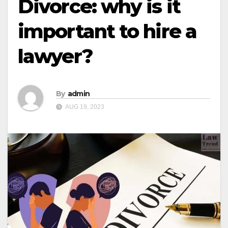
Divorce: why is it
important to hire a
lawyer?
By
admin
AUG 19, 2023