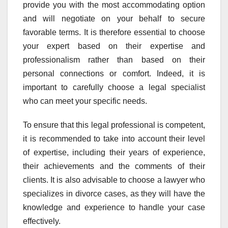
provide you with the most accommodating option
and will negotiate on your behalf to secure
favorable terms. It is therefore essential to choose
your expert based on their expertise and
professionalism rather than based on their
personal connections or comfort. Indeed, it is
important to carefully choose a legal specialist
who can meet your specific needs.
To ensure that this legal professional is competent,
it is recommended to take into account their level
of expertise, including their years of experience,
their achievements and the comments of their
clients. It is also advisable to choose a lawyer who
specializes in divorce cases, as they will have the
knowledge and experience to handle your case
effectively.