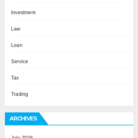
Investment
Law
Loan
Service
Tax
Trading
ARCHIVES
July 2026