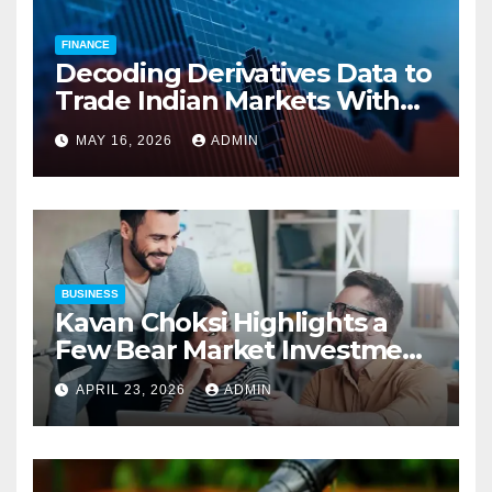
FINANCE
Decoding Derivatives Data to
Trade Indian Markets With
Precision
MAY 16, 2026
ADMIN
BUSINESS
Kavan Choksi Highlights a
Few Bear Market Investment
Strategies
APRIL 23, 2026
ADMIN