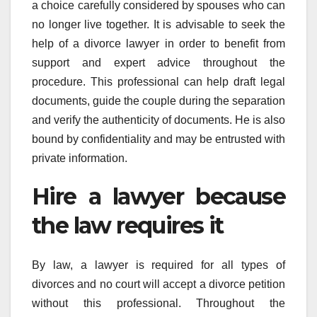
a choice carefully considered by spouses who can
no longer live together. It is advisable to seek the
help of a divorce lawyer in order to benefit from
support and expert advice throughout the
procedure. This professional can help draft legal
documents, guide the couple during the separation
and verify the authenticity of documents. He is also
bound by confidentiality and may be entrusted with
private information.
Hire a lawyer because
the law requires it
By law, a lawyer is required for all types of
divorces and no court will accept a divorce petition
without this professional. Throughout the