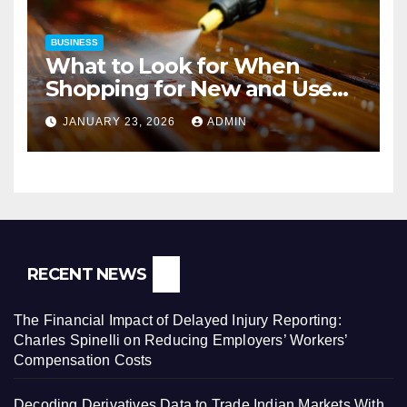
BUSINESS
What to Look for When
Shopping for New and Used
Pressure Washers for Sale
JANUARY 23, 2026
ADMIN
RECENT NEWS
The Financial Impact of Delayed Injury Reporting:
Charles Spinelli on Reducing Employers’ Workers’
Compensation Costs
Decoding Derivatives Data to Trade Indian Markets With