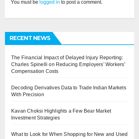
You must be
logged in
to post a comment.
RECENT NEWS
The Financial Impact of Delayed Injury Reporting:
Charles Spinelli on Reducing Employers’ Workers’
Compensation Costs
Decoding Derivatives Data to Trade Indian Markets
With Precision
Kavan Choksi Highlights a Few Bear Market
Investment Strategies
What to Look for When Shopping for New and Used