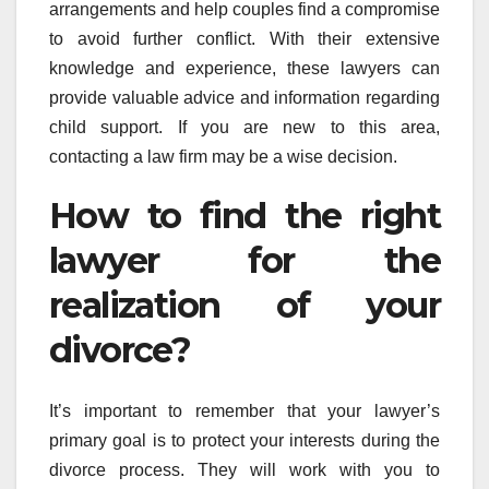
arrangements and help couples find a compromise
to avoid further conflict. With their extensive
knowledge and experience, these lawyers can
provide valuable advice and information regarding
child support. If you are new to this area,
contacting a law firm may be a wise decision.
How to find the right
lawyer for the
realization of your
divorce?
It’s important to remember that your lawyer’s
primary goal is to protect your interests during the
divorce process. They will work with you to