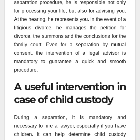
separation procedure, he is responsible not only
for processing your file, but also for advising you.
At the hearing, he represents you. In the event of a
litigious divorce, he manages the petition for
divorce, the summons and the conclusions for the
family court. Even for a separation by mutual
consent, the intervention of a legal advisor is
mandatory to guarantee a quick and smooth
procedure.
A useful intervention in
case of child custody
During a separation, it is mandatory and
necessary to hire a lawyer, especially if you have
children. It can help determine child custody