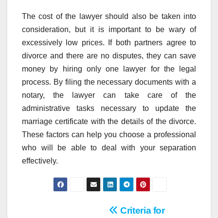
The cost of the lawyer should also be taken into
consideration, but it is important to be wary of
excessively low prices. If both partners agree to
divorce and there are no disputes, they can save
money by hiring only one lawyer for the legal
process. By filing the necessary documents with a
notary, the lawyer can take care of the
administrative tasks necessary to update the
marriage certificate with the details of the divorce.
These factors can help you choose a professional
who will be able to deal with your separation
effectively.
Post
Criteria for