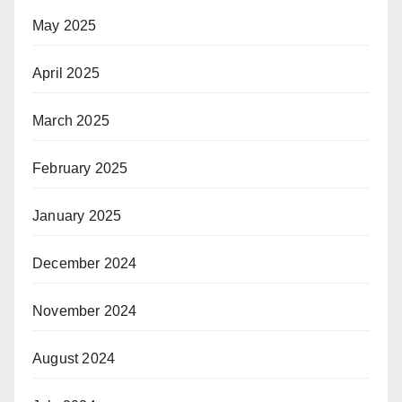
May 2025
April 2025
March 2025
February 2025
January 2025
December 2024
November 2024
August 2024