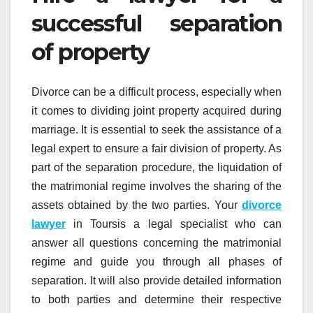
successful separation
of property
Divorce can be a difficult process, especially when
it comes to dividing joint property acquired during
marriage. It is essential to seek the assistance of a
legal expert to ensure a fair division of property. As
part of the separation procedure, the liquidation of
the matrimonial regime involves the sharing of the
assets obtained by the two parties. Your
divorce
lawyer
in Toursis a legal specialist who can
answer all questions concerning the matrimonial
regime and guide you through all phases of
separation. It will also provide detailed information
to both parties and determine their respective