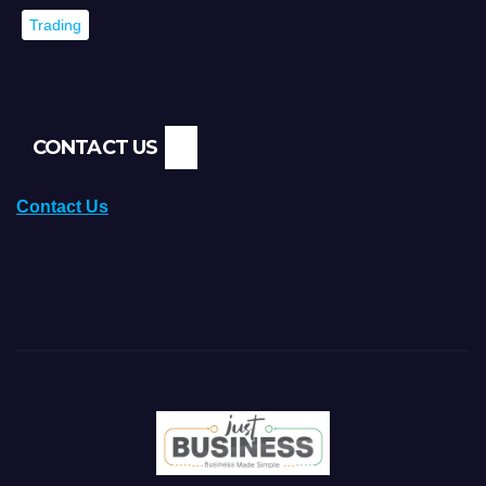
Trading
CONTACT US
Contact Us