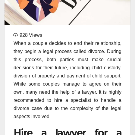
928
Views
When a couple decides to end their relationship,
they begin a legal process called divorce. During
this process, both parties must make crucial
decisions for their future, including child custody,
division of property and payment of child support.
While some couples manage to agree on their
own, many need the help of a lawyer. It is highly
recommended to hire a specialist to handle a
divorce case due to the complexity of the legal
aspects involved.
Hire a lawyer for a