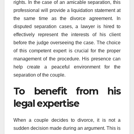
rights. In the case of an amicable separation, this
professional will provide a liquidation statement at
the same time as the divorce agreement. In
disputed separation cases, a lawyer is hired to
effectively represent the interests of his client
before the judge overseeing the case. The choice
of this competent expert is crucial for the proper
management of the procedure. His presence can
help create a peaceful environment for the
separation of the couple.
To benefit from his
legal expertise
When a couple decides to divorce, it is not a
sudden decision made during an argument. This is