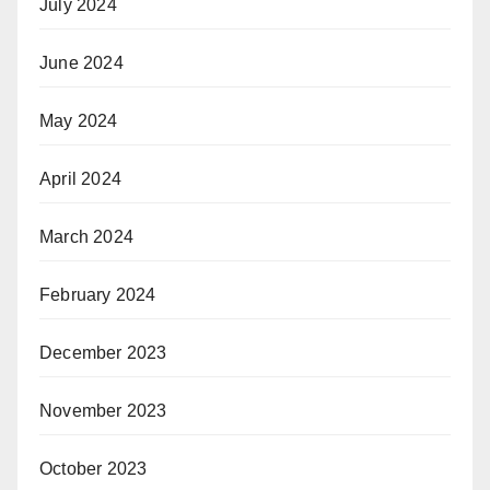
July 2024
June 2024
May 2024
April 2024
March 2024
February 2024
December 2023
November 2023
October 2023