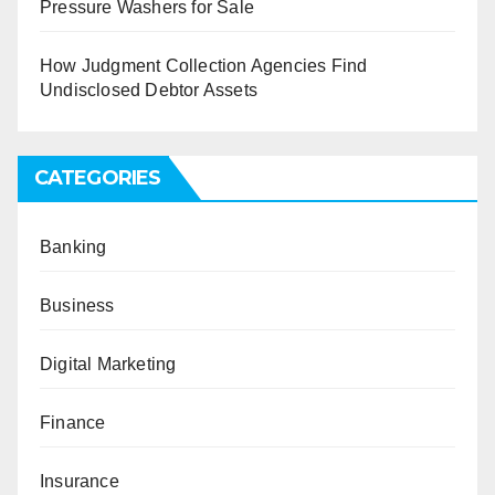
Pressure Washers for Sale
How Judgment Collection Agencies Find
Undisclosed Debtor Assets
CATEGORIES
Banking
Business
Digital Marketing
Finance
Insurance