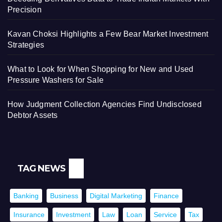
Precision
Kavan Choksi Highlights a Few Bear Market Investment
Strategies
What to Look for When Shopping for New and Used
Pressure Washers for Sale
How Judgment Collection Agencies Find Undisclosed
Debtor Assets
TAG NEWS
Banking
Business
Digital Marketing
Finance
Insurance
Investment
Law
Loan
Service
Tax