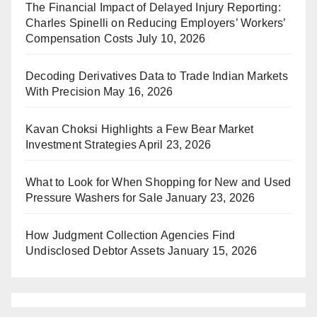
The Financial Impact of Delayed Injury Reporting:
Charles Spinelli on Reducing Employers’ Workers’
Compensation Costs
July 10, 2026
Decoding Derivatives Data to Trade Indian Markets
With Precision
May 16, 2026
Kavan Choksi Highlights a Few Bear Market
Investment Strategies
April 23, 2026
What to Look for When Shopping for New and Used
Pressure Washers for Sale
January 23, 2026
How Judgment Collection Agencies Find
Undisclosed Debtor Assets
January 15, 2026