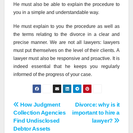
He must also be able to explain the procedure to
you in a simple and understandable way.
He must explain to you the procedure as well as
the terms relating to the divorce in a clear and
precise manner. We are not all lawyers: lawyers
must put themselves on the level of their clients. A
lawyer must also be responsive and proactive. It is
indeed essential that he keeps you regularly
informed of the progress of your case.
Post
How Judgment
Divorce: why is it
Collection Agencies
important to hire a
navigation
Find Undisclosed
lawyer?
Debtor Assets