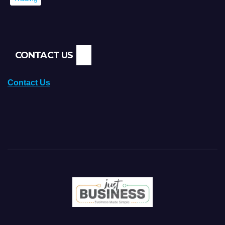
CONTACT US
Contact Us