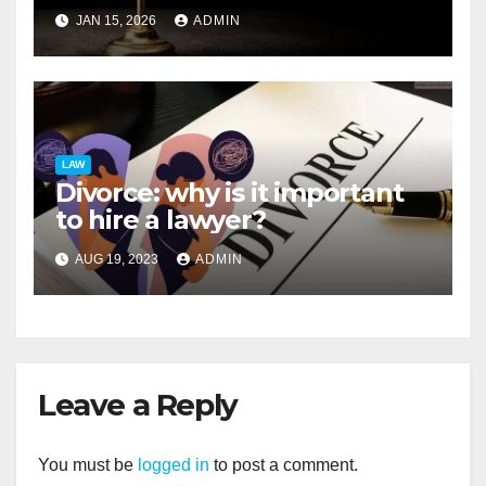
Debtor Assets
JAN 15, 2026
ADMIN
LAW
Divorce: why is it important
to hire a lawyer?
AUG 19, 2023
ADMIN
Leave a Reply
You must be
logged in
to post a comment.