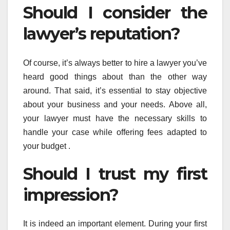
Should I consider the
lawyer’s reputation?
Of course, it’s always better to hire a lawyer you’ve
heard good things about than the other way
around. That said, it’s essential to stay objective
about your business and your needs. Above all,
your lawyer must have the necessary skills to
handle your case while offering fees adapted to
your budget .
Should I trust my first
impression?
It is indeed an important element. During your first