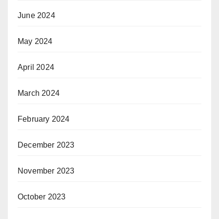
June 2024
May 2024
April 2024
March 2024
February 2024
December 2023
November 2023
October 2023