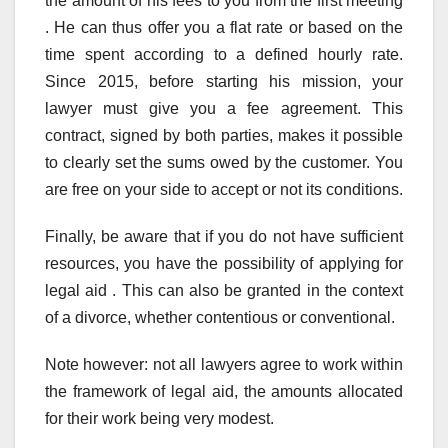
the amount of his fees to you from the first meeting
. He can thus offer you a flat rate or based on the
time spent according to a defined hourly rate.
Since 2015, before starting his mission, your
lawyer must give you a fee agreement. This
contract, signed by both parties, makes it possible
to clearly set the sums owed by the customer. You
are free on your side to accept or not its conditions.
Finally, be aware that if you do not have sufficient
resources, you have the possibility of applying for
legal aid . This can also be granted in the context
of a divorce, whether contentious or conventional.
Note however: not all lawyers agree to work within
the framework of legal aid, the amounts allocated
for their work being very modest.