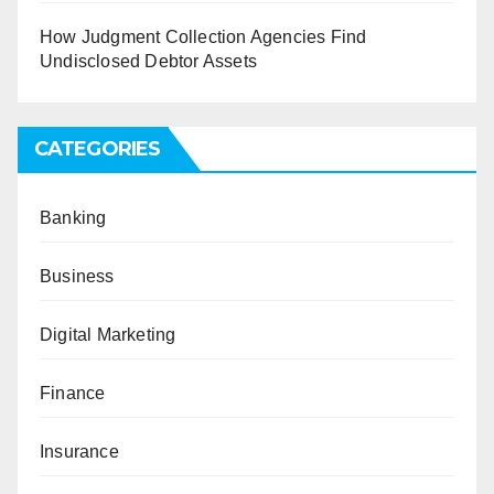
How Judgment Collection Agencies Find
Undisclosed Debtor Assets
CATEGORIES
Banking
Business
Digital Marketing
Finance
Insurance