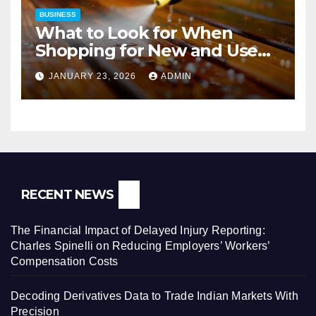
BUSINESS
What to Look for When
Shopping for New and Used
Pressure Washers for Sale
JANUARY 23, 2026
ADMIN
RECENT NEWS
The Financial Impact of Delayed Injury Reporting:
Charles Spinelli on Reducing Employers’ Workers’
Compensation Costs
Decoding Derivatives Data to Trade Indian Markets With
Precision