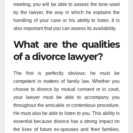
meeting, you will be able to assess the tone used
by the lawyer, the way in which he explains the
handling of your case or his ability to listen. It is
also important that you can assess its availability.
What are the qualities
of a divorce lawyer?
The first is perfectly obvious: he must be
competent in matters of family law. Whether you
choose to divorce by mutual consent or in court,
your lawyer must be able to accompany you
throughout the amicable or contentious procedure.
He must also be able to listen to you. This ability is
essential because divorce has a strong impact on
the lives of future ex-spouses and their families.