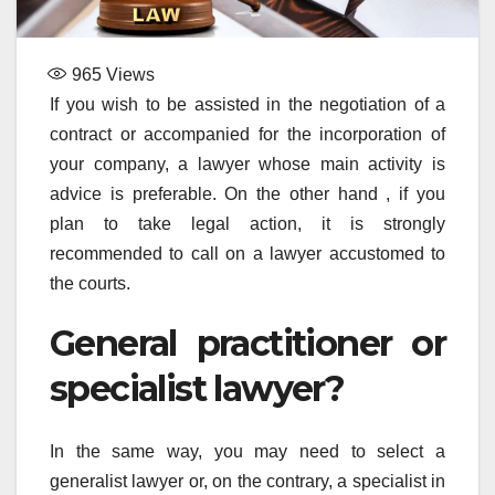
965
Views
If you wish to be assisted in the negotiation of a
contract or accompanied for the incorporation of
your company, a lawyer whose main activity is
advice is preferable. On the other hand , if you
plan to take legal action, it is strongly
recommended to call on a lawyer accustomed to
the courts.
General practitioner or
specialist lawyer?
In the same way, you may need to select a
generalist lawyer or, on the contrary, a specialist in