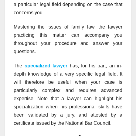
a particular legal field depending on the case that
concerns you.
Mastering the issues of family law, the lawyer
practicing this matter can accompany you
throughout your procedure and answer your
questions.
The
specialized lawyer
has, for his part, an in-
depth knowledge of a very specific legal field. It
will therefore be useful when your case is
particularly complex and requires advanced
expertise. Note that a lawyer can highlight his
specialization when his professional skills have
been validated by a jury, and attested by a
certificate issued by the National Bar Council.