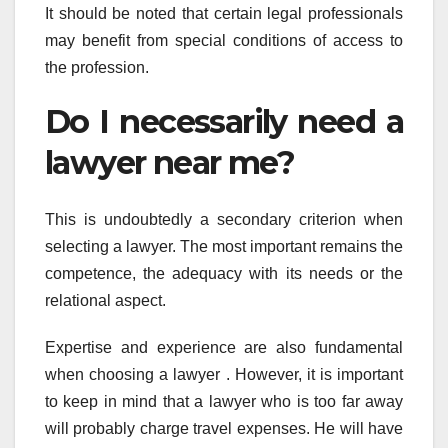
It should be noted that certain legal professionals
may benefit from special conditions of access to
the profession.
Do I necessarily need a
lawyer near me?
This is undoubtedly a secondary criterion when
selecting a lawyer. The most important remains the
competence, the adequacy with its needs or the
relational aspect.
Expertise and experience are also fundamental
when choosing a lawyer . However, it is important
to keep in mind that a lawyer who is too far away
will probably charge travel expenses. He will have