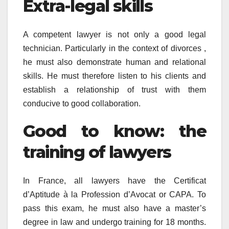
Extra-legal skills
A competent lawyer is not only a good legal
technician. Particularly in the context of divorces ,
he must also demonstrate human and relational
skills. He must therefore listen to his clients and
establish a relationship of trust with them
conducive to good collaboration.
Good to know: the
training of lawyers
In France, all lawyers have the Certificat
d’Aptitude à la Profession d’Avocat or CAPA. To
pass this exam, he must also have a master’s
degree in law and undergo training for 18 months.