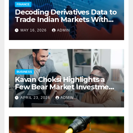
FINANCE
Decoding Derivatives Data to
Trade Indian Markets With
Precision
MAY 16, 2026
ADMIN
BUSINESS
Kavan Choksi Highlights a
Few Bear Market Investment
Strategies
APRIL 23, 2026
ADMIN