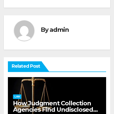
By
admin
Related Post
LAW
How Judgment Collection
Agencies Find Undisclosed