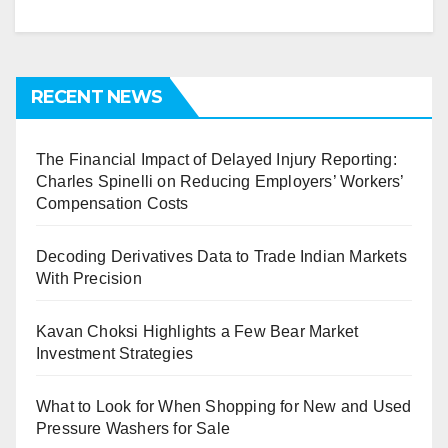
RECENT NEWS
The Financial Impact of Delayed Injury Reporting:
Charles Spinelli on Reducing Employers’ Workers’
Compensation Costs
Decoding Derivatives Data to Trade Indian Markets
With Precision
Kavan Choksi Highlights a Few Bear Market
Investment Strategies
What to Look for When Shopping for New and Used
Pressure Washers for Sale