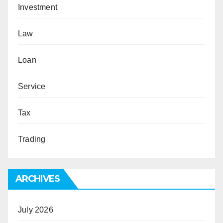
Investment
Law
Loan
Service
Tax
Trading
ARCHIVES
July 2026