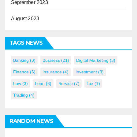
September 2023
August 2023
TAGS NEWS
Banking
(3)
Business
(21)
Digital Marketing
(3)
Finance
(6)
Insurance
(4)
Investment
(3)
Law
(3)
Loan
(8)
Service
(7)
Tax
(1)
Trading
(4)
RANDOM NEWS