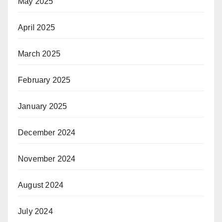
May 2025
April 2025
March 2025
February 2025
January 2025
December 2024
November 2024
August 2024
July 2024