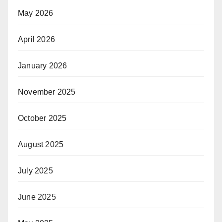
May 2026
April 2026
January 2026
November 2025
October 2025
August 2025
July 2025
June 2025