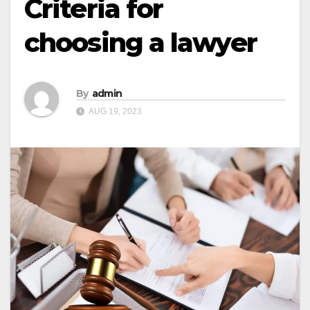
Criteria for
choosing a lawyer
By
admin
AUG 19, 2023