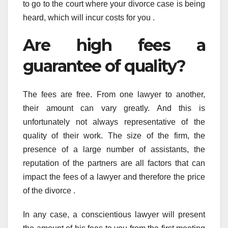
to go to the court where your divorce case is being
heard, which will incur costs for you .
Are high fees a
guarantee of quality?
The fees are free. From one lawyer to another,
their amount can vary greatly. And this is
unfortunately not always representative of the
quality of their work. The size of the firm, the
presence of a large number of assistants, the
reputation of the partners are all factors that can
impact the fees of a lawyer and therefore the price
of the divorce .
In any case, a conscientious lawyer will present