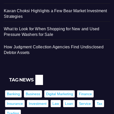
Kavan Choksi Highlights a Few Bear Market Investment
Strategies
What to Look for When Shopping for New and Used
Pressure Washers for Sale
How Judgment Collection Agencies Find Undisclosed
Debtor Assets
TAG NEWS
Banking
Business
Digital Marketing
Finance
Insurance
Investment
Law
Loan
Service
Tax
Trading