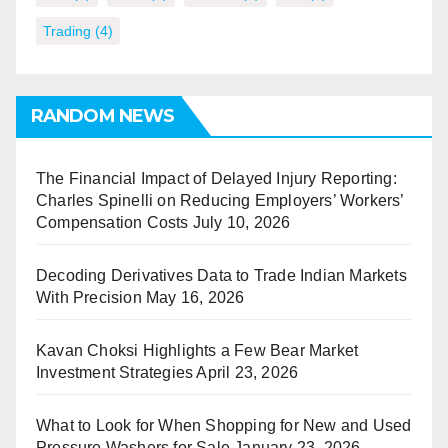
Trading
(4)
RANDOM NEWS
The Financial Impact of Delayed Injury Reporting:
Charles Spinelli on Reducing Employers’ Workers’
Compensation Costs
July 10, 2026
Decoding Derivatives Data to Trade Indian Markets
With Precision
May 16, 2026
Kavan Choksi Highlights a Few Bear Market
Investment Strategies
April 23, 2026
What to Look for When Shopping for New and Used
Pressure Washers for Sale
January 23, 2026