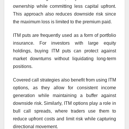
ownership while committing less capital upfront.
This approach also reduces downside risk since
the maximum loss is limited to the premium paid.
ITM puts are frequently used as a form of portfolio
insurance. For investors with large equity
holdings, buying ITM puts can protect against
market downturns without liquidating long-term
positions.
Covered call strategies also benefit from using ITM
options, as they allow for consistent income
generation while maintaining a buffer against
downside risk. Similarly, ITM options play a role in
bull call spreads, where traders use them to
reduce upfront costs and limit risk while capturing
directional movement.