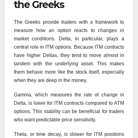
the Greeks
The Greeks provide traders with a framework to
measure how an option reacts to changes in
market conditions. Delta, in particular, plays a
central role in ITM options. Because ITM contracts
have higher Deltas, they tend to move almost in
tandem with the underlying asset. This makes
them behave more like the stock itself, especially
when they are deep in the money.
Gamma, which measures the rate of change in
Delta, is lower for ITM contracts compared to ATM
options. This stability can be beneficial for traders
who want predictable price sensitivity.
Theta, or time decay, is slower for ITM positions