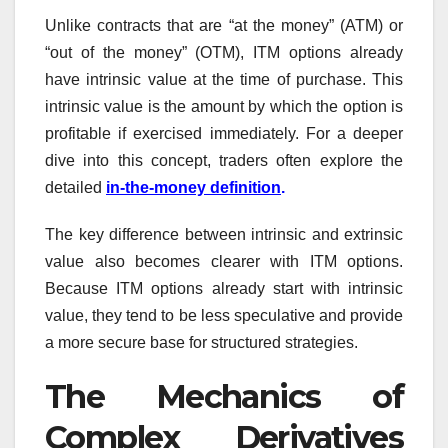
Unlike contracts that are “at the money” (ATM) or
“out of the money” (OTM), ITM options already
have intrinsic value at the time of purchase. This
intrinsic value is the amount by which the option is
profitable if exercised immediately. For a deeper
dive into this concept, traders often explore the
detailed
in-the-money definition
.
The key difference between intrinsic and extrinsic
value also becomes clearer with ITM options.
Because ITM options already start with intrinsic
value, they tend to be less speculative and provide
a more secure base for structured strategies.
The Mechanics of
Complex Derivatives