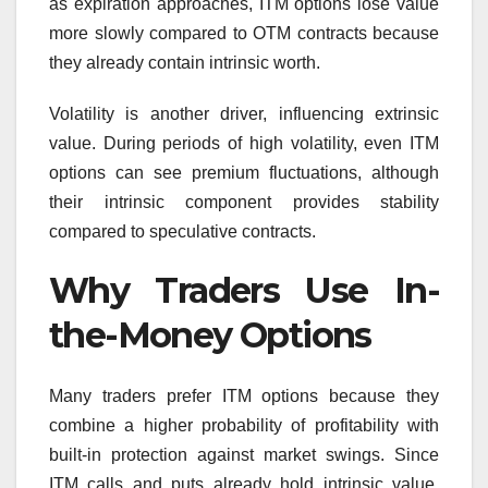
as expiration approaches, ITM options lose value
more slowly compared to OTM contracts because
they already contain intrinsic worth.
Volatility is another driver, influencing extrinsic
value. During periods of high volatility, even ITM
options can see premium fluctuations, although
their intrinsic component provides stability
compared to speculative contracts.
Why Traders Use In-
the-Money Options
Many traders prefer ITM options because they
combine a higher probability of profitability with
built-in protection against market swings. Since
ITM calls and puts already hold intrinsic value,