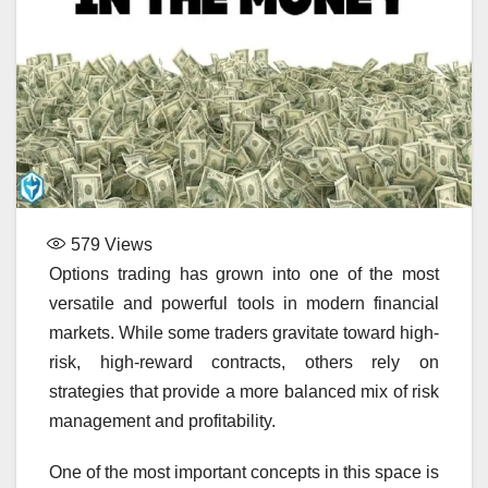
579
Views
Options trading has grown into one of the most
versatile and powerful tools in modern financial
markets. While some traders gravitate toward high-
risk, high-reward contracts, others rely on
strategies that provide a more balanced mix of risk
management and profitability.
One of the most important concepts in this space is