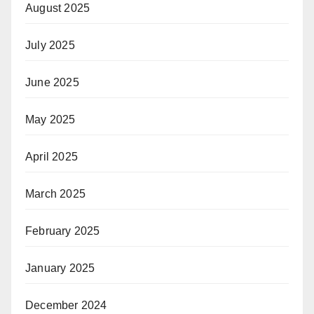
August 2025
July 2025
June 2025
May 2025
April 2025
March 2025
February 2025
January 2025
December 2024