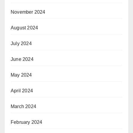
November 2024
August 2024
July 2024
June 2024
May 2024
April 2024
March 2024
February 2024