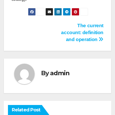
Post
The current
account: definition
navigation
and operation
By
admin
Related Post