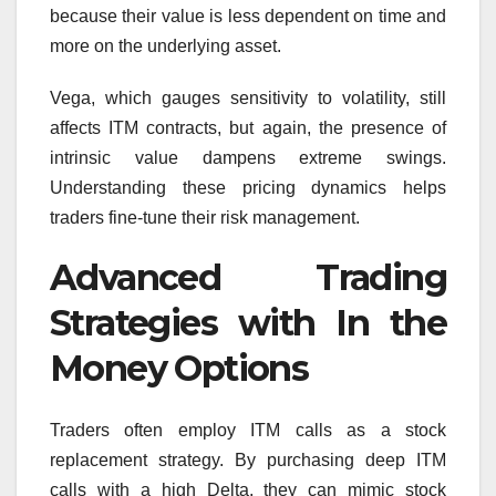
because their value is less dependent on time and
more on the underlying asset.
Vega, which gauges sensitivity to volatility, still
affects ITM contracts, but again, the presence of
intrinsic value dampens extreme swings.
Understanding these pricing dynamics helps
traders fine-tune their risk management.
Advanced Trading
Strategies with In the
Money Options
Traders often employ ITM calls as a stock
replacement strategy. By purchasing deep ITM
calls with a high Delta, they can mimic stock