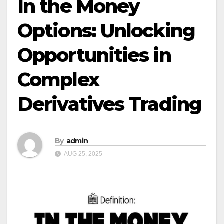
In the Money
Options: Unlocking
Opportunities in
Complex
Derivatives Trading
By
admin
AUG 25, 2025