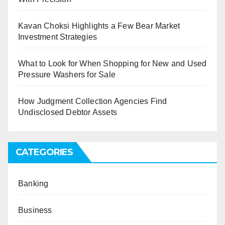
Kavan Choksi Highlights a Few Bear Market
Investment Strategies
What to Look for When Shopping for New and Used
Pressure Washers for Sale
How Judgment Collection Agencies Find
Undisclosed Debtor Assets
CATEGORIES
Banking
Business