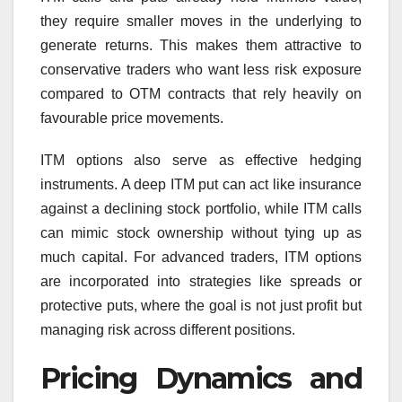
they require smaller moves in the underlying to
generate returns. This makes them attractive to
conservative traders who want less risk exposure
compared to OTM contracts that rely heavily on
favourable price movements.
ITM options also serve as effective hedging
instruments. A deep ITM put can act like insurance
against a declining stock portfolio, while ITM calls
can mimic stock ownership without tying up as
much capital. For advanced traders, ITM options
are incorporated into strategies like spreads or
protective puts, where the goal is not just profit but
managing risk across different positions.
Pricing Dynamics and