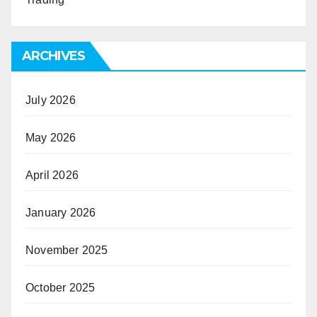
ARCHIVES
July 2026
May 2026
April 2026
January 2026
November 2025
October 2025