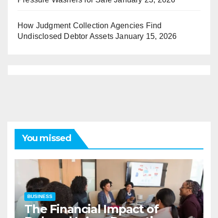
How Judgment Collection Agencies Find
Undisclosed Debtor Assets
January 15, 2026
You missed
BUSINESS
The Financial Impact of