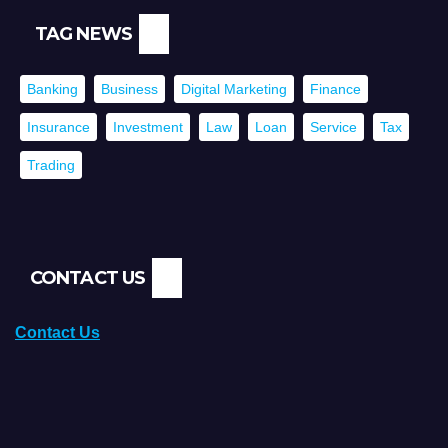
TAG NEWS
Banking
Business
Digital Marketing
Finance
Insurance
Investment
Law
Loan
Service
Tax
Trading
CONTACT US
Contact Us