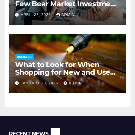
Few Bear Market Investment
Strategies
APRIL 23, 2026
ADMIN
BUSINESS
What to Look for When
Shopping for New and Used
Pressure Washers for Sale
JANUARY 23, 2026
ADMIN
RECENT NEWS