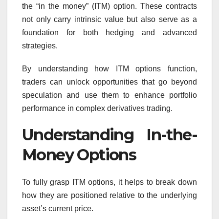
the “in the money” (ITM) option. These contracts
not only carry intrinsic value but also serve as a
foundation for both hedging and advanced
strategies.
By understanding how ITM options function,
traders can unlock opportunities that go beyond
speculation and use them to enhance portfolio
performance in complex derivatives trading.
Understanding In-the-
Money Options
To fully grasp ITM options, it helps to break down
how they are positioned relative to the underlying
asset’s current price.