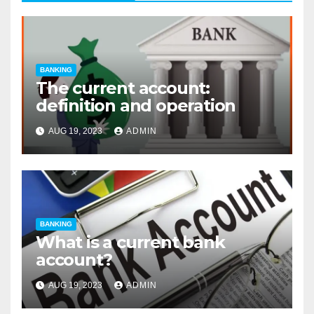
BANKING
The current account:
definition and operation
AUG 19, 2023
ADMIN
BANKING
What is a current bank
account?
AUG 19, 2023
ADMIN