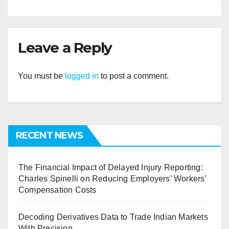
Leave a Reply
You must be
logged in
to post a comment.
RECENT NEWS
The Financial Impact of Delayed Injury Reporting:
Charles Spinelli on Reducing Employers’ Workers’
Compensation Costs
Decoding Derivatives Data to Trade Indian Markets
With Precision