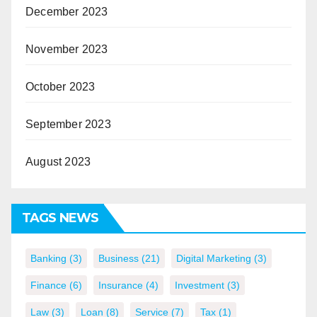
December 2023
November 2023
October 2023
September 2023
August 2023
TAGS NEWS
Banking
(3)
Business
(21)
Digital Marketing
(3)
Finance
(6)
Insurance
(4)
Investment
(3)
Law
(3)
Loan
(8)
Service
(7)
Tax
(1)