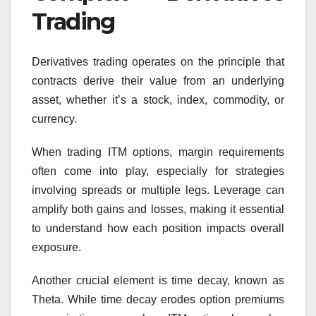
Trading
Derivatives trading operates on the principle that
contracts derive their value from an underlying
asset, whether it’s a stock, index, commodity, or
currency.
When trading ITM options, margin requirements
often come into play, especially for strategies
involving spreads or multiple legs. Leverage can
amplify both gains and losses, making it essential
to understand how each position impacts overall
exposure.
Another crucial element is time decay, known as
Theta. While time decay erodes option premiums