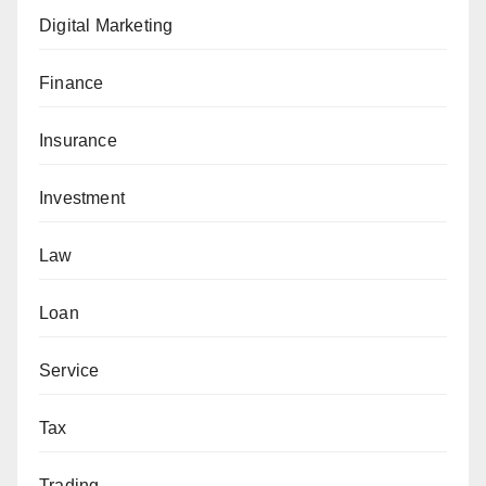
Digital Marketing
Finance
Insurance
Investment
Law
Loan
Service
Tax
Trading