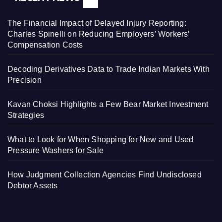
The Financial Impact of Delayed Injury Reporting:
Charles Spinelli on Reducing Employers’ Workers’
Compensation Costs
Decoding Derivatives Data to Trade Indian Markets With
Precision
Kavan Choksi Highlights a Few Bear Market Investment
Strategies
What to Look for When Shopping for New and Used
Pressure Washers for Sale
How Judgment Collection Agencies Find Undisclosed
Debtor Assets