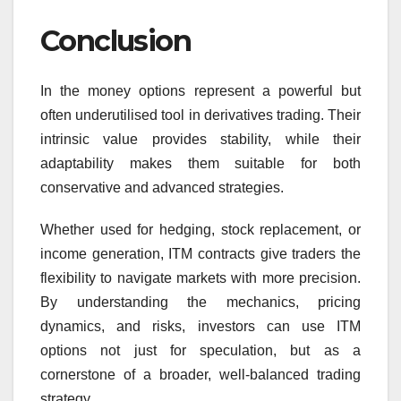
Conclusion
In the money options represent a powerful but
often underutilised tool in derivatives trading. Their
intrinsic value provides stability, while their
adaptability makes them suitable for both
conservative and advanced strategies.
Whether used for hedging, stock replacement, or
income generation, ITM contracts give traders the
flexibility to navigate markets with more precision.
By understanding the mechanics, pricing
dynamics, and risks, investors can use ITM
options not just for speculation, but as a
cornerstone of a broader, well-balanced trading
strategy.