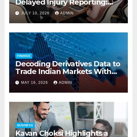
Delayed Injury Reporting:
Charles Spinelli on Reducing
JULY 10, 2026
ADMIN
Employers’ Workers’
Compensation Costs
FINANCE
Decoding Derivatives Data to
Trade Indian Markets With
Precision
MAY 16, 2026
ADMIN
BUSINESS
Kavan Choksi Highlights a