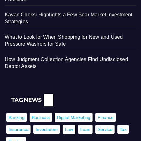
Kavan Choksi Highlights a Few Bear Market Investment
Strategies
What to Look for When Shopping for New and Used
Pressure Washers for Sale
How Judgment Collection Agencies Find Undisclosed
Debtor Assets
TAG NEWS
Banking
Business
Digital Marketing
Finance
Insurance
Investment
Law
Loan
Service
Tax