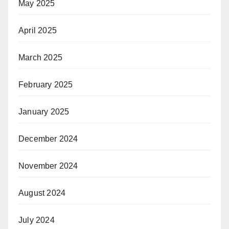
May 2025
April 2025
March 2025
February 2025
January 2025
December 2024
November 2024
August 2024
July 2024