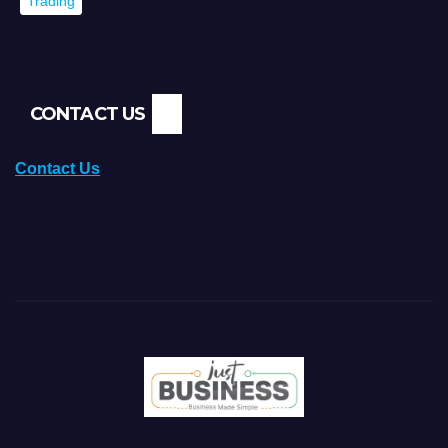
Trading
CONTACT US
Contact Us