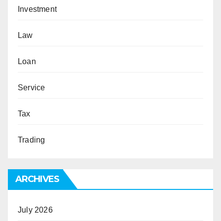
Investment
Law
Loan
Service
Tax
Trading
ARCHIVES
July 2026