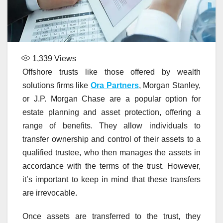
1,339
Views
Offshore trusts like those offered by wealth
solutions firms like
Ora Partners
, Morgan Stanley,
or J.P. Morgan Chase are a popular option for
estate planning and asset protection, offering a
range of benefits. They allow individuals to
transfer ownership and control of their assets to a
qualified trustee, who then manages the assets in
accordance with the terms of the trust. However,
it’s important to keep in mind that these transfers
are irrevocable.
Once assets are transferred to the trust, they