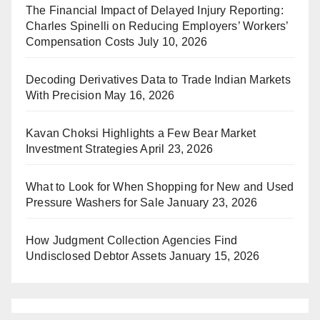
The Financial Impact of Delayed Injury Reporting:
Charles Spinelli on Reducing Employers’ Workers’
Compensation Costs
July 10, 2026
Decoding Derivatives Data to Trade Indian Markets
With Precision
May 16, 2026
Kavan Choksi Highlights a Few Bear Market
Investment Strategies
April 23, 2026
What to Look for When Shopping for New and Used
Pressure Washers for Sale
January 23, 2026
How Judgment Collection Agencies Find
Undisclosed Debtor Assets
January 15, 2026