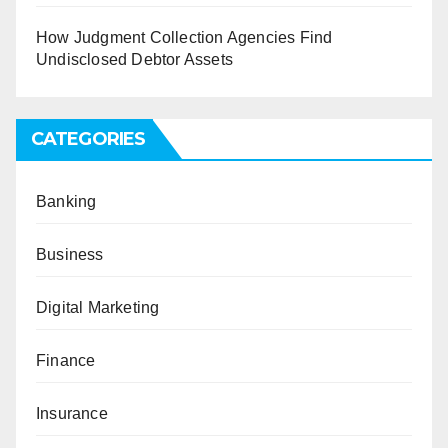
How Judgment Collection Agencies Find
Undisclosed Debtor Assets
CATEGORIES
Banking
Business
Digital Marketing
Finance
Insurance