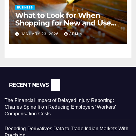
BUSINESS
What to Look for When
Shopping for New and Used
Pressure Washers for Sale
JANUARY 23, 2026
ADMIN
RECENT NEWS
The Financial Impact of Delayed Injury Reporting:
Charles Spinelli on Reducing Employers’ Workers’
Compensation Costs
Decoding Derivatives Data to Trade Indian Markets With
Precision