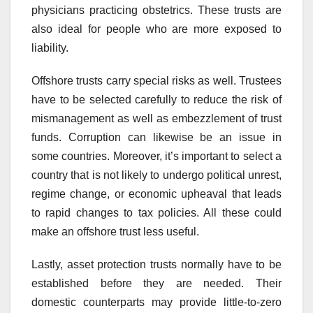
physicians practicing obstetrics. These trusts are
also ideal for people who are more exposed to
liability.
Offshore trusts carry special risks as well. Trustees
have to be selected carefully to reduce the risk of
mismanagement as well as embezzlement of trust
funds. Corruption can likewise be an issue in
some countries. Moreover, it’s important to select a
country that is not likely to undergo political unrest,
regime change, or economic upheaval that leads
to rapid changes to tax policies. All these could
make an offshore trust less useful.
Lastly, asset protection trusts normally have to be
established before they are needed. Their
domestic counterparts may provide little-to-zero