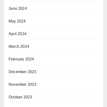
June 2024
May 2024
April 2024
March 2024
February 2024
December 2023
November 2023
October 2023