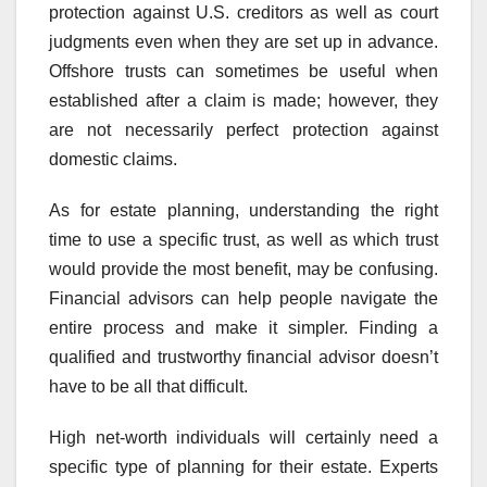
protection against U.S. creditors as well as court
judgments even when they are set up in advance.
Offshore trusts can sometimes be useful when
established after a claim is made; however, they
are not necessarily perfect protection against
domestic claims.
As for estate planning, understanding the right
time to use a specific trust, as well as which trust
would provide the most benefit, may be confusing.
Financial advisors can help people navigate the
entire process and make it simpler. Finding a
qualified and trustworthy financial advisor doesn’t
have to be all that difficult.
High net-worth individuals will certainly need a
specific type of planning for their estate. Experts