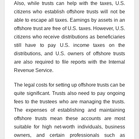
Also, while trusts can help with the taxes, U.S.
citizens who establish offshore trusts will not be
able to escape all taxes. Earnings by assets in an
offshore trust are free of U.S. taxes. However, U.S.
citizens who receive distributions as beneficiaries
still have to pay U.S. income taxes on the
distributions, and U.S. owners of offshore trusts
are also required to file reports with the Internal
Revenue Service.
The legal costs for setting up offshore trusts can be
quite significant. Trusts also need to pay ongoing
fees to the trustees who are managing the trusts.
The expenses of establishing and maintaining
offshore trusts mean these accounts are most
suitable for high net-worth individuals, business
owners, and certain professionals such as