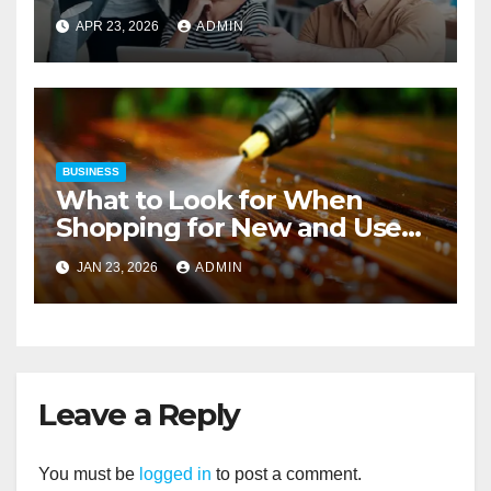
Strategies
APR 23, 2026
ADMIN
BUSINESS
What to Look for When
Shopping for New and Used
Pressure Washers for Sale
JAN 23, 2026
ADMIN
Leave a Reply
You must be
logged in
to post a comment.