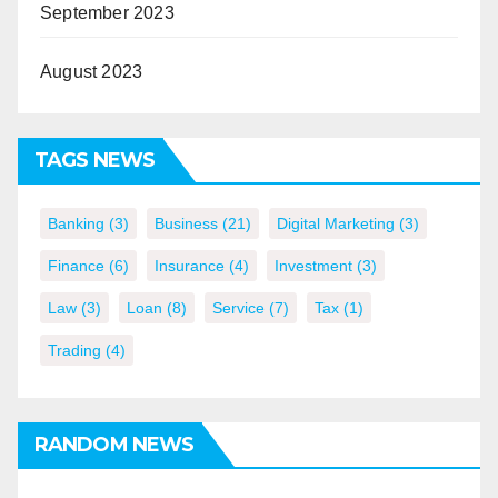
September 2023
August 2023
TAGS NEWS
Banking
(3)
Business
(21)
Digital Marketing
(3)
Finance
(6)
Insurance
(4)
Investment
(3)
Law
(3)
Loan
(8)
Service
(7)
Tax
(1)
Trading
(4)
RANDOM NEWS