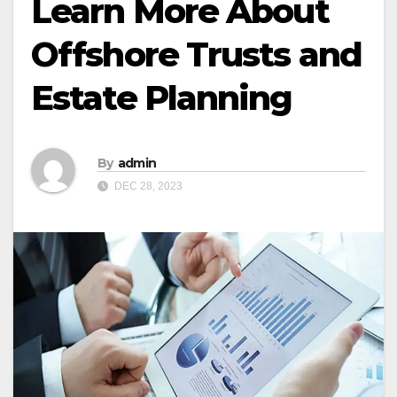
Learn More About
Offshore Trusts and
Estate Planning
By
admin
DEC 28, 2023