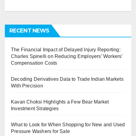
RECENT NEWS
The Financial Impact of Delayed Injury Reporting:
Charles Spinelli on Reducing Employers’ Workers’
Compensation Costs
Decoding Derivatives Data to Trade Indian Markets
With Precision
Kavan Choksi Highlights a Few Bear Market
Investment Strategies
What to Look for When Shopping for New and Used
Pressure Washers for Sale