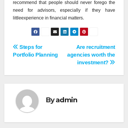
recommend that people should never forego the
need for advisors, especially if they have
littleexperience in financial matters.
Post
Steps for
Are recruitment
Portfolio Planning
agencies worth the
navigation
investment?
By
admin