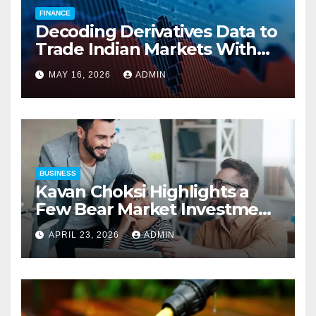
FINANCE
Decoding Derivatives Data to
Trade Indian Markets With
Precision
MAY 16, 2026
ADMIN
BUSINESS
Kavan Choksi Highlights a
Few Bear Market Investment
Strategies
APRIL 23, 2026
ADMIN