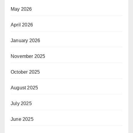
May 2026
April 2026
January 2026
November 2025
October 2025
August 2025
July 2025
June 2025