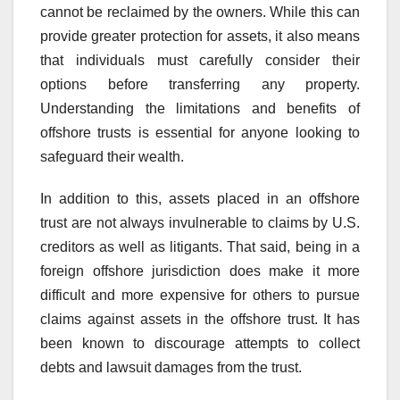
cannot be reclaimed by the owners. While this can
provide greater protection for assets, it also means
that individuals must carefully consider their
options before transferring any property.
Understanding the limitations and benefits of
offshore trusts is essential for anyone looking to
safeguard their wealth.
In addition to this, assets placed in an offshore
trust are not always invulnerable to claims by U.S.
creditors as well as litigants. That said, being in a
foreign offshore jurisdiction does make it more
difficult and more expensive for others to pursue
claims against assets in the offshore trust. It has
been known to discourage attempts to collect
debts and lawsuit damages from the trust.