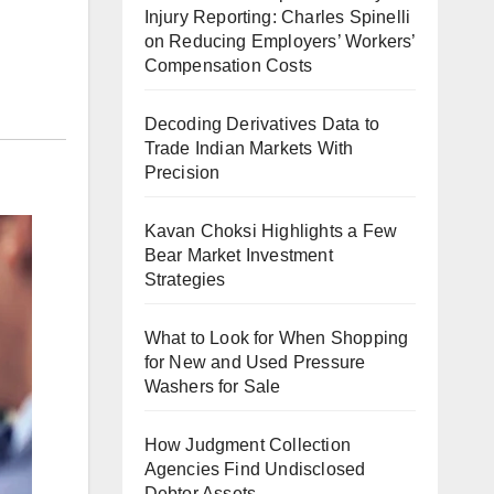
Injury Reporting: Charles Spinelli
on Reducing Employers’ Workers’
Compensation Costs
Decoding Derivatives Data to
Trade Indian Markets With
Precision
Kavan Choksi Highlights a Few
Bear Market Investment
Strategies
What to Look for When Shopping
for New and Used Pressure
Washers for Sale
How Judgment Collection
Agencies Find Undisclosed
Debtor Assets