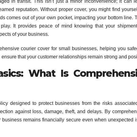
aged in transit. This isn’t just a minor inconvenience; it can l
-earned reputation. Without proper cover, you might find yoursel
ds comes out of your own pocket, impacting your bottom line. T
play. It provides peace of mind knowing that your shipmen
spects of your business.
ehensive courier cover for small businesses, helping you saf
 ensure that your customer relationships remain strong and posi
asics: What Is Comprehens
icy designed to protect businesses from the risks associate
tection against loss, damage, theft, and delays. By comprehen
ur business remains financially secure even when unexpected 