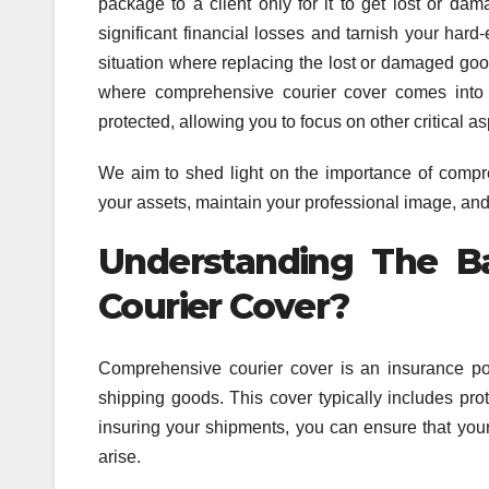
package to a client only for it to get lost or dam
significant financial losses and tarnish your hard
situation where replacing the lost or damaged goo
where comprehensive courier cover comes into 
protected, allowing you to focus on other critical a
We aim to shed light on the importance of compr
your assets, maintain your professional image, and
Understanding The B
Courier Cover?
Comprehensive courier cover is an insurance pol
shipping goods. This cover typically includes pro
insuring your shipments, you can ensure that yo
arise.