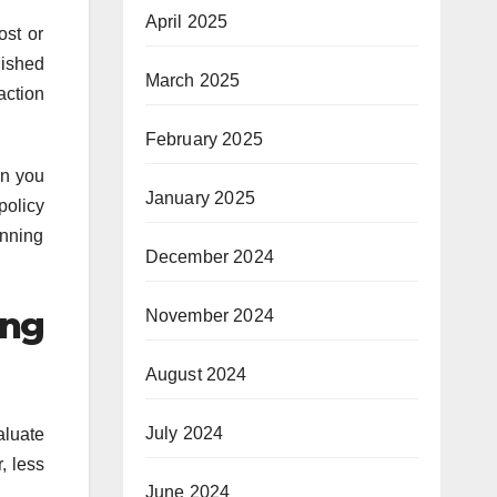
April 2025
ost or
nished
March 2025
action
February 2025
en you
January 2025
policy
unning
December 2024
ing
November 2024
August 2024
July 2024
aluate
, less
June 2024