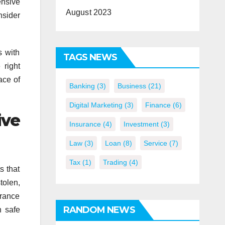
ensive
August 2023
nsider
s with
TAGS NEWS
 right
ace of
Banking
(3)
Business
(21)
Digital Marketing
(3)
Finance
(6)
ive
Insurance
(4)
Investment
(3)
Law
(3)
Loan
(8)
Service
(7)
Tax
(1)
Trading
(4)
s that
tolen,
urance
RANDOM NEWS
n safe