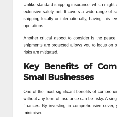
Unlike standard shipping insurance, which might o
extensive safety net. It covers a wide range of s
shipping locally or internationally, having this l
operations.
Another critical aspect to consider is the pea
shipments are protected allows you to focus on ot
risks are mitigated.
Key Benefits of Com
Small Businesses
One of the most significant benefits of comprehen
without any form of insurance can be risky. A sin
finances. By investing in comprehensive cover, y
minimised.