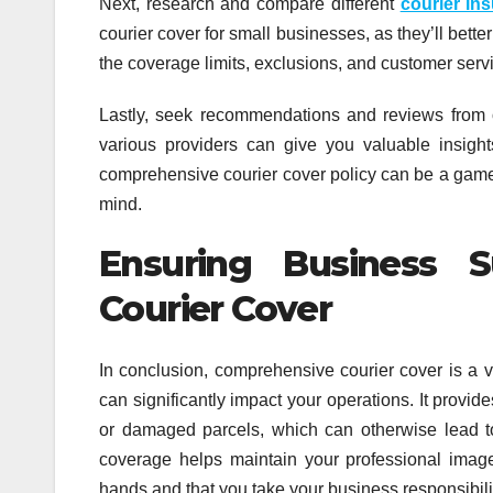
Next, research and compare different
courier in
courier cover for small businesses, as they’ll bett
the coverage limits, exclusions, and customer servi
Lastly, seek recommendations and reviews from 
various providers can give you valuable insig
comprehensive courier cover policy can be a game-
mind.
Ensuring Business 
Courier Cover
In conclusion, comprehensive courier cover is a v
can significantly impact your operations. It provid
or damaged parcels, which can otherwise lead to 
coverage helps maintain your professional image,
hands and that you take your business responsibilit