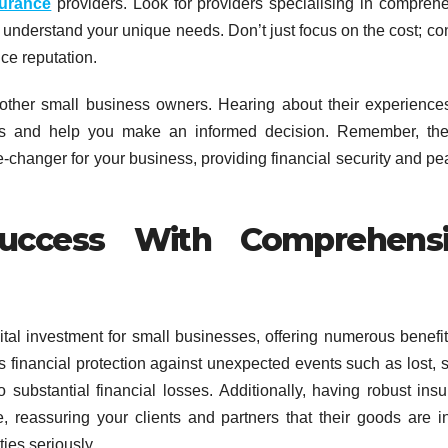
surance
providers. Look for providers specialising in compreh
er understand your unique needs. Don’t just focus on the cost; co
ce reputation.
other small business owners. Hearing about their experience
hts and help you make an informed decision. Remember, the
changer for your business, providing financial security and pe
Success With Comprehens
ital investment for small businesses, offering numerous benefit
es financial protection against unexpected events such as lost, s
substantial financial losses. Additionally, having robust ins
 reassuring your clients and partners that their goods are i
ies seriously.