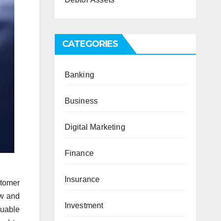
CATEGORIES
Banking
Business
Digital Marketing
Finance
Insurance
tomer
ow and
Investment
luable