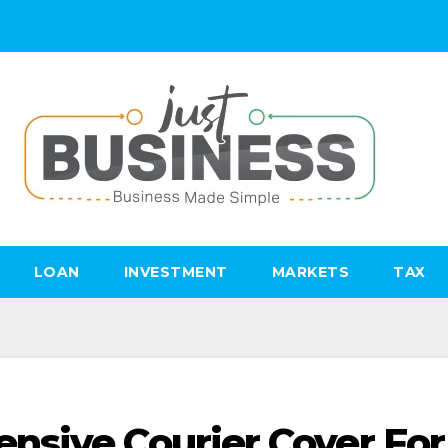
LOAN
INVESTMENT
MARKETS
TAX
nsive Courier Cover For