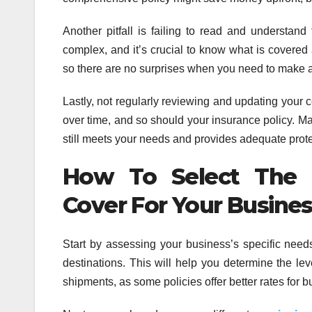
Another pitfall is failing to read and understand
complex, and it’s crucial to know what is covered 
so there are no surprises when you need to make a
Lastly, not regularly reviewing and updating your
over time, and so should your insurance policy. Make
still meets your needs and provides adequate prote
How To Select The R
Cover For Your Busine
Start by assessing your business’s specific needs
destinations. This will help you determine the lev
shipments, as some policies offer better rates for