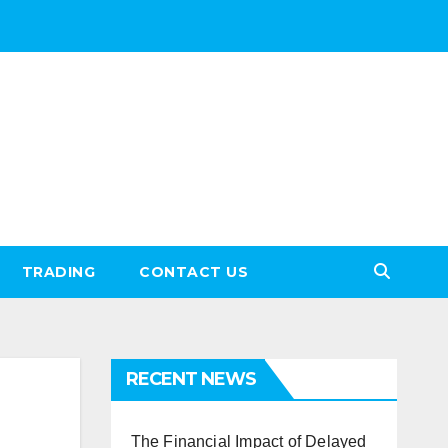
TRADING
CONTACT US
RECENT NEWS
The Financial Impact of Delayed