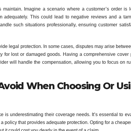
ps maintain. Imagine a scenario where a customer’s order is l
adequately. This could lead to negative reviews and a tar
ndle such situations professionally, ensuring customer satisf
vide legal protection. In some cases, disputes may arise betwe
ity for lost or damaged goods. Having a comprehensive cover 
vider will handle the compensation, allowing you to focus on r
Avoid When Choosing Or Us
s underestimating their coverage needs. It’s essential to ev
a policy that provides adequate protection. Opting for a cheaper
it could cost you dearly in the event of a claim.