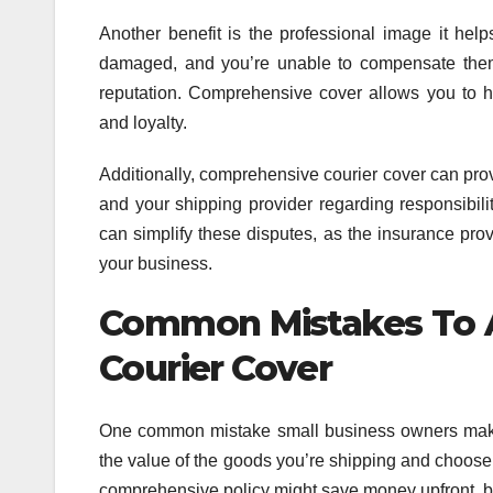
Another benefit is the professional image it hel
damaged, and you’re unable to compensate them 
reputation. Comprehensive cover allows you to ha
and loyalty.
Additionally, comprehensive courier cover can pro
and your shipping provider regarding responsibil
can simplify these disputes, as the insurance pro
your business.
Common Mistakes To 
Courier Cover
One common mistake small business owners make i
the value of the goods you’re shipping and choose 
comprehensive policy might save money upfront, but 