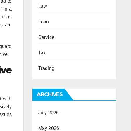
ead to
Law
f in a
his is
Loan
ts are
Service
eguard
Tax
tive.
ive
Trading
ARCHIVES
d with
sively
July 2026
issues
May 2026