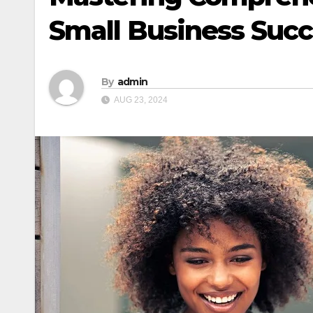
Small Business Suc
By
admin
AUG 23, 2024