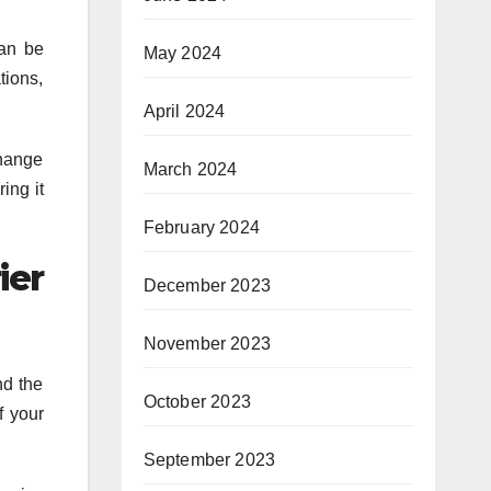
can be
May 2024
tions,
April 2024
change
March 2024
ing it
February 2024
ier
December 2023
November 2023
nd the
October 2023
f your
September 2023