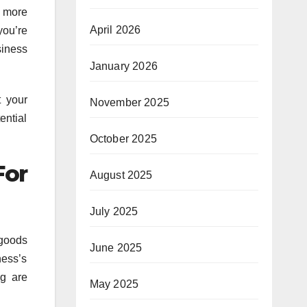
a more
April 2026
you’re
siness
January 2026
t your
November 2025
ential
October 2025
For
August 2025
July 2025
 goods
June 2025
ness’s
ng are
May 2025