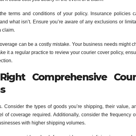
 the terms and conditions of your policy. Insurance policies 
and what isn’t. Ensure you’re aware of any exclusions or limita
 claim.
 coverage can be a costly mistake. Your business needs might 
 it a regular practice to review your courier cover policy, ensur
ction.
ight Comprehensive Cour
ss
. Consider the types of goods you’re shipping, their value, a
el of coverage required. Additionally, consider the frequency o
 businesses with higher shipping volumes.