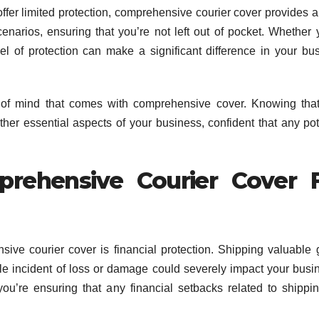
ffer limited protection, comprehensive courier cover provides 
cenarios, ensuring that you’re not left out of pocket. Whether 
evel of protection can make a significant difference in your bu
ce of mind that comes with comprehensive cover. Knowing tha
her essential aspects of your business, confident that any pot
prehensive Courier Cover 
sive courier cover is financial protection. Shipping valuable
gle incident of loss or damage could severely impact your busi
ou’re ensuring that any financial setbacks related to shippi