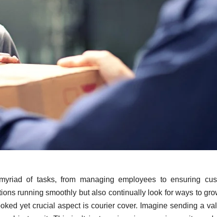
 myriad of tasks, from managing employees to ensuring cus
tions running smoothly but also continually look for ways to gr
ked yet crucial aspect is courier cover. Imagine sending a va