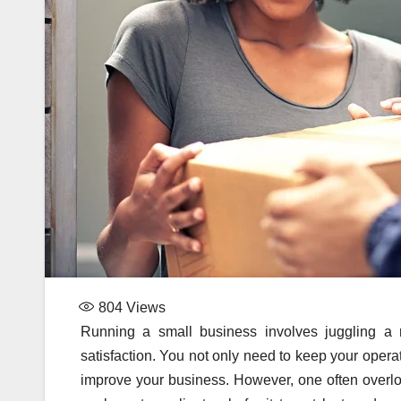
804
Views
Running a small business involves juggling a
satisfaction. You not only need to keep your opera
improve your business. However, one often overloo