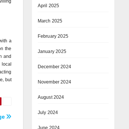
illing
April 2025
March 2025
February 2025
with a
on the
January 2025
on and
 local
December 2024
acting
e, but
November 2024
August 2024
July 2024
age
June 2024