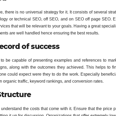
 there is no universal strategy for it. It consists of several stra
nology or technical SEO, off SEO, and on SEO off page SEO. 
rvices that will be relevant to your goals. Having a great specialis
ents are well handled hence ensuring the best results.
record of success
to be capable of presenting examples and references to mark
gns, along with the outcomes they achieved. This helps to fi
 one could expect were they to do the work. Especially benefici
organic traffic, keyword rankings, and conversion rates.
Structure
 understand the costs that come with it. Ensure that the price p
ing it up for discussion. Organizations that offer extremely low