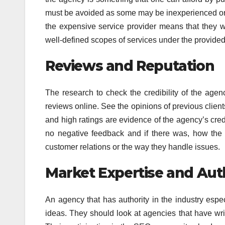
must be avoided as some may be inexperienced or a
the expensive service provider means that they wi
well-defined scopes of services under the provided
Reviews and Reputation
The research to check the credibility of the age
reviews online. See the opinions of previous client
and high ratings are evidence of the agency’s credib
no negative feedback and if there was, how the a
customer relations or the way they handle issues.
Market Expertise and Aut
An agency that has authority in the industry espe
ideas. They should look at agencies that have wri