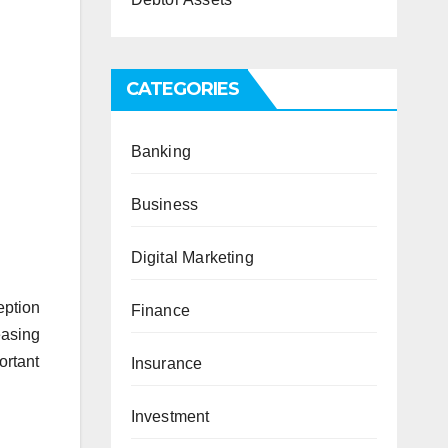
CATEGORIES
Banking
Business
Digital Marketing
eption
Finance
easing
ortant
Insurance
Investment