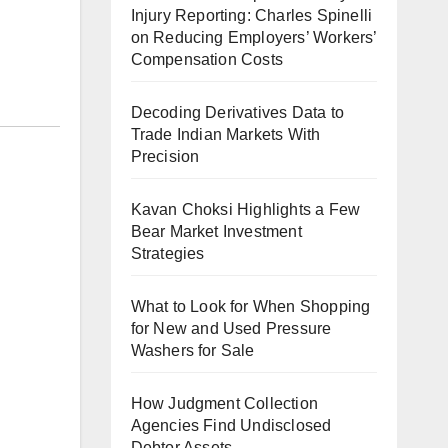
Injury Reporting: Charles Spinelli
on Reducing Employers’ Workers’
Compensation Costs
Decoding Derivatives Data to
Trade Indian Markets With
Precision
Kavan Choksi Highlights a Few
Bear Market Investment
Strategies
What to Look for When Shopping
for New and Used Pressure
Washers for Sale
How Judgment Collection
Agencies Find Undisclosed
Debtor Assets