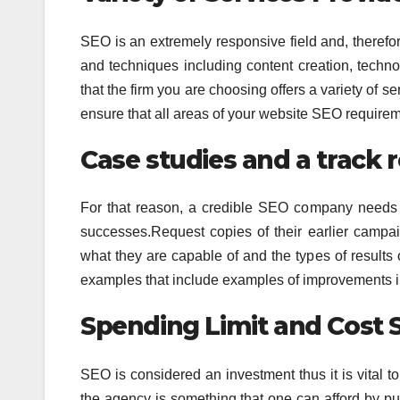
SEO is an extremely responsive field and, therefore,
and techniques including content creation, tech
that the firm you are choosing offers a variety of se
ensure that all areas of your website SEO requirem
Case studies and a track 
For that reason, a credible SEO company needs 
successes.Request copies of their earlier campai
what they are capable of and the types of results
examples that include examples of improvements in 
Spending Limit and Cost 
SEO is considered an investment thus it is vital to
the agency is something that one can afford by putt