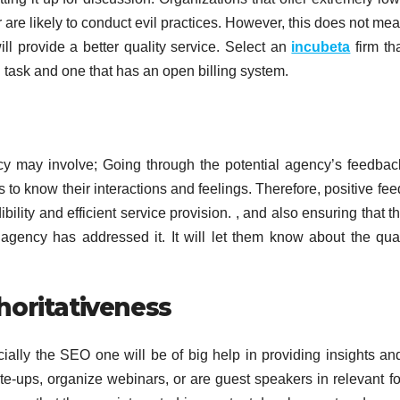
re likely to conduct evil practices. However, this does not mea
ll provide a better quality service. Select an
incubeta
firm th
 task and one that has an open billing system.
ncy may involve; Going through the potential agency’s feedba
s to know their interactions and feelings. Therefore, positive fe
ility and efficient service provision. , and also ensuring that th
gency has addressed it. It will let them know about the qual
horitativeness
cially the SEO one will be of big help in providing insights a
te-ups, organize webinars, or are guest speakers in relevant f