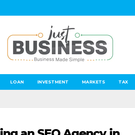
LOAN
INVESTMENT
MARKETS
TAX
ing an SEO Agency in