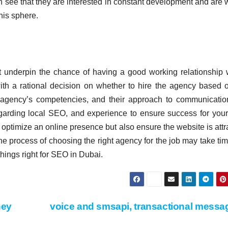
n see that they are interested in constant development and are w
his sphere.
t underpin the chance of having a good working relationship 
ith a rational decision on whether to hire the agency based 
he agency’s competencies, and their approach to communicati
egarding local SEO, and experience to ensure success for your
 optimize an online presence but also ensure the website is attr
he process of choosing the right agency for the job may take tim
t things right for SEO in Dubai.
hey
voice and smsapi, transactional mess