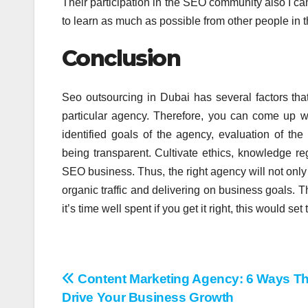
Their participation in the SEO community also I ca
to learn as much as possible from other people in t
Conclusion
Seo outsourcing in Dubai has several factors tha
particular agency. Therefore, you can come up w
identified goals of the agency, evaluation of t
being transparent. Cultivate ethics, knowledge r
SEO business. Thus, the right agency will not only
organic traffic and delivering on business goals. T
it’s time well spent if you get it right, this would se
Post
Content Marketing Agency: 6 Ways T
Drive Your Business Growth