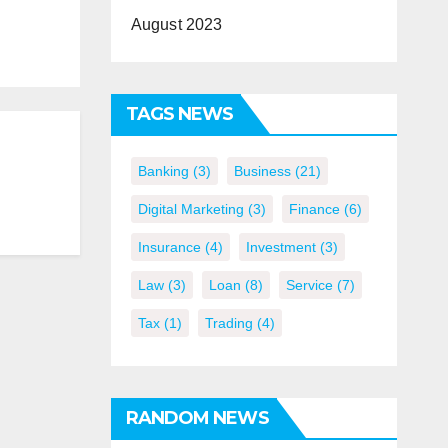
August 2023
TAGS NEWS
Banking
(3)
Business
(21)
Digital Marketing
(3)
Finance
(6)
Insurance
(4)
Investment
(3)
Law
(3)
Loan
(8)
Service
(7)
Tax
(1)
Trading
(4)
RANDOM NEWS