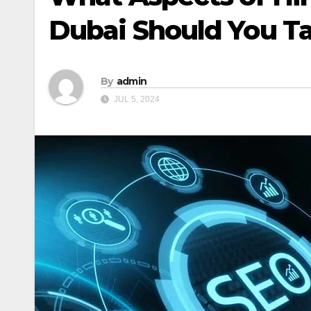
Dubai Should You T
By
admin
JUL 5, 2024