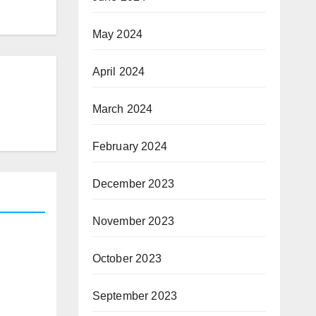
May 2024
April 2024
March 2024
February 2024
December 2023
November 2023
October 2023
September 2023