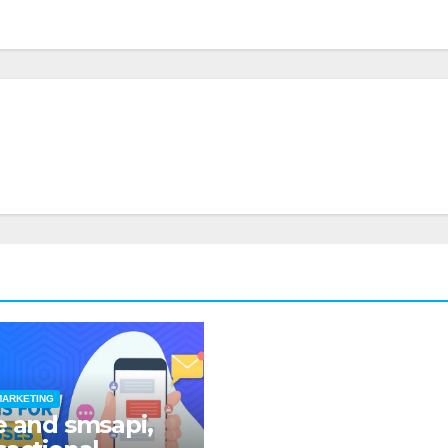
MARKETING
e and smsapi,