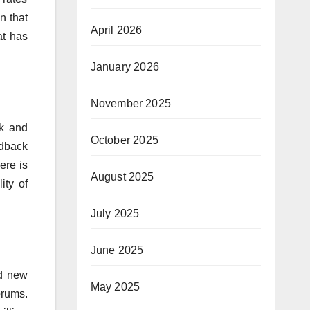
n that
April 2026
at has
January 2026
November 2025
ck and
October 2025
edback
ere is
August 2025
ity of
July 2025
June 2025
nd new
May 2025
orums.