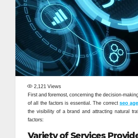
2,121
Views
First and foremost, concerning the decision-makin
of all the factors is essential. The correct
seo ag
the visibility of a brand and attracting natural t
factors:
Variety of Services Provid