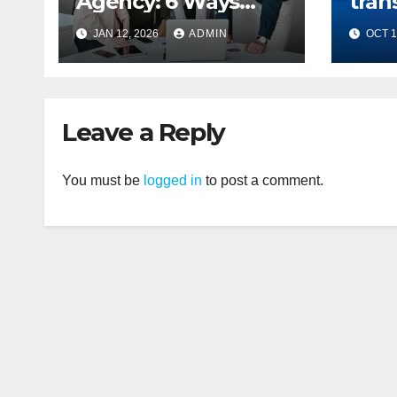
Agency: 6 Ways
tran
They Drive Your
mes
JAN 12, 2026
ADMIN
OCT 1
Business Growth
Leave a Reply
You must be
logged in
to post a comment.