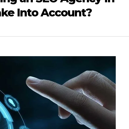
ake Into Account?