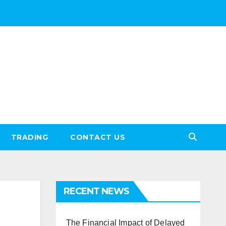
TRADING
CONTACT US
RECENT NEWS
The Financial Impact of Delayed