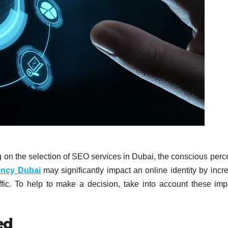
g on the selection of SEO services in Dubai, the conscious perc
ency Dubai
may significantly impact an online identity by incr
raffic. To help to make a decision, take into account these imp
ed