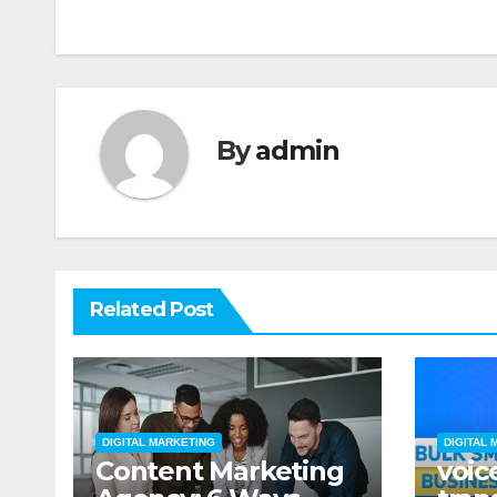
navigation
By
admin
Related Post
DIGITAL MARKETING
DIGITAL 
Content Marketing
voic