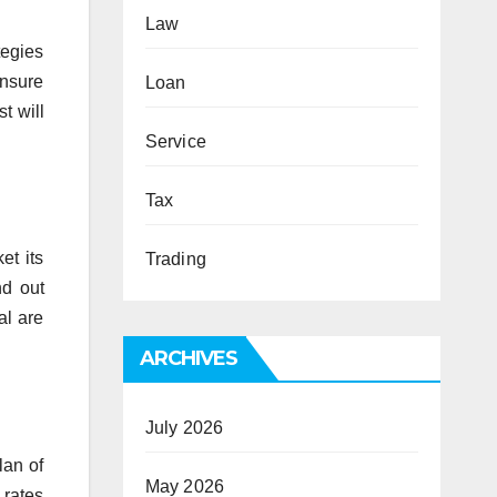
Law
tegies
Ensure
Loan
t will
Service
Tax
et its
Trading
nd out
al are
ARCHIVES
July 2026
lan of
May 2026
 rates