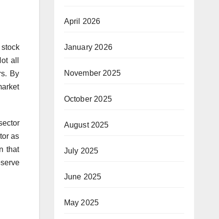
April 2026
January 2026
 stock
ot all
November 2025
rs. By
market
October 2025
sector
August 2025
tor as
n that
July 2025
eserve
June 2025
May 2025