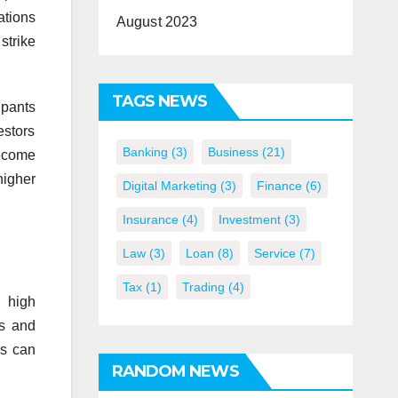
ations
August 2023
strike
TAGS NEWS
ipants
estors
Banking
(3)
Business
(21)
become
higher
Digital Marketing
(3)
Finance
(6)
Insurance
(4)
Investment
(3)
Law
(3)
Loan
(8)
Service
(7)
Tax
(1)
Trading
(4)
 high
rs and
is can
RANDOM NEWS