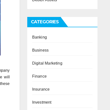
CATEGORIES
Banking
Business
Digital Marketing
ompany
Finance
e will
 these
Insurance
Investment