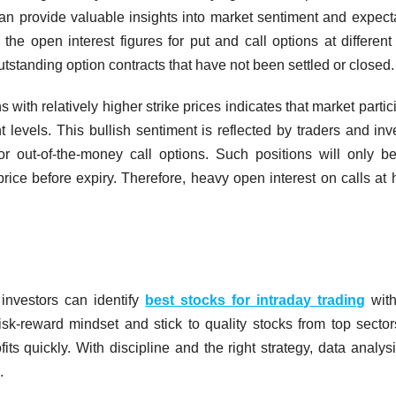
can provide valuable insights into market sentiment and expect
the open interest figures for put and call options at different 
outstanding option contracts that have not been settled or closed.
s with relatively higher strike prices indicates that market partic
 levels. This bullish sentiment is reflected by traders and inv
r out-of-the-money call options. Such positions will only 
 price before expiry. Therefore, heavy open interest on calls at 
 investors can identify
best stocks for intraday trading
with
risk-reward mindset and stick to quality stocks from top secto
its quickly. With discipline and the right strategy, data analys
.