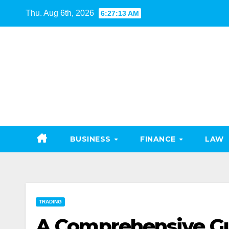
Skip
Thu. Aug 6th, 2026
6:27:14 AM
to
content
BUSINESS
FINANCE
LAW
TRADING
A Comprehensive Gui