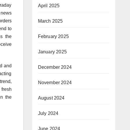
traday
April 2025
y news
orders
March 2025
end to
s the
February 2025
eceive
January 2025
rd and
December 2024
acting
trend,
November 2024
 fresh
in the
August 2024
July 2024
June 2024