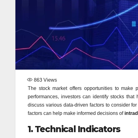
863
Views
The stock market offers opportunities to make 
performances, investors can identify stocks that ha
discuss various data-driven factors to consider for
factors can help make informed decisions of
intra
1.
Technical Indicators