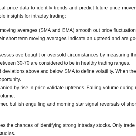
ical price data to identify trends and predict future price move
e insights for intraday trading:
moving averages (SMA and EMA) smooth out price fluctuatio
heir short term moving averages indicate an uptrend and are go
esses overbought or oversold circumstances by measuring th
 between 30-70 are considered to be in healthy trading ranges.
 deviations above and below SMA to define volatility. When the
portunity.
ed by rise in price validate uptrends. Falling volume during r
 volume.
er, bullish engulfing and morning star signal reversals of shor
s the chances of identifying strong intraday stocks. Only trade 
studies.