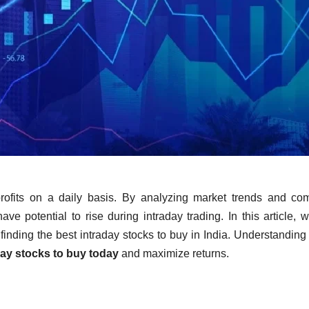
profits on a daily basis. By analyzing market trends and c
ve potential to rise during intraday trading. In this article, w
 finding the best intraday stocks to buy in India. Understanding
day stocks to buy today
and maximize returns.