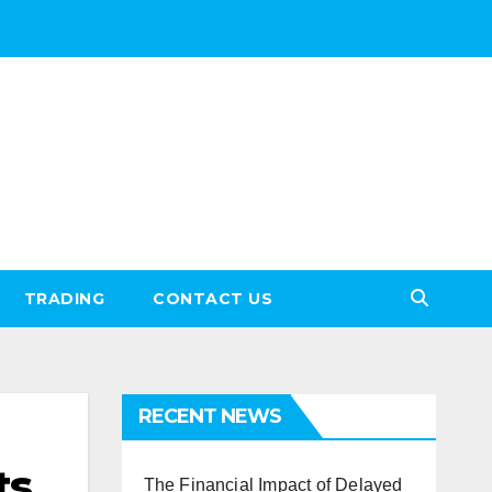
TRADING
CONTACT US
RECENT NEWS
ts
The Financial Impact of Delayed