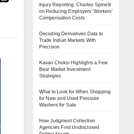
Injury Reporting: Charles Spinelli
on Reducing Employers’ Workers’
Compensation Costs
Decoding Derivatives Data to
Trade Indian Markets With
Precision
Kavan Choksi Highlights a Few
Bear Market Investment
Strategies
What to Look for When Shopping
for New and Used Pressure
Washers for Sale
How Judgment Collection
Agencies Find Undisclosed
Debtor Assets