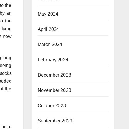
to the
 by an
May 2024
to the
rlying
April 2024
as new
March 2024
g long
February 2024
 being
stocks
December 2023
 added
of the
November 2023
October 2023
September 2023
 price