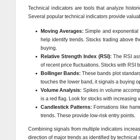
Technical indicators are tools that analyze histor
Several popular technical indicators provide valuabl
Moving Averages:
Simple and exponential 
help identify trends. Stocks trading above t
buying.
Relative Strength Index (RSI):
The RSI ass
of recent price fluctuations. Stocks with RSI
Bollinger Bands:
These bands plot standard
touches the lower band, it signals a buying op
Volume Analysis:
Spikes in volume accompani
is a red flag. Look for stocks with increasing
Candlestick Patterns:
Formations like hamm
trends. These provide low-risk entry points.
Combining signals from multiple indicators increase
direction of major trends as identified by technical 