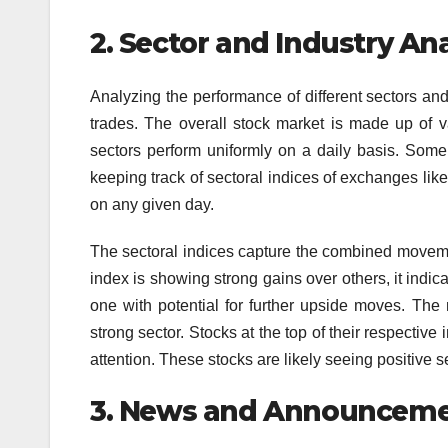
2.
Sector and Industry Ana
Analyzing the performance of different sectors and i
trades. The overall stock market is made up of v
sectors perform uniformly on a daily basis. Some 
keeping track of sectoral indices of exchanges l
on any given day.
The sectoral indices capture the combined movement 
index is showing strong gains over others, it indicat
one with potential for further upside moves. The 
strong sector. Stocks at the top of their respectiv
attention. These stocks are likely seeing positive
3.
News and Announceme