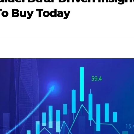
 To Buy Today