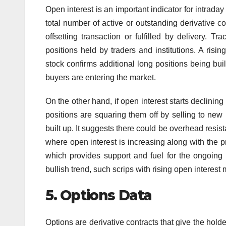
Open interest is an important indicator for intraday 
total number of active or outstanding derivative c
offsetting transaction or fulfilled by delivery. T
positions held by traders and institutions. A risi
stock confirms additional long positions being buil
buyers are entering the market.
On the other hand, if open interest starts declining 
positions are squaring them off by selling to new b
built up. It suggests there could be overhead resist
where open interest is increasing along with the 
which provides support and fuel for the ongoing u
bullish trend, such scrips with rising open interest
5.
Options Data
Options are derivative contracts that give the holde