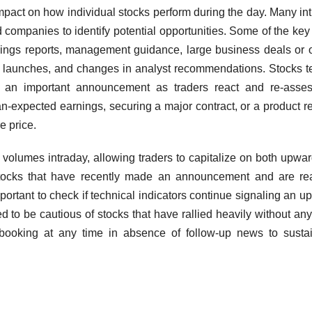
act on how individual stocks perform during the day. Many in
ed companies to identify potential opportunities. Some of the ke
rnings reports, management guidance, large business deals or 
ct launches, and changes in analyst recommendations. Stocks t
f an important announcement as traders react and re-asses
an-expected earnings, securing a major contract, or a product r
e price.
ng volumes intraday, allowing traders to capitalize on both upwa
stocks that have recently made an announcement and are re
mportant to check if technical indicators continue signaling an up
ed to be cautious of stocks that have rallied heavily without any
t booking at any time in absence of follow-up news to susta