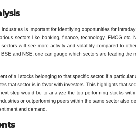
lysis
ndustries is important for identifying opportunities for intraday
arious sectors like banking, finance, technology, FMCG etc. N
sectors will see more activity and volatility compared to othe
ike BSE and NSE, one can gauge which sectors are leading the 
of all stocks belonging to that specific sector. If a particular 
es that sector is in favor with investors. This highlights that sec
next step would be to analyze the top performing stocks withi
e industries or outperforming peers within the same sector also d
 sentiment and demand.
nts