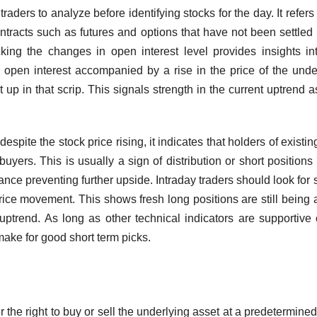
traders to analyze before identifying stocks for the day. It refers 
ontracts such as futures and options that have not been settled
racking the changes in open interest level provides insights in
ng open interest accompanied by a rise in the price of the unde
t up in that scrip. This signals strength in the current uptrend 
despite the stock price rising, it indicates that holders of existin
uyers. This is usually a sign of distribution or short positions
ance preventing further upside. Intraday traders should look for 
price movement. This shows fresh long positions are still being
ptrend. As long as other technical indicators are supportive 
 make for good short term picks.
r the right to buy or sell the underlying asset at a predetermined