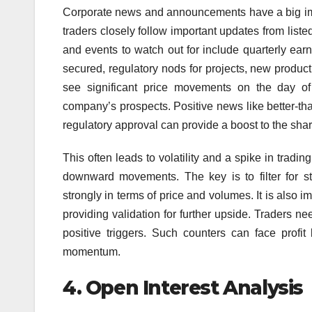
Corporate news and announcements have a big imp
traders closely follow important updates from list
and events to watch out for include quarterly ea
secured, regulatory nods for projects, new produ
see significant price movements on the day o
company’s prospects. Positive news like better-th
regulatory approval can provide a boost to the shar
This often leads to volatility and a spike in tradi
downward movements. The key is to filter for 
strongly in terms of price and volumes. It is also i
providing validation for further upside. Traders ne
positive triggers. Such counters can face profi
momentum.
4.
Open Interest Analysis