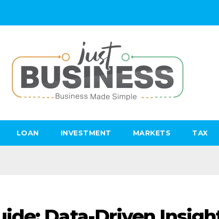
LOAN
INVESTMENT
MARKETS
TAX
de: Data-Driven Insigh