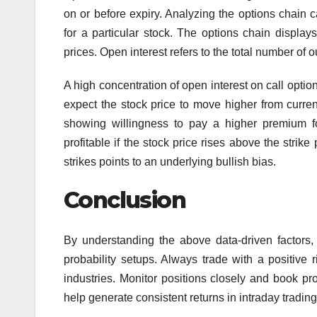
on or before expiry. Analyzing the options chain 
for a particular stock. The options chain displays 
prices. Open interest refers to the total number of 
A high concentration of open interest on call option
expect the stock price to move higher from current
showing willingness to pay a higher premium fo
profitable if the stock price rises above the strike
strikes points to an underlying bullish bias.
Conclusion
By understanding the above data-driven factors,
probability setups. Always trade with a positive 
industries. Monitor positions closely and book prof
help generate consistent returns in intraday trading