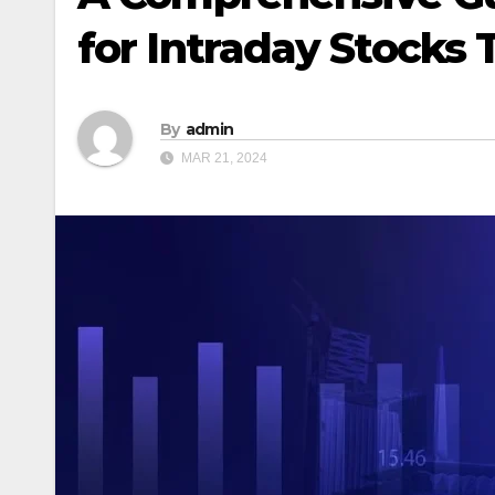
for Intraday Stocks
By
admin
MAR 21, 2024