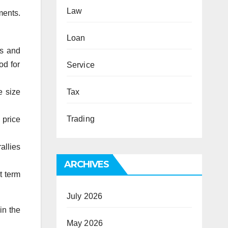
Law
ments.
Loan
ns and
od for
Service
e size
Tax
Trading
 price
allies
ARCHIVES
t term
July 2026
in the
May 2026