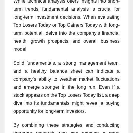
While technical analysis offers insights into short-
term trends, fundamental analysis is crucial for
long-term investment decisions. When evaluating
Top Losers Today or Top Gainers Today with long-
term potential, delve into the company’s financial
health, growth prospects, and overall business
model.
Solid fundamentals, a strong management team,
and a healthy balance sheet can indicate a
company’s ability to weather market fluctuations
and emerge stronger in the long run. Even if a
stock appears on the Top Losers Today list, a deep
dive into its fundamentals might reveal a buying
opportunity for long-term investors.
By combining these strategies and conducting