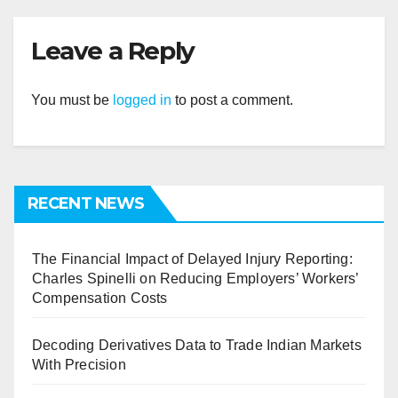
Leave a Reply
You must be
logged in
to post a comment.
RECENT NEWS
The Financial Impact of Delayed Injury Reporting:
Charles Spinelli on Reducing Employers’ Workers’
Compensation Costs
Decoding Derivatives Data to Trade Indian Markets
With Precision