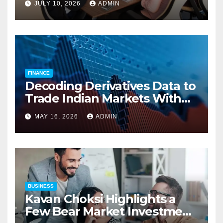
JULY 10, 2026
ADMIN
Employers’ Workers’
Compensation Costs
FINANCE
Decoding Derivatives Data to
Trade Indian Markets With
Precision
MAY 16, 2026
ADMIN
BUSINESS
Kavan Choksi Highlights a
Few Bear Market Investment