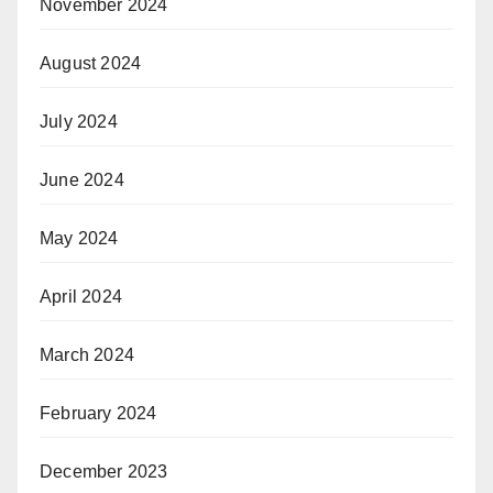
November 2024
August 2024
July 2024
June 2024
May 2024
April 2024
March 2024
February 2024
December 2023