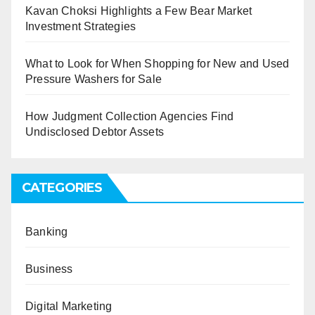
Kavan Choksi Highlights a Few Bear Market
Investment Strategies
What to Look for When Shopping for New and Used
Pressure Washers for Sale
How Judgment Collection Agencies Find
Undisclosed Debtor Assets
CATEGORIES
Banking
Business
Digital Marketing