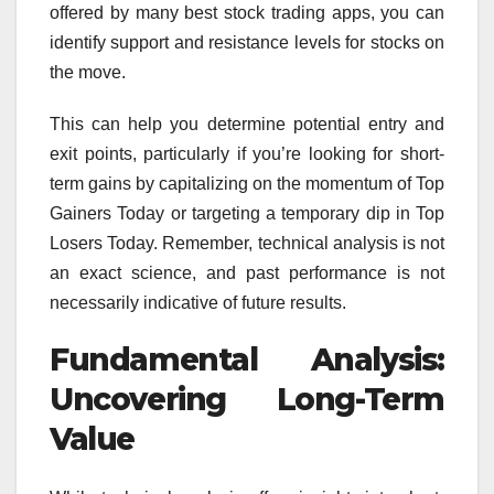
offered by many best stock trading apps, you can
identify support and resistance levels for stocks on
the move.
This can help you determine potential entry and
exit points, particularly if you’re looking for short-
term gains by capitalizing on the momentum of Top
Gainers Today or targeting a temporary dip in Top
Losers Today. Remember, technical analysis is not
an exact science, and past performance is not
necessarily indicative of future results.
Fundamental Analysis:
Uncovering Long-Term
Value