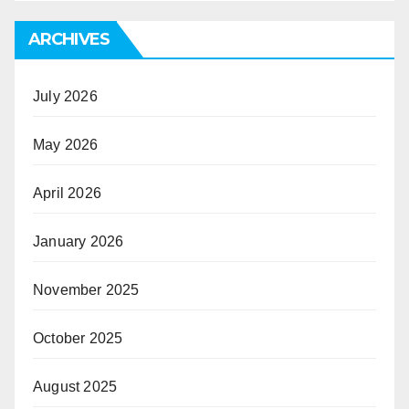
ARCHIVES
July 2026
May 2026
April 2026
January 2026
November 2025
October 2025
August 2025