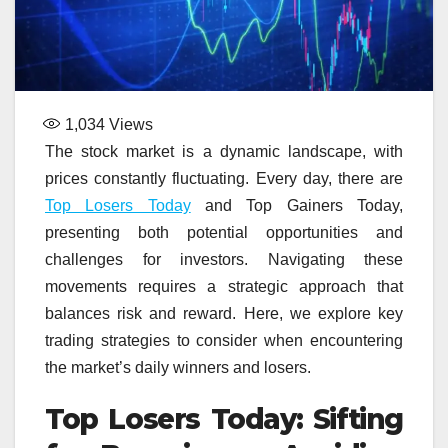
1,034
Views
The stock market is a dynamic landscape, with
prices constantly fluctuating. Every day, there are
Top Losers Today
and Top Gainers Today,
presenting both potential opportunities and
challenges for investors. Navigating these
movements requires a strategic approach that
balances risk and reward. Here, we explore key
trading strategies to consider when encountering
the market’s daily winners and losers.
Top Losers Today: Sifting