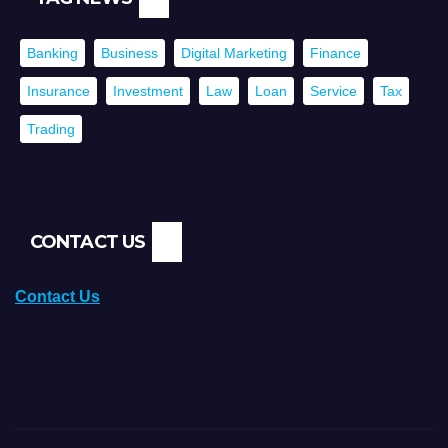
Banking
Business
Digital Marketing
Finance
Insurance
Investment
Law
Loan
Service
Tax
Trading
CONTACT US
Contact Us