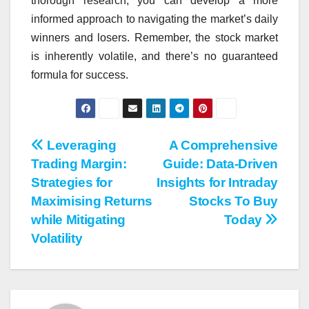
thorough research, you can develop a more
informed approach to navigating the market’s daily
winners and losers. Remember, the stock market
is inherently volatile, and there’s no guaranteed
formula for success.
Post
Leveraging
A Comprehensive
Trading Margin:
Guide: Data-Driven
navigation
Strategies for
Insights for Intraday
Maximising Returns
Stocks To Buy
while Mitigating
Today
Volatility