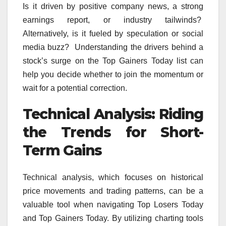
Is it driven by positive company news, a strong
earnings report, or industry tailwinds?
Alternatively, is it fueled by speculation or social
media buzz? Understanding the drivers behind a
stock’s surge on the Top Gainers Today list can
help you decide whether to join the momentum or
wait for a potential correction.
Technical Analysis: Riding
the Trends for Short-
Term Gains
Technical analysis, which focuses on historical
price movements and trading patterns, can be a
valuable tool when navigating Top Losers Today
and Top Gainers Today. By utilizing charting tools