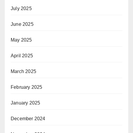
July 2025
June 2025
May 2025
April 2025
March 2025
February 2025
January 2025
December 2024