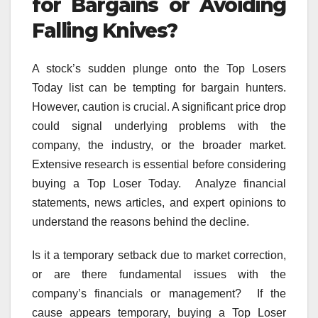
for Bargains or Avoiding
Falling Knives?
A stock’s sudden plunge onto the Top Losers
Today list can be tempting for bargain hunters.
However, caution is crucial. A significant price drop
could signal underlying problems with the
company, the industry, or the broader market.
Extensive research is essential before considering
buying a Top Loser Today. Analyze financial
statements, news articles, and expert opinions to
understand the reasons behind the decline.
Is it a temporary setback due to market correction,
or are there fundamental issues with the
company’s financials or management? If the
cause appears temporary, buying a Top Loser