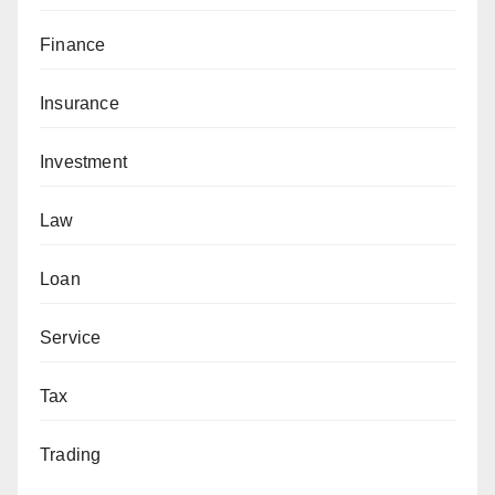
Finance
Insurance
Investment
Law
Loan
Service
Tax
Trading