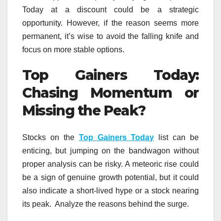
Today at a discount could be a strategic
opportunity. However, if the reason seems more
permanent, it’s wise to avoid the falling knife and
focus on more stable options.
Top Gainers Today:
Chasing Momentum or
Missing the Peak?
Stocks on the
Top Gainers Today
list can be
enticing, but jumping on the bandwagon without
proper analysis can be risky. A meteoric rise could
be a sign of genuine growth potential, but it could
also indicate a short-lived hype or a stock nearing
its peak. Analyze the reasons behind the surge.