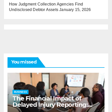
How Judgment Collection Agencies Find
Undisclosed Debtor Assets
January 15, 2026
You missed
BUSINESS
The Financial Impact of
Delayed Injury Reporting:
Charles Spinelli on Reducing