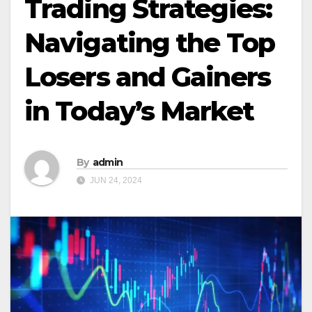
Trading Strategies:
Navigating the Top
Losers and Gainers
in Today’s Market
By
admin
JUN 24, 2024