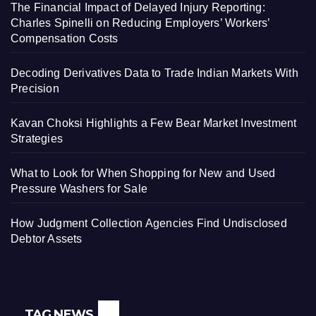
The Financial Impact of Delayed Injury Reporting:
Charles Spinelli on Reducing Employers’ Workers’
Compensation Costs
Decoding Derivatives Data to Trade Indian Markets With
Precision
Kavan Choksi Highlights a Few Bear Market Investment
Strategies
What to Look for When Shopping for New and Used
Pressure Washers for Sale
How Judgment Collection Agencies Find Undisclosed
Debtor Assets
TAG NEWS