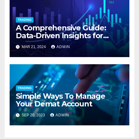
TRADING
A Comprehensive Guide:
Data-Driven Insights for
Intraday Stocks To Buy Today
MAR 21, 2024
ADMIN
TRADING
Simple Ways To Manage
Your Demat Account
SEP 20, 2023
ADMIN