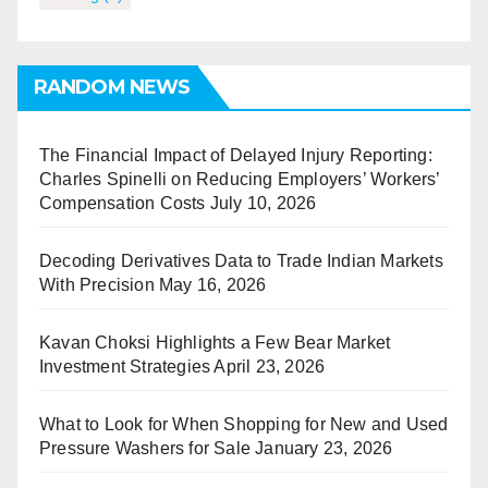
RANDOM NEWS
The Financial Impact of Delayed Injury Reporting:
Charles Spinelli on Reducing Employers’ Workers’
Compensation Costs
July 10, 2026
Decoding Derivatives Data to Trade Indian Markets
With Precision
May 16, 2026
Kavan Choksi Highlights a Few Bear Market
Investment Strategies
April 23, 2026
What to Look for When Shopping for New and Used
Pressure Washers for Sale
January 23, 2026