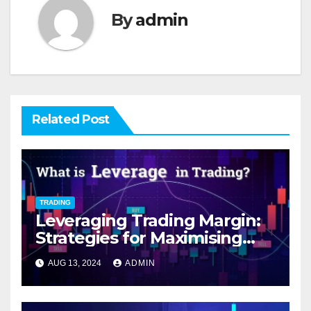
By
admin
Related Post
TRADING
Leveraging Trading Margin:
Strategies for Maximising
Returns while Mitigating
AUG 13, 2024
ADMIN
Volatility