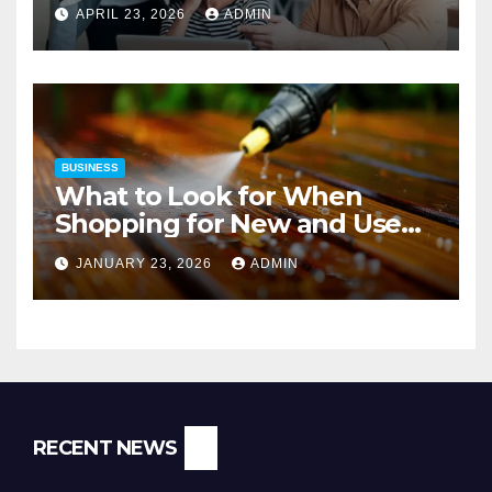
Strategies
APRIL 23, 2026
ADMIN
BUSINESS
What to Look for When
Shopping for New and Used
Pressure Washers for Sale
JANUARY 23, 2026
ADMIN
RECENT NEWS