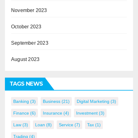
November 2023
October 2023
September 2023
August 2023
TAGS NEWS
Banking
(3)
Business
(21)
Digital Marketing
(3)
Finance
(6)
Insurance
(4)
Investment
(3)
Law
(3)
Loan
(8)
Service
(7)
Tax
(1)
Trading
(4)