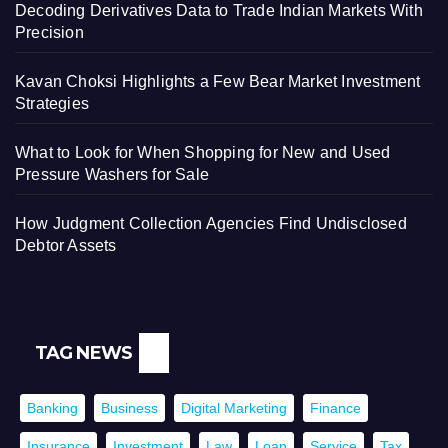
Decoding Derivatives Data to Trade Indian Markets With
Precision
Kavan Choksi Highlights a Few Bear Market Investment
Strategies
What to Look for When Shopping for New and Used
Pressure Washers for Sale
How Judgment Collection Agencies Find Undisclosed
Debtor Assets
TAG NEWS
Banking
Business
Digital Marketing
Finance
Insurance
Investment
Law
Loan
Service
Tax