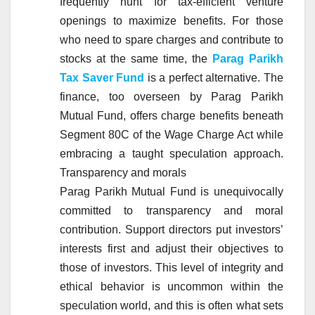
frequently hunt for tax-efficient venture
openings to maximize benefits. For those
who need to spare charges and contribute to
stocks at the same time, the
Parag Parikh
Tax Saver Fund
is a perfect alternative. The
finance, too overseen by Parag Parikh
Mutual Fund, offers charge benefits beneath
Segment 80C of the Wage Charge Act while
embracing a taught speculation approach.
Transparency and morals
Parag Parikh Mutual Fund is unequivocally
committed to transparency and moral
contribution. Support directors put investors’
interests first and adjust their objectives to
those of investors. This level of integrity and
ethical behavior is uncommon within the
speculation world, and this is often what sets