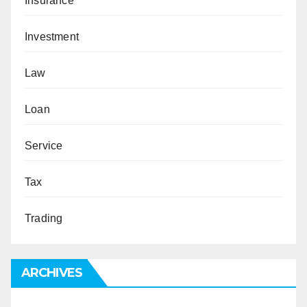
Insurance
Investment
Law
Loan
Service
Tax
Trading
ARCHIVES