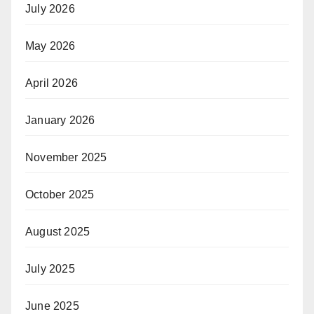
July 2026
May 2026
April 2026
January 2026
November 2025
October 2025
August 2025
July 2025
June 2025