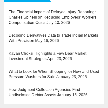
The Financial Impact of Delayed Injury Reporting:
Charles Spinelli on Reducing Employers’ Workers’
Compensation Costs
July 10, 2026
Decoding Derivatives Data to Trade Indian Markets
With Precision
May 16, 2026
Kavan Choksi Highlights a Few Bear Market
Investment Strategies
April 23, 2026
What to Look for When Shopping for New and Used
Pressure Washers for Sale
January 23, 2026
How Judgment Collection Agencies Find
Undisclosed Debtor Assets
January 15, 2026