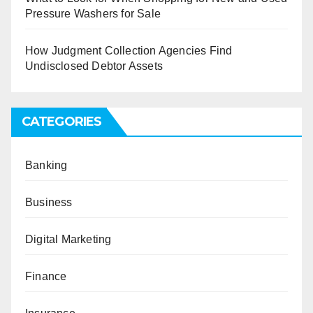
Pressure Washers for Sale
How Judgment Collection Agencies Find
Undisclosed Debtor Assets
CATEGORIES
Banking
Business
Digital Marketing
Finance