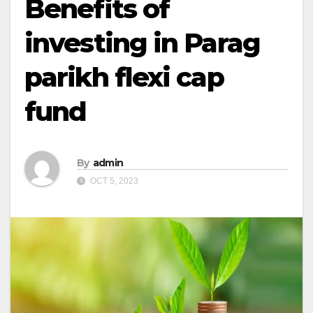
Benefits of
investing in Parag
parikh flexi cap
fund
By
admin
OCT 5, 2023