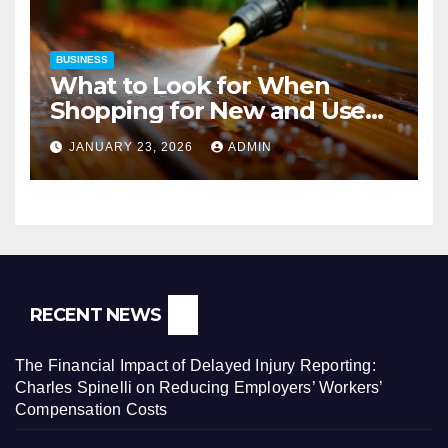
BUSINESS
What to Look for When
Shopping for New and Used
Pressure Washers for Sale
JANUARY 23, 2026
ADMIN
RECENT NEWS
The Financial Impact of Delayed Injury Reporting:
Charles Spinelli on Reducing Employers’ Workers’
Compensation Costs