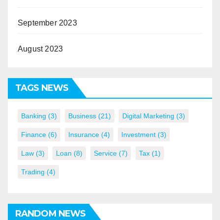
September 2023
August 2023
TAGS NEWS
Banking
(3)
Business
(21)
Digital Marketing
(3)
Finance
(6)
Insurance
(4)
Investment
(3)
Law
(3)
Loan
(8)
Service
(7)
Tax
(1)
Trading
(4)
RANDOM NEWS