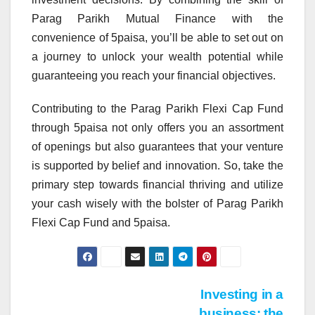
Parag Parikh Mutual Finance with the
convenience of 5paisa, you’ll be able to set out on
a journey to unlock your wealth potential while
guaranteeing you reach your financial objectives.
Contributing to the Parag Parikh Flexi Cap Fund
through 5paisa not only offers you an assortment
of openings but also guarantees that your venture
is supported by belief and innovation. So, take the
primary step towards financial thriving and utilize
your cash wisely with the bolster of Parag Parikh
Flexi Cap Fund and 5paisa.
Post
Investing in a
business: the