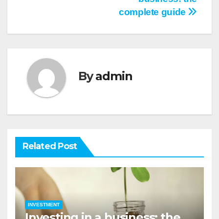
navigation
complete guide
By
admin
Related Post
INVESTMENT
Investing in a business: the