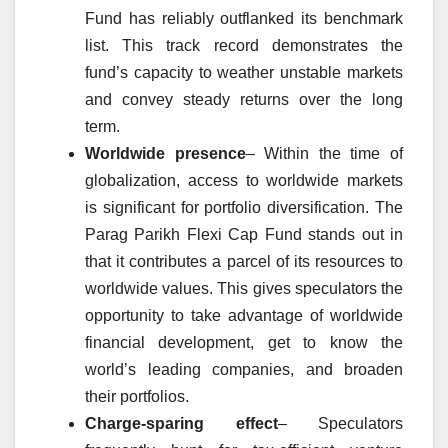
Fund has reliably outflanked its benchmark
list. This track record demonstrates the
fund’s capacity to weather unstable markets
and convey steady returns over the long
term.
Worldwide presence
– Within the time of
globalization, access to worldwide markets
is significant for portfolio diversification. The
Parag Parikh Flexi Cap Fund stands out in
that it contributes a parcel of its resources to
worldwide values. This gives speculators the
opportunity to take advantage of worldwide
financial development, get to know the
world’s leading companies, and broaden
their portfolios.
Charge-sparing effect
– Speculators