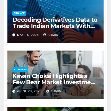
FINANCE
Decoding Derivatives Data to
Trade Indian Markets With
Precision
MAY 16, 2026
ADMIN
BUSINESS
Kavan Choksi Highlights a
Few Bear Market Investment
Strategies
APRIL 23, 2026
ADMIN