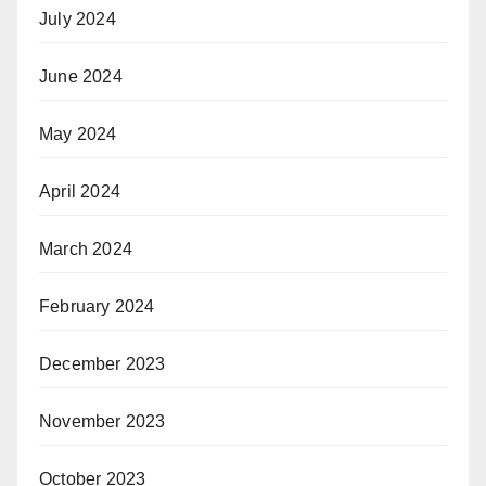
July 2024
June 2024
May 2024
April 2024
March 2024
February 2024
December 2023
November 2023
October 2023