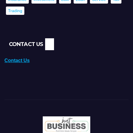
Trading
CONTACT US
Contact Us