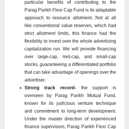
particular benefits of contributing to the
Parag Parikh Flexi Cap Fund is its adaptable
approach to resource allotment. Not at all
like conventional value reserves, which had
strict allotment limits, this finance had the
flexibility to invest over the whole advertising
capitalization run. We will provide financing
over large-cap, mid-cap, and small-cap
stocks, guaranteeing a differentiated portfolio
that can take advantage of openings over the
advertiser.
Strong track record-
the support is
overseen by Parag Parikh Mutual Fund,
known for its judicious venture technique
and commitment to long-term development.
Under the master direction of experienced
finance supervisors, Parag Parikh Flexi Cap