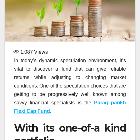
1,087
Views
In today’s dynamic speculation environment, it’s
vital to discover a fund that can give reliable
returns while adjusting to changing market
conditions. One of the speculation choices that are
getting to be progressively well known among
savvy financial specialists is the
Parag parikh
Flexi Cap Fund
.
With its one-of-a kind