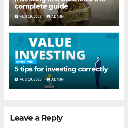
complete guide
AUG 19, 2023
ADMIN
INVESTMENT
5 tips for investing correctly
AUG 19, 2023
ADMIN
Leave a Reply