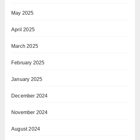
May 2025
April 2025
March 2025
February 2025
January 2025
December 2024
November 2024
August 2024