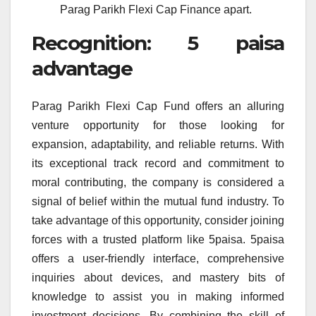
Parag Parikh Flexi Cap Finance apart.
Recognition: 5 paisa
advantage
Parag Parikh Flexi Cap Fund offers an alluring
venture opportunity for those looking for
expansion, adaptability, and reliable returns. With
its exceptional track record and commitment to
moral contributing, the company is considered a
signal of belief within the mutual fund industry. To
take advantage of this opportunity, consider joining
forces with a trusted platform like 5paisa. 5paisa
offers a user-friendly interface, comprehensive
inquiries about devices, and mastery bits of
knowledge to assist you in making informed
investment decisions. By combining the skill of