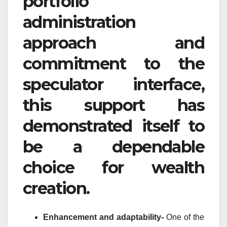
portfolio
administration
approach and
commitment to the
speculator interface,
this support has
demonstrated itself to
be a dependable
choice for wealth
creation.
Enhancement and adaptability-
One of the