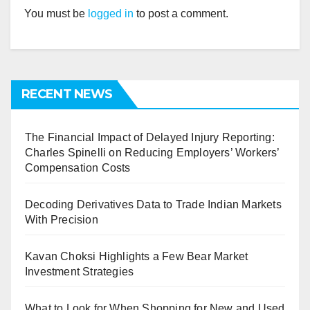
You must be
logged in
to post a comment.
RECENT NEWS
The Financial Impact of Delayed Injury Reporting:
Charles Spinelli on Reducing Employers’ Workers’
Compensation Costs
Decoding Derivatives Data to Trade Indian Markets
With Precision
Kavan Choksi Highlights a Few Bear Market
Investment Strategies
What to Look for When Shopping for New and Used