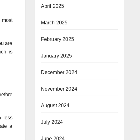
April 2025
e most
March 2025
February 2025
ou are
ich is
January 2025
December 2024
November 2024
refore
August 2024
h less
July 2024
eate a
June 2024