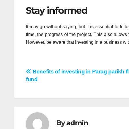
Stay informed
It may go without saying, but it is essential to fo
time, the progress of the project. This also allows 
However, be aware that investing in a business wit
Post
Benefits of investing in Parag parikh f
fund
navigation
By
admin