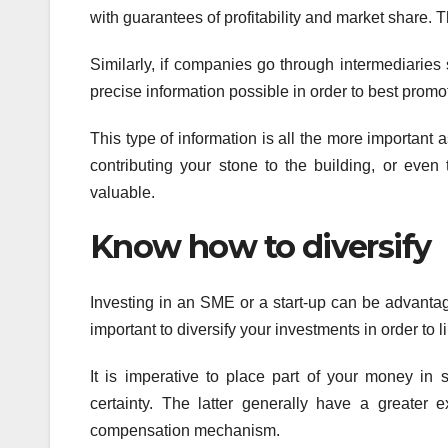
with guarantees of profitability and market share. 
Similarly, if companies go through intermediaries 
precise information possible in order to best promot
This type of information is all the more important a
contributing your stone to the building, or even 
valuable.
Know how to diversify
Investing in an SME or a start-up can be advantageo
important to diversify your investments in order to li
It is imperative to place part of your money in 
certainty. The latter generally have a greater e
compensation mechanism.