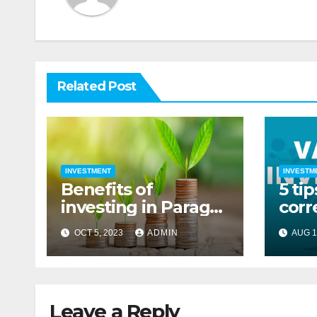
Related Post
INVESTMENT
INVESTM
Benefits of
5 tip
investing in Parag
corr
parikh flexi cap
OCT 5, 2023
ADMIN
AUG 1
fund
Leave a Reply