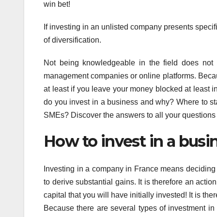
win bet!
If investing in an unlisted company presents specif
of diversification.
Not being knowledgeable in the field does not 
management companies or online platforms. Because 
at least if you leave your money blocked at least 
do you invest in a business and why? Where to sta
SMEs? Discover the answers to all your questions
How to invest in a busi
Investing in a company in France means deciding
to derive substantial gains. It is therefore an actio
capital that you will have initially invested! It is 
Because there are several types of investment in 