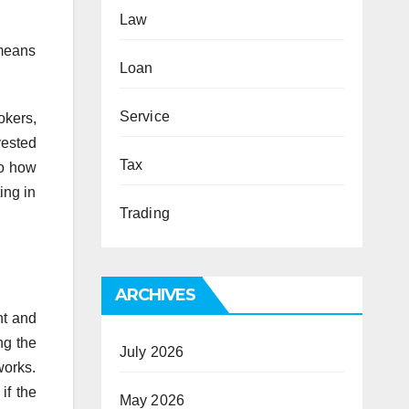
Law
 means
Loan
Service
okers,
vested
Tax
So how
ing in
Trading
ARCHIVES
nt and
ng the
July 2026
works.
if the
May 2026