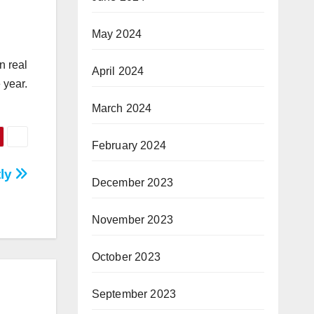
May 2024
n real
April 2024
 year.
March 2024
February 2024
tly
December 2023
November 2023
October 2023
September 2023