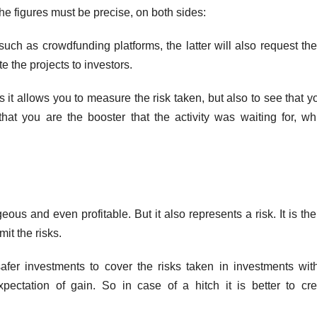
The figures must be precise, on both sides:
such as crowdfunding platforms, the latter will also request th
e the projects to investors.
s it allows you to measure the risk taken, but also to see that y
that you are the booster that the activity was waiting for, wh
us and even profitable. But it also represents a risk. It is the
mit the risks.
safer investments to cover the risks taken in investments wit
xpectation of gain. So in case of a hitch it is better to cr