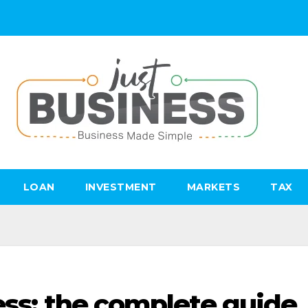
LOAN
INVESTMENT
MARKETS
TAX
ess: the complete guide