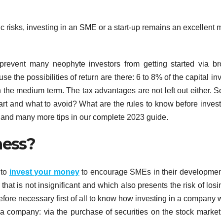
ic risks, investing in an SME or a start-up remains an excellent
prevent many neophyte investors from getting started via br
the possibilities of return are there: 6 to 8% of the capital in
in the medium term. The tax advantages are not left out either. 
rt and what to avoid? What are the rules to know before invest
 and many more tips in our complete 2023 guide.
ness?
 to
invest your money
to encourage SMEs in their developme
n that is not insignificant and which also presents the risk of losi
therefore necessary first of all to know how investing in a company 
a company: via the purchase of securities on the stock market 