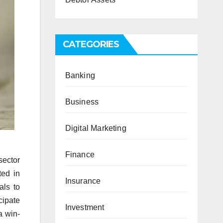
CATEGORIES
Banking
Business
Digital Marketing
Finance
sector
ted in
Insurance
als to
cipate
Investment
a win-