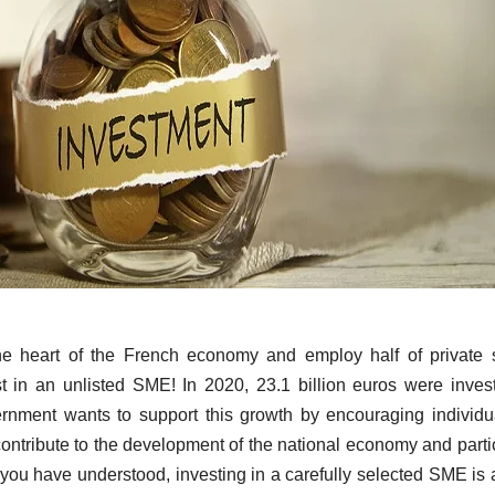
e heart of the French economy and employ half of private 
 in an unlisted SME! In 2020, 23.1 billion euros were inves
rnment wants to support this growth by encouraging individu
ontribute to the development of the national economy and parti
ou have understood, investing in a carefully selected SME is 