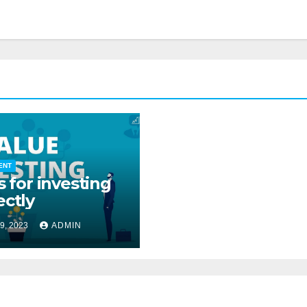
ENT
s for investing
ectly
9, 2023
ADMIN