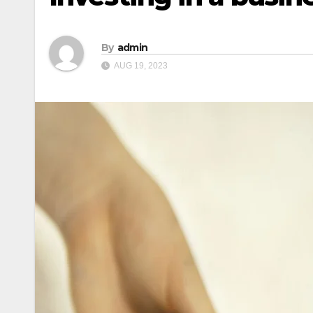
By
admin
AUG 19, 2023