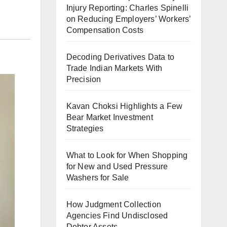
Injury Reporting: Charles Spinelli
on Reducing Employers’ Workers’
Compensation Costs
Decoding Derivatives Data to
Trade Indian Markets With
Precision
Kavan Choksi Highlights a Few
Bear Market Investment
Strategies
What to Look for When Shopping
for New and Used Pressure
Washers for Sale
How Judgment Collection
Agencies Find Undisclosed
Debtor Assets