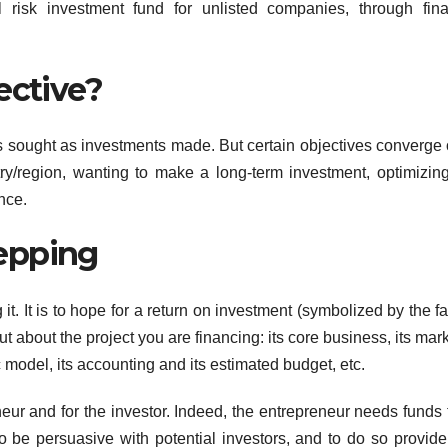
l risk investment fund for unlisted companies, through fin
ective?
 sought as investments made. But certain objectives converge 
ry/region, wanting to make a long-term investment, optimizing
nce.
epping
 it. It is to hope for a return on investment (symbolized by the 
t about the project you are financing: its core business, its marke
model, its accounting and its estimated budget, etc.
neur and for the investor. Indeed, the entrepreneur needs funds 
 to be persuasive with potential investors, and to do so provid