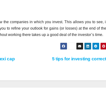
llow the companies in which you invest. This allows you to see, i
you to refine your outlook for gains (or losses) at the end of the
hout working there takes up a good deal of the investor’s time.
lexi cap
5 tips for investing correc