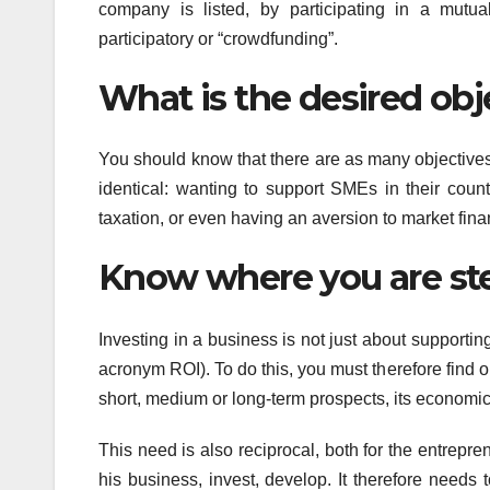
company is listed, by participating in a mutua
participatory or “crowdfunding”.
What is the desired obj
You should know that there are as many objectives
identical: wanting to support SMEs in their count
taxation, or even having an aversion to market fina
Know where you are st
Investing in a business is not just about supporting
acronym ROI). To do this, you must therefore find ou
short, medium or long-term prospects, its economic 
This need is also reciprocal, both for the entrepre
his business, invest, develop. It therefore needs