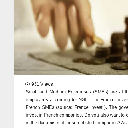
931
Views
Small and Medium Enterprises (SMEs) are at th
employees according to INSEE. In France, invest
French SMEs (source: France Invest ). The gove
invest in French companies. Do you also want to c
in the dynamism of these unlisted companies? As y