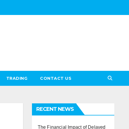
TRADING
CONTACT US
RECENT NEWS
The Financial Impact of Delayed