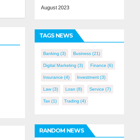
August 2023
TAGS NEWS
Banking
(3)
Business
(21)
Digital Marketing
(3)
Finance
(6)
Insurance
(4)
Investment
(3)
Law
(3)
Loan
(8)
Service
(7)
Tax
(1)
Trading
(4)
RANDOM NEWS