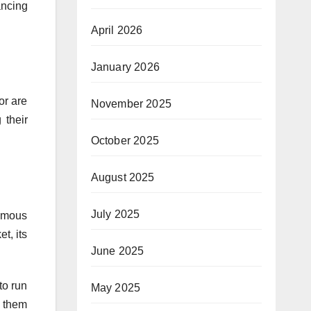
ancing
April 2026
January 2026
or are
November 2025
 their
October 2025
August 2025
July 2025
famous
t, its
June 2025
to run
May 2025
e them