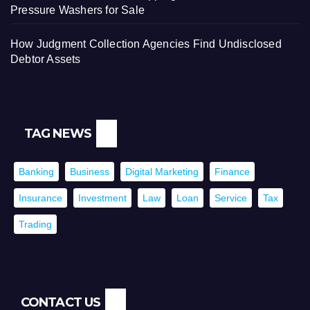
Pressure Washers for Sale
How Judgment Collection Agencies Find Undisclosed
Debtor Assets
TAG NEWS
Banking
Business
Digital Marketing
Finance
Insurance
Investment
Law
Loan
Service
Tax
Trading
CONTACT US