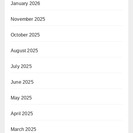
January 2026
November 2025
October 2025
August 2025
July 2025
June 2025
May 2025
April 2025
March 2025