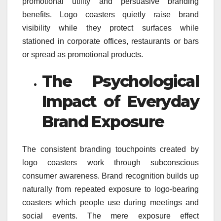
promotional utility and persuasive branding
benefits. Logo coasters quietly raise brand
visibility while they protect surfaces while
stationed in corporate offices, restaurants or bars
or spread as promotional products.
The Psychological
Impact of Everyday
Brand Exposure
The consistent branding touchpoints created by
logo coasters work through subconscious
consumer awareness. Brand recognition builds up
naturally from repeated exposure to logo-bearing
coasters which people use during meetings and
social events. The mere exposure effect