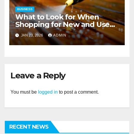
BUSINESS
What to Look for When
Shopping for New and Used
Pressure Washers for Sale
JAN 23, 2026
ADMIN
Leave a Reply
You must be
logged in
to post a comment.
RECENT NEWS