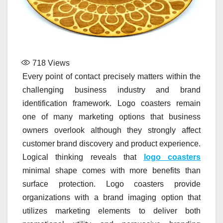
718
Views
Every point of contact precisely matters within the
challenging business industry and brand
identification framework. Logo coasters remain
one of many marketing options that business
owners overlook although they strongly affect
customer brand discovery and product experience.
Logical thinking reveals that
logo coasters
minimal shape comes with more benefits than
surface protection. Logo coasters provide
organizations with a brand imaging option that
utilizes marketing elements to deliver both