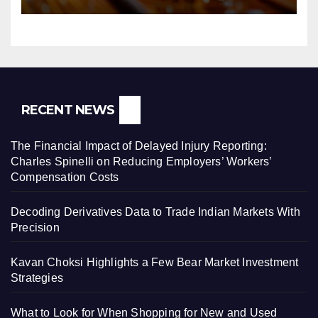
RECENT NEWS
The Financial Impact of Delayed Injury Reporting:
Charles Spinelli on Reducing Employers’ Workers’
Compensation Costs
Decoding Derivatives Data to Trade Indian Markets With
Precision
Kavan Choksi Highlights a Few Bear Market Investment
Strategies
What to Look for When Shopping for New and Used