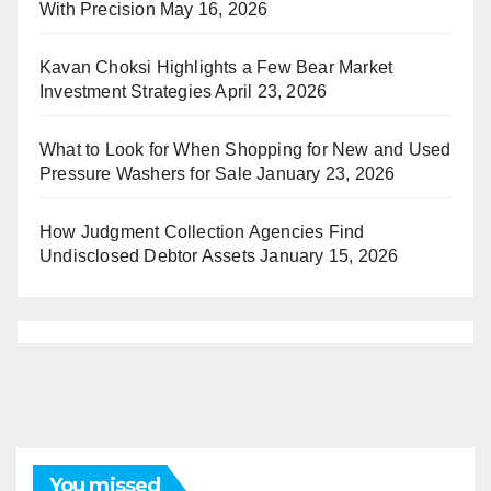
With Precision
May 16, 2026
Kavan Choksi Highlights a Few Bear Market
Investment Strategies
April 23, 2026
What to Look for When Shopping for New and Used
Pressure Washers for Sale
January 23, 2026
How Judgment Collection Agencies Find
Undisclosed Debtor Assets
January 15, 2026
You missed