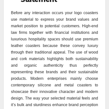
Before any interaction occurs your logo coasters
use material to express your brand values and
market position to potential customers. High-end
law firms together with financial institutions and
luxurious hospitality spaces should use premium
leather coasters because these convey luxury
through their traditional appeal. The use of wood
and cork materials highlights both sustainability
and organic authenticity thus perfectly
representing these brands and their sustainable
products. Modern enterprises mainly choose
contemporary silicone and metal coasters to
showcase their innovative character and modern
design. The way your selected material feels and
it’s bulk and sturdiness enhance brand perception