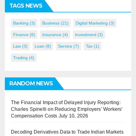
TAGS NEWS
Banking
(3)
Business
(21)
Digital Marketing
(3)
Finance
(6)
Insurance
(4)
Investment
(3)
Law
(3)
Loan
(8)
Service
(7)
Tax
(1)
Trading
(4)
RANDOM NEWS
The Financial Impact of Delayed Injury Reporting:
Charles Spinelli on Reducing Employers’ Workers’
Compensation Costs
July 10, 2026
Decoding Derivatives Data to Trade Indian Markets