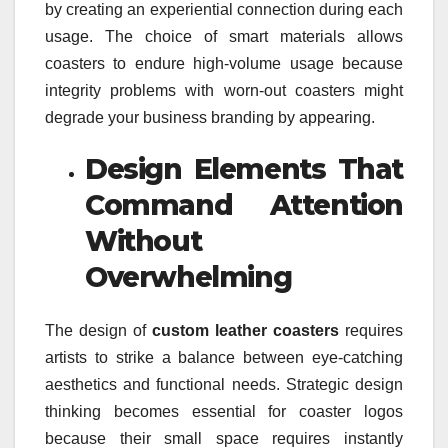
by creating an experiential connection during each
usage. The choice of smart materials allows
coasters to endure high-volume usage because
integrity problems with worn-out coasters might
degrade your business branding by appearing.
Design Elements That
Command Attention
Without
Overwhelming
The design of
custom leather coasters
requires
artists to strike a balance between eye-catching
aesthetics and functional needs. Strategic design
thinking becomes essential for coaster logos
because their small space requires instantly