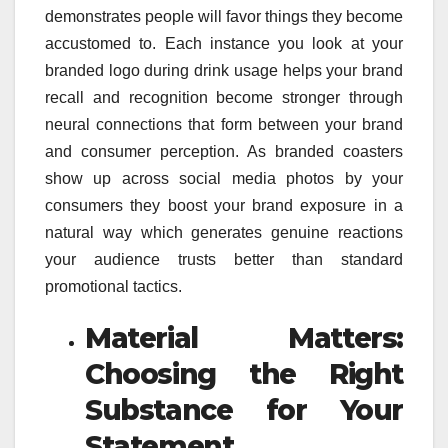
demonstrates people will favor things they become
accustomed to. Each instance you look at your
branded logo during drink usage helps your brand
recall and recognition become stronger through
neural connections that form between your brand
and consumer perception. As branded coasters
show up across social media photos by your
consumers they boost your brand exposure in a
natural way which generates genuine reactions
your audience trusts better than standard
promotional tactics.
Material Matters:
Choosing the Right
Substance for Your
Statement