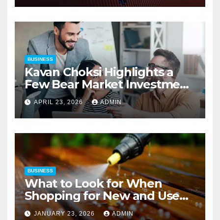
BUSINESS
Kavan Choksi Highlights a
Few Bear Market Investment
Strategies
APRIL 23, 2026
ADMIN
BUSINESS
What to Look for When
Shopping for New and Used
Pressure Washers for Sale
JANUARY 23, 2026
ADMIN