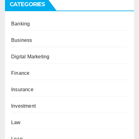
CATEGORIES
Banking
Business
Digital Marketing
Finance
Insurance
Investment
Law
Loan