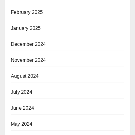
February 2025
January 2025
December 2024
November 2024
August 2024
July 2024
June 2024
May 2024