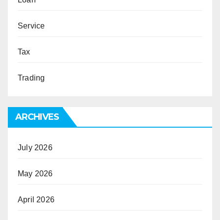
Service
Tax
Trading
ARCHIVES
July 2026
May 2026
April 2026