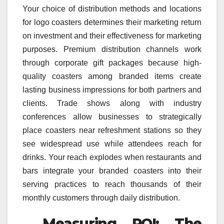
Your choice of distribution methods and locations
for logo coasters determines their marketing return
on investment and their effectiveness for marketing
purposes. Premium distribution channels work
through corporate gift packages because high-
quality coasters among branded items create
lasting business impressions for both partners and
clients. Trade shows along with industry
conferences allow businesses to strategically
place coasters near refreshment stations so they
see widespread use while attendees reach for
drinks. Your reach explodes when restaurants and
bars integrate your branded coasters into their
serving practices to reach thousands of their
monthly customers through daily distribution.
Measuring ROI: The