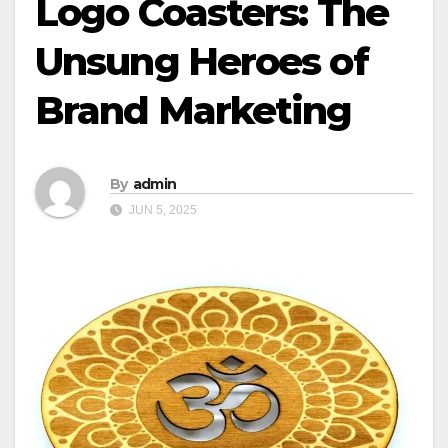
Logo Coasters: The
Unsung Heroes of
Brand Marketing
By
admin
JUN 5, 2025