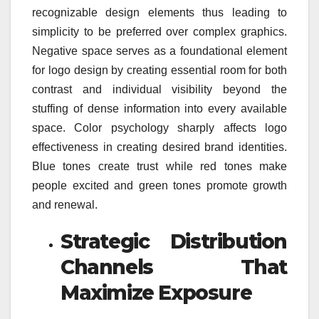
recognizable design elements thus leading to
simplicity to be preferred over complex graphics.
Negative space serves as a foundational element
for logo design by creating essential room for both
contrast and individual visibility beyond the
stuffing of dense information into every available
space. Color psychology sharply affects logo
effectiveness in creating desired brand identities.
Blue tones create trust while red tones make
people excited and green tones promote growth
and renewal.
Strategic Distribution
Channels That
Maximize Exposure