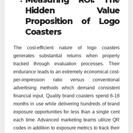
Hidden Value
Proposition of Logo
Coasters
The cost-efficient nature of logo coasters
generates substantial returns when properly
tracked through evaluation processes. Their
endurance leads to an extremely economical cost-
per-impression ratio versus conventional
advertising methods which demand consistent
financial input. Quality brand coasters spend 6-18
months in use while delivering hundreds of brand
exposure opportunities for less than a single cent
each time. Advanced marketing teams utilize QR
codes in addition to exposure metrics to track their