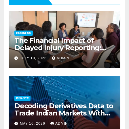
BUSINESS
The Financial Impact of
Delayed Injury Reporting:
Charles Spinelli on Reducing
JULY 10, 2026
ADMIN
Employers’ Workers’
Compensation Costs
FINANCE
Decoding Derivatives Data to
Trade Indian Markets With
Precision
MAY 16, 2026
ADMIN