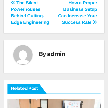
Post
The Silent
How a Proper
Powerhouses
Business Setup
navigation
Behind Cutting-
Can Increase Your
Edge Engineering
Success Rate
By
admin
Related Post