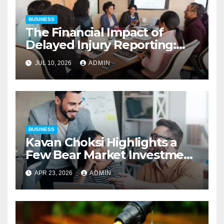
BUSINESS
The Financial Impact of
Delayed Injury Reporting:
Charles Spinelli on Reducing
JUL 10, 2026
ADMIN
Employers’ Workers’
Compensation Costs
BUSINESS
Kavan Choksi Highlights a
Few Bear Market Investment
Strategies
APR 23, 2026
ADMIN