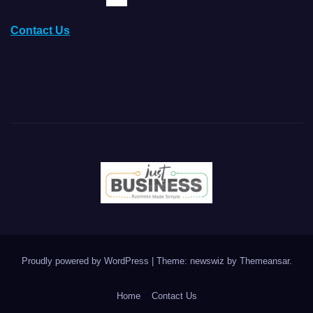
Contact Us
Proudly powered by WordPress
|
Theme: newswiz by
Themeansar
.
Home
Contact Us