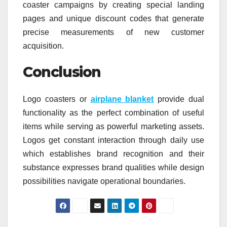
coaster campaigns by creating special landing
pages and unique discount codes that generate
precise measurements of new customer
acquisition.
Conclusion
Logo coasters or
airplane blanket
provide dual
functionality as the perfect combination of useful
items while serving as powerful marketing assets.
Logos get constant interaction through daily use
which establishes brand recognition and their
substance expresses brand qualities while design
possibilities navigate operational boundaries.