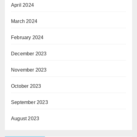
April 2024
March 2024
February 2024
December 2023
November 2023
October 2023
September 2023
August 2023