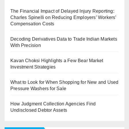
The Financial Impact of Delayed Injury Reporting:
Charles Spinelli on Reducing Employers’ Workers’
Compensation Costs
Decoding Derivatives Data to Trade Indian Markets
With Precision
Kavan Choksi Highlights a Few Bear Market
Investment Strategies
What to Look for When Shopping for New and Used
Pressure Washers for Sale
How Judgment Collection Agencies Find
Undisclosed Debtor Assets