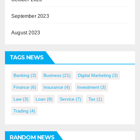
September 2023
August 2023
TAGS NEWS
Banking
(3)
Business
(21)
Digital Marketing
(3)
Finance
(6)
Insurance
(4)
Investment
(3)
Law
(3)
Loan
(8)
Service
(7)
Tax
(1)
Trading
(4)
RANDOM NEWS