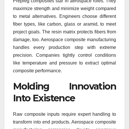
Prepreg composites star in aerospace roles. They
maximize strength and minimize weight compared
to metal alternatives. Engineers choose different
fiber types, like carbon, glass or aramid, to meet
project goals. The resin matrix protects fibers from
damage, too. Aerospace composite manufacturing
handles every production step with extreme
precision. Companies tightly control conditions
like temperature and pressure to extract optimal
composite performance.
Molding Innovation
Into Existence
Raw composite inputs require expert handling to
transform into end products. Aerospace composite