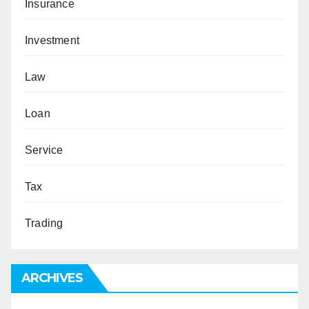
Insurance
Investment
Law
Loan
Service
Tax
Trading
ARCHIVES