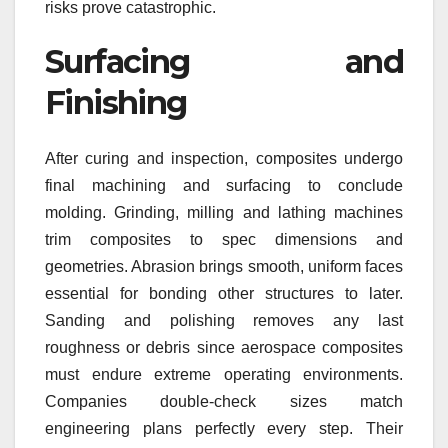
risks prove catastrophic.
Surfacing and
Finishing
After curing and inspection, composites undergo
final machining and surfacing to conclude
molding. Grinding, milling and lathing machines
trim composites to spec dimensions and
geometries. Abrasion brings smooth, uniform faces
essential for bonding other structures to later.
Sanding and polishing removes any last
roughness or debris since aerospace composites
must endure extreme operating environments.
Companies double-check sizes match
engineering plans perfectly every step. Their