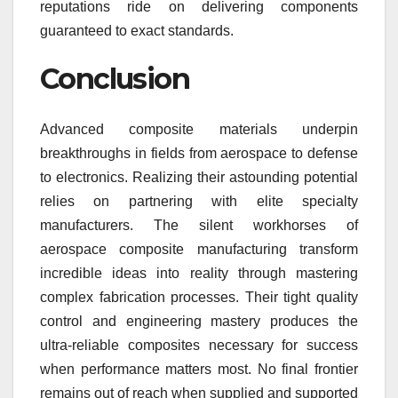
reputations ride on delivering components
guaranteed to exact standards.
Conclusion
Advanced composite materials underpin
breakthroughs in fields from aerospace to defense
to electronics. Realizing their astounding potential
relies on partnering with elite specialty
manufacturers. The silent workhorses of
aerospace composite manufacturing transform
incredible ideas into reality through mastering
complex fabrication processes. Their tight quality
control and engineering mastery produces the
ultra-reliable composites necessary for success
when performance matters most. No final frontier
remains out of reach when supplied and supported