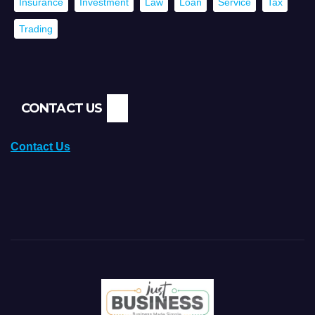
Insurance
Investment
Law
Loan
Service
Tax
Trading
CONTACT US
Contact Us