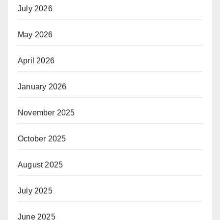
July 2026
May 2026
April 2026
January 2026
November 2025
October 2025
August 2025
July 2025
June 2025