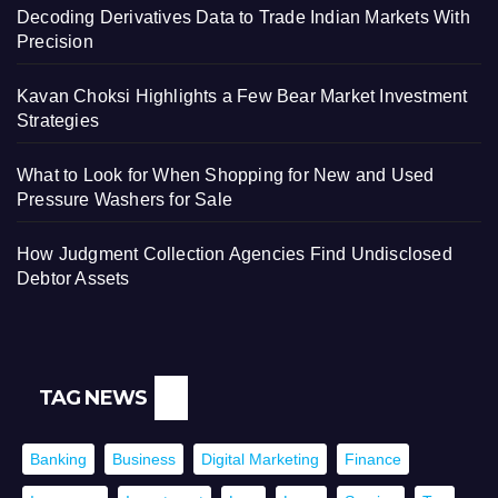
Decoding Derivatives Data to Trade Indian Markets With
Precision
Kavan Choksi Highlights a Few Bear Market Investment
Strategies
What to Look for When Shopping for New and Used
Pressure Washers for Sale
How Judgment Collection Agencies Find Undisclosed
Debtor Assets
TAG NEWS
Banking
Business
Digital Marketing
Finance