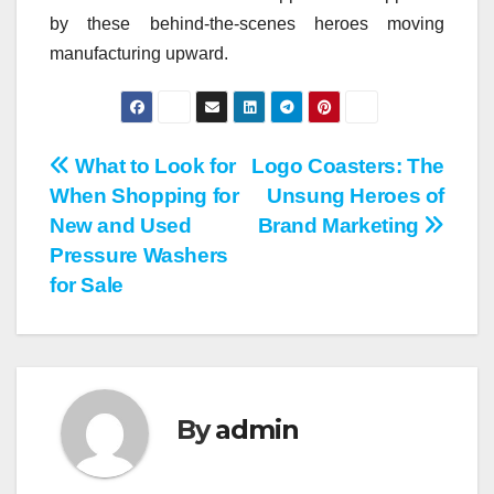
by these behind-the-scenes heroes moving
manufacturing upward.
Post
What to Look for
Logo Coasters: The
When Shopping for
Unsung Heroes of
navigation
New and Used
Brand Marketing
Pressure Washers
for Sale
By
admin