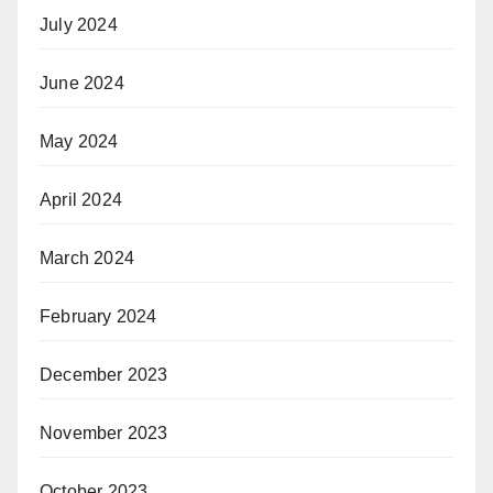
July 2024
June 2024
May 2024
April 2024
March 2024
February 2024
December 2023
November 2023
October 2023