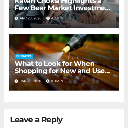
Kavan Choksi Highlights a
Few Bear Market Investment
Strategies
APR 23, 2026
ADMIN
BUSINESS
What to Look for When
Shopping for New and Used
Pressure Washers for Sale
JAN 23, 2026
ADMIN
Leave a Reply