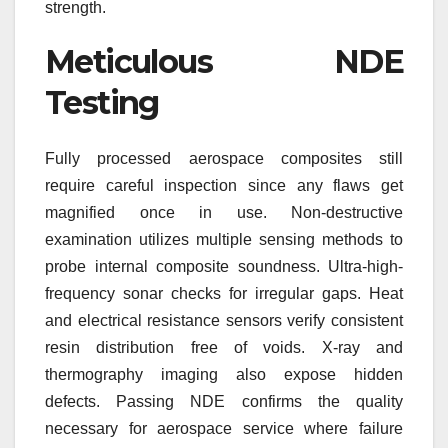
strength.
Meticulous NDE
Testing
Fully processed aerospace composites still
require careful inspection since any flaws get
magnified once in use. Non-destructive
examination utilizes multiple sensing methods to
probe internal composite soundness. Ultra-high-
frequency sonar checks for irregular gaps. Heat
and electrical resistance sensors verify consistent
resin distribution free of voids. X-ray and
thermography imaging also expose hidden
defects. Passing NDE confirms the quality
necessary for aerospace service where failure