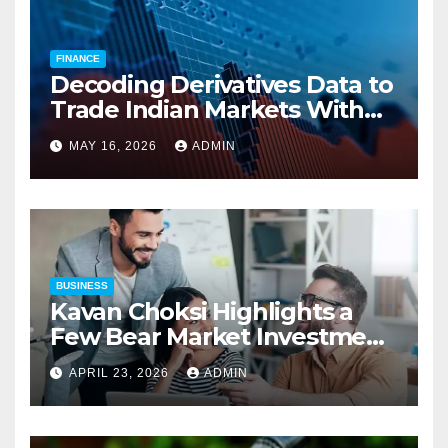
FINANCE
Decoding Derivatives Data to
Trade Indian Markets With
Precision
MAY 16, 2026
ADMIN
BUSINESS
Kavan Choksi Highlights a
Few Bear Market Investment
Strategies
APRIL 23, 2026
ADMIN