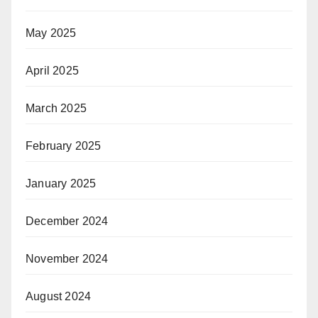
May 2025
April 2025
March 2025
February 2025
January 2025
December 2024
November 2024
August 2024