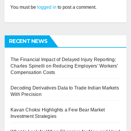
You must be
logged in
to post a comment.
RECENT NEWS
The Financial Impact of Delayed Injury Reporting:
Charles Spinelli on Reducing Employers’ Workers’
Compensation Costs
Decoding Derivatives Data to Trade Indian Markets
With Precision
Kavan Choksi Highlights a Few Bear Market
Investment Strategies