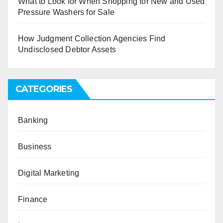
What to Look for When Shopping for New and Used
Pressure Washers for Sale
How Judgment Collection Agencies Find
Undisclosed Debtor Assets
CATEGORIES
Banking
Business
Digital Marketing
Finance