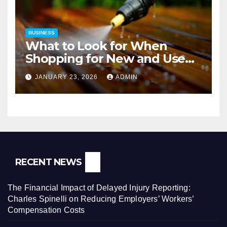
BUSINESS
What to Look for When
Shopping for New and Used
Pressure Washers for Sale
JANUARY 23, 2026
ADMIN
RECENT NEWS
The Financial Impact of Delayed Injury Reporting:
Charles Spinelli on Reducing Employers’ Workers’
Compensation Costs