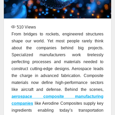
510
Views
From bridges to rockets, engineered structures
shape our world. Yet most people rarely think
about the companies behind big projects.
Specialized manufacturers work tirelessly
perfecting processes and materials needed to
construct cutting-edge designs. Aerospace leads
the charge in advanced fabrication. Composite
materials now define high-performance sectors
like aircraft and defense. Behind the scenes,
aerospace composite manufacturing
companies
like Aerodine Composites supply key
ingredients enabling today’s transportation