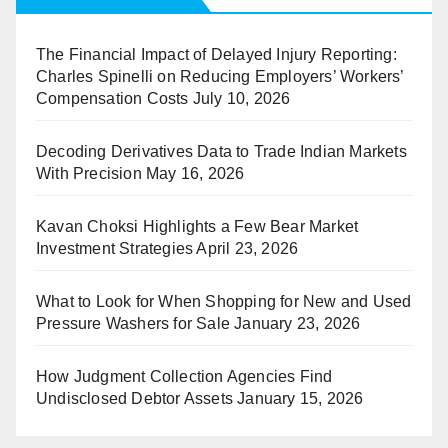
The Financial Impact of Delayed Injury Reporting:
Charles Spinelli on Reducing Employers’ Workers’
Compensation Costs
July 10, 2026
Decoding Derivatives Data to Trade Indian Markets
With Precision
May 16, 2026
Kavan Choksi Highlights a Few Bear Market
Investment Strategies
April 23, 2026
What to Look for When Shopping for New and Used
Pressure Washers for Sale
January 23, 2026
How Judgment Collection Agencies Find
Undisclosed Debtor Assets
January 15, 2026