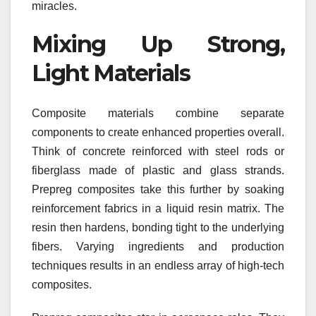
miracles.
Mixing Up Strong,
Light Materials
Composite materials combine separate
components to create enhanced properties overall.
Think of concrete reinforced with steel rods or
fiberglass made of plastic and glass strands.
Prepreg composites take this further by soaking
reinforcement fabrics in a liquid resin matrix. The
resin then hardens, bonding tight to the underlying
fibers. Varying ingredients and production
techniques results in an endless array of high-tech
composites.