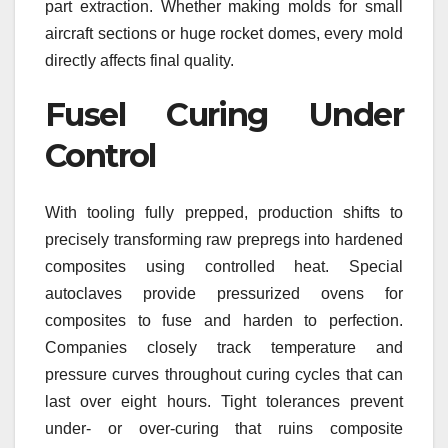
part extraction. Whether making molds for small
aircraft sections or huge rocket domes, every mold
directly affects final quality.
Fusel Curing Under
Control
With tooling fully prepped, production shifts to
precisely transforming raw prepregs into hardened
composites using controlled heat. Special
autoclaves provide pressurized ovens for
composites to fuse and harden to perfection.
Companies closely track temperature and
pressure curves throughout curing cycles that can
last over eight hours. Tight tolerances prevent
under- or over-curing that ruins composite