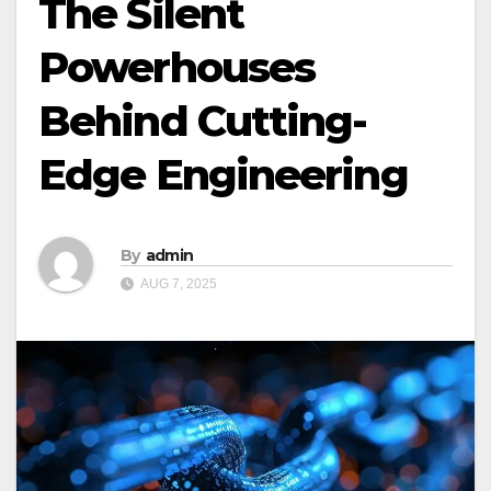
The Silent
Powerhouses
Behind Cutting-
Edge Engineering
By
admin
AUG 7, 2025