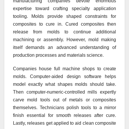
manufacturing companies devote enormous
expertise toward crafting specialty application
tooling. Molds provide shaped constraints for
composites to cure in. Cured composites then
release from molds to continue additional
machining or assembly. However, mold making
itself demands an advanced understanding of
production processes and materials science.
Companies house full machine shops to create
molds. Computer-aided design software helps
model exactly what shapes molds should take.
Then computer-numeric-controlled mills expertly
carve mold tools out of metals or composites
themselves. Technicians polish tools to a mirror
finish essential for smooth releases after cure.
Lastly, releases get applied to aid clean composite