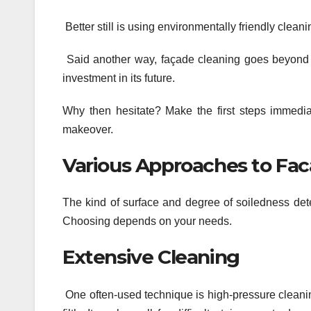
Better still is using environmentally friendly clea
Said another way, façade cleaning goes beyond j
investment in its future.
Why then hesitate? Make the first steps immedia
makeover.
Various Approaches to Fac
The kind of surface and degree of soiledness dete
Choosing depends on your needs.
Extensive Cleaning
One often-used technique is high-pressure cleaning