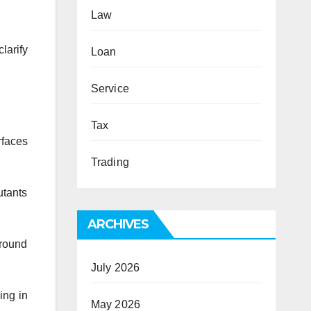
Law
larify
Loan
Service
Tax
faces
Trading
utants
ARCHIVES
around
July 2026
ing in
May 2026