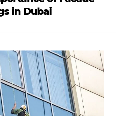
gs in Dubai