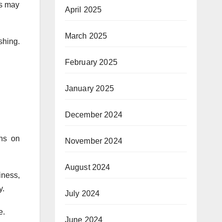
rs may
April 2025
March 2025
hing.
February 2025
January 2025
December 2024
ons on
November 2024
August 2024
iness,
y.
July 2024
e.
June 2024