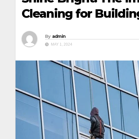
Cleaning for Buildin
By
admin
MAY 1, 2024