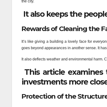
the city.
It also keeps the people
Rewards of Cleaning the 
It’s like giving a building a lovely face for every
goes beyond appearances in another sense. It has t
It also deflects weather and environmental harm. Cl
This article examines 
investments more close
Protection of the Structure