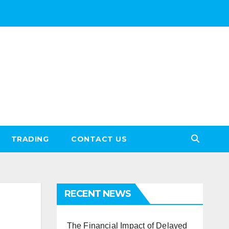
TRADING
CONTACT US
RECENT NEWS
The Financial Impact of Delayed