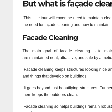
But what is façade clean
This little tour will cover the need to maintain clea
the need for façade cleaning and how to maintain t
Facade Cleaning
The main goal of facade cleaning is to mainta
are maintained neat, attractive, and safe by a meti
Facade cleaning keeps structures looking nice and
and things that develop on buildings.
It goes beyond just beautifying structures. Further
them keeps the outdoors clean.
Facade cleaning so helps buildings remain robust 