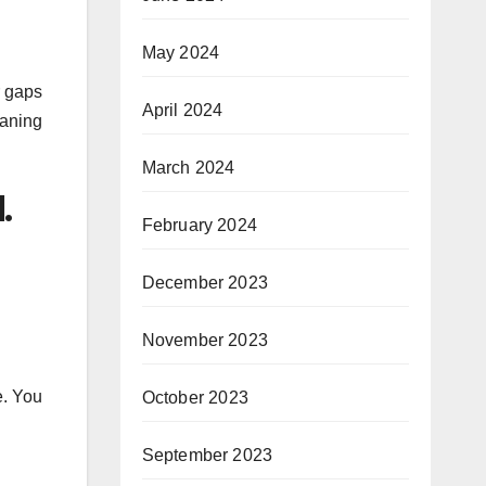
May 2024
r gaps
April 2024
eaning
March 2024
.
February 2024
December 2023
November 2023
e. You
October 2023
September 2023