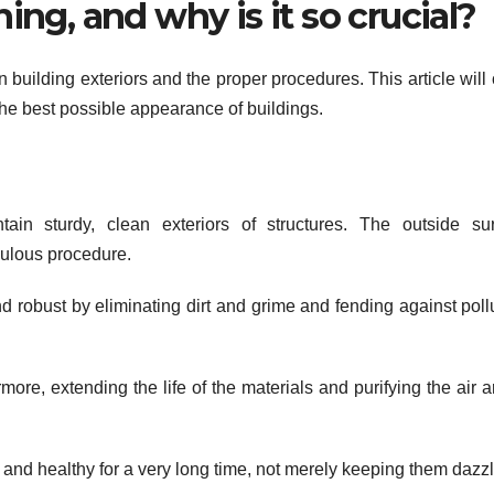
ing, and why is it so crucial?
n building exteriors and the proper procedures. This article will c
he best possible appearance of buildings.
in sturdy, clean exteriors of structures. The outside sur
culous procedure.
 robust by eliminating dirt and grime and fending against poll
more, extending the life of the materials and purifying the air 
and healthy for a very long time, not merely keeping them dazzl