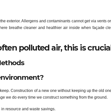
the exterior. Allergens and contaminants cannot get via vents o
here breathe cleaner and healthier air inside when façade cl
ten polluted air, this is crucial
Methods
r environment?
pkeep. Construction of a new one without keeping up the old on
age we do every time we construct something from the ground.
s in resource and waste savings.