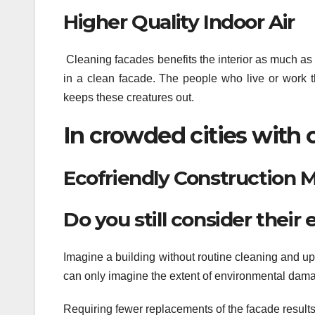
Higher Quality Indoor Air
Cleaning facades benefits the interior as much as 
in a clean facade. The people who live or work t
keeps these creatures out.
In crowded cities with of
Ecofriendly Construction 
Do you still consider thei
Imagine a building without routine cleaning and u
can only imagine the extent of environmental dam
Requiring fewer replacements of the facade result