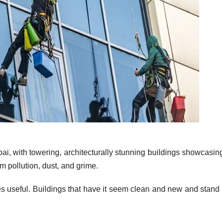
bai, with towering, architecturally stunning buildings showcasing
om pollution, dust, and grime.
useful. Buildings that have it seem clean and new and stand 