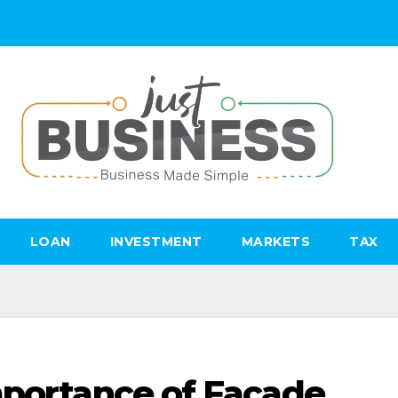
LOAN
INVESTMENT
MARKETS
TAX
mportance of Facade