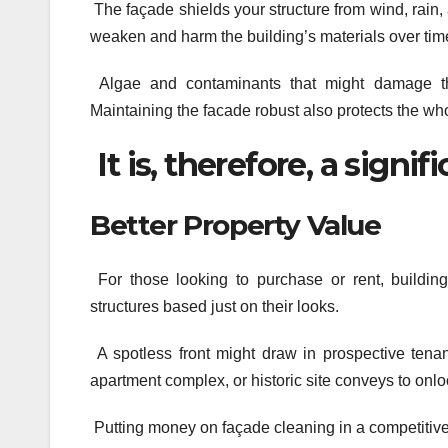
The façade shields your structure from wind, rain
weaken and harm the building’s materials over tim
Algae and contaminants that might damage the
Maintaining the facade robust also protects the wh
It is, therefore, a signif
Better Property Value
For those looking to purchase or rent, buildin
structures based just on their looks.
A spotless front might draw in prospective tenan
apartment complex, or historic site conveys to onl
Putting money on façade cleaning in a competitive 