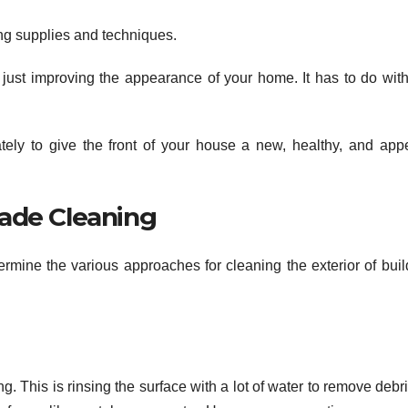
ning supplies and techniques.
ust improving the appearance of your home. It has to do wit
tely to give the front of your house a new, healthy, and app
ade Cleaning
rmine the various approaches for cleaning the exterior of buil
. This is rinsing the surface with a lot of water to remove debr