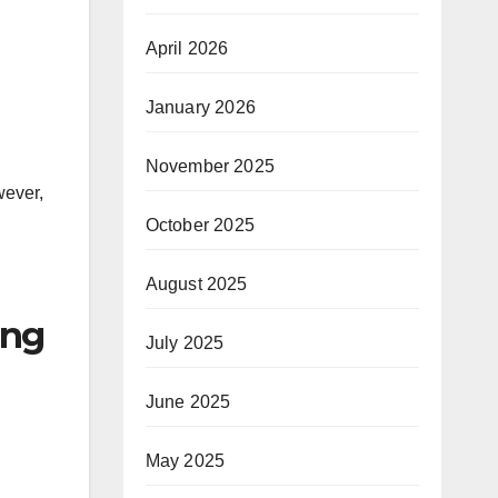
April 2026
January 2026
November 2025
wever,
October 2025
August 2025
ing
July 2025
June 2025
May 2025