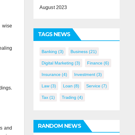
August 2023
h wise
TAGS NEWS
ealing
Banking
(3)
Business
(21)
Digital Marketing
(3)
Finance
(6)
Insurance
(4)
Investment
(3)
Law
(3)
Loan
(8)
Service
(7)
dings.
Tax
(1)
Trading
(4)
RANDOM NEWS
is and