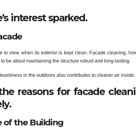
’s interest sparked.
Facade
one to view when its exterior is kept clean. Facade cleaning, ho
o be about maintaining the structure robust and long-lasting.
eanliness in the outdoors also contributes to cleaner air inside.
the reasons for facade clean
ly.
 of the Building