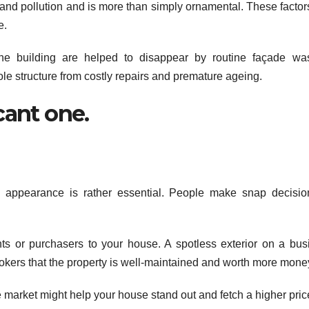
, and pollution and is more than simply ornamental. These facto
e.
 building are helped to disappear by routine façade was
ole structure from costly repairs and premature ageing.
icant one.
g appearance is rather essential. People make snap decisi
ts or purchasers to your house. A spotless exterior on a bus
ookers that the property is well-maintained and worth more mone
market might help your house stand out and fetch a higher pric