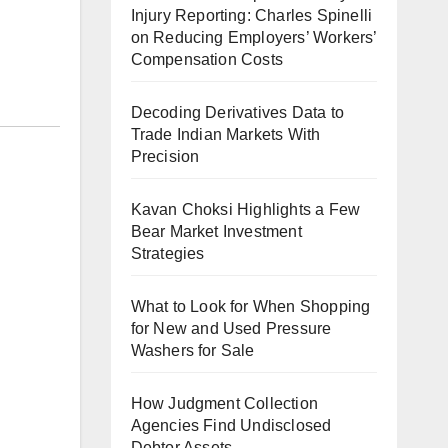
Injury Reporting: Charles Spinelli
on Reducing Employers’ Workers’
Compensation Costs
Decoding Derivatives Data to
Trade Indian Markets With
Precision
Kavan Choksi Highlights a Few
Bear Market Investment
Strategies
What to Look for When Shopping
for New and Used Pressure
Washers for Sale
How Judgment Collection
Agencies Find Undisclosed
Debtor Assets