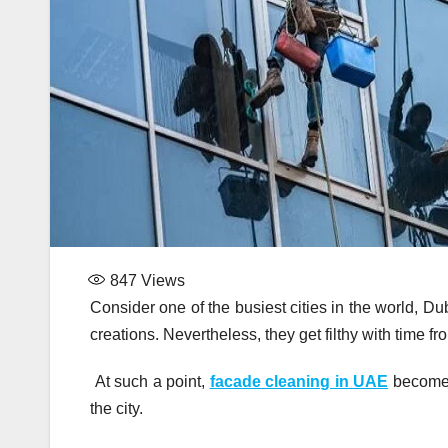
847
Views
Consider one of the busiest cities in the world, Du
creations. Nevertheless, they get filthy with time fr
At such a point,
facade cleaning in UAE
becomes 
the city.