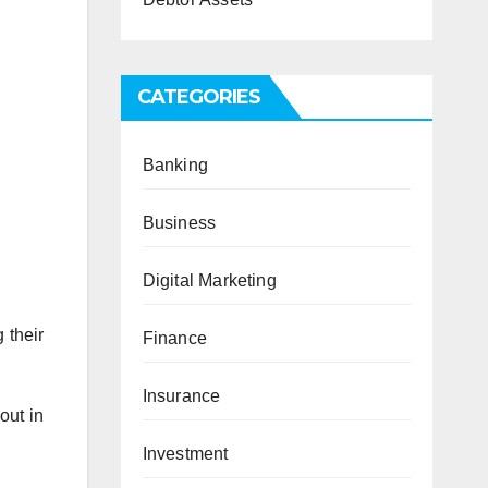
CATEGORIES
Banking
Business
Digital Marketing
 their
Finance
Insurance
out in
Investment