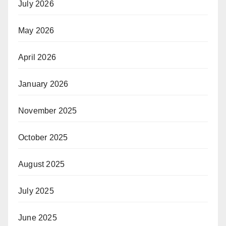
July 2026
May 2026
April 2026
January 2026
November 2025
October 2025
August 2025
July 2025
June 2025