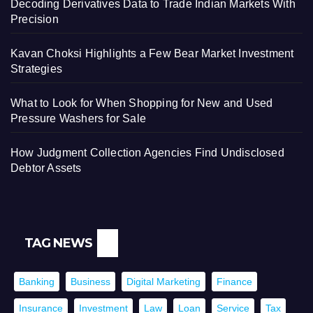
Decoding Derivatives Data to Trade Indian Markets With
Precision
Kavan Choksi Highlights a Few Bear Market Investment
Strategies
What to Look for When Shopping for New and Used
Pressure Washers for Sale
How Judgment Collection Agencies Find Undisclosed
Debtor Assets
TAG NEWS
Banking
Business
Digital Marketing
Finance
Insurance
Investment
Law
Loan
Service
Tax