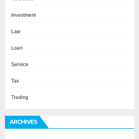
Investment
Law
Loan
Service
Tax
Trading
ARCHIVES