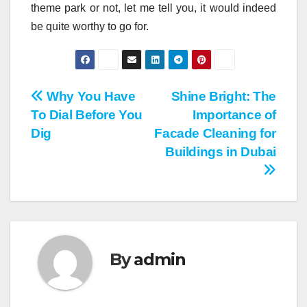
theme park or not, let me tell you, it would indeed
be quite worthy to go for.
Post
Why You Have
Shine Bright: The
To Dial Before You
Importance of
navigation
Dig
Facade Cleaning for
Buildings in Dubai
By
admin