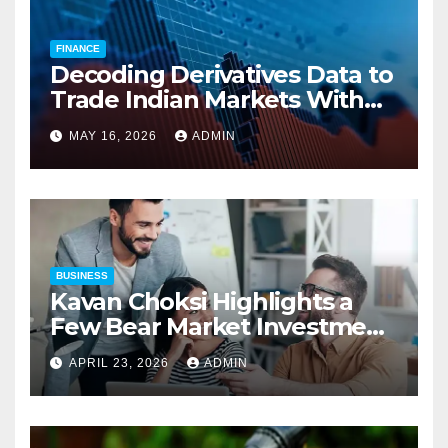
FINANCE
Decoding Derivatives Data to
Trade Indian Markets With
Precision
MAY 16, 2026
ADMIN
BUSINESS
Kavan Choksi Highlights a
Few Bear Market Investment
Strategies
APRIL 23, 2026
ADMIN