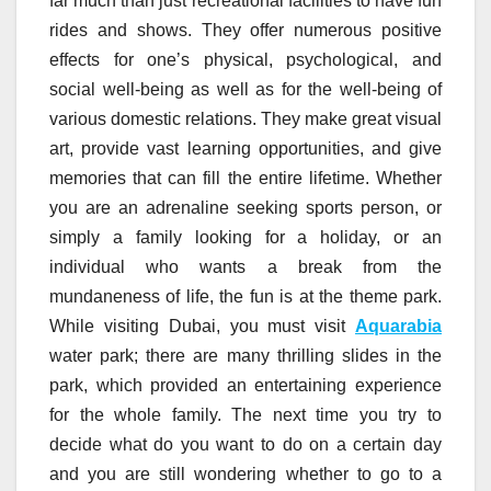
far much than just recreational facilities to have fun
rides and shows. They offer numerous positive
effects for one’s physical, psychological, and
social well-being as well as for the well-being of
various domestic relations. They make great visual
art, provide vast learning opportunities, and give
memories that can fill the entire lifetime. Whether
you are an adrenaline seeking sports person, or
simply a family looking for a holiday, or an
individual who wants a break from the
mundaneness of life, the fun is at the theme park.
While visiting Dubai, you must visit
Aquarabia
water park; there are many thrilling slides in the
park, which provided an entertaining experience
for the whole family. The next time you try to
decide what do you want to do on a certain day
and you are still wondering whether to go to a