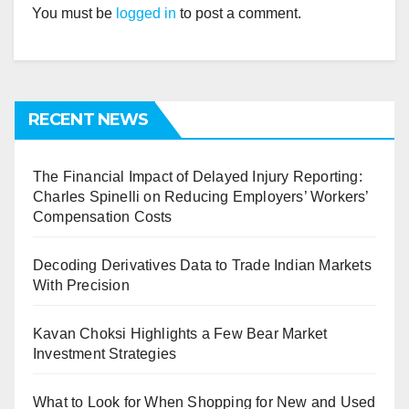
You must be
logged in
to post a comment.
RECENT NEWS
The Financial Impact of Delayed Injury Reporting:
Charles Spinelli on Reducing Employers’ Workers’
Compensation Costs
Decoding Derivatives Data to Trade Indian Markets
With Precision
Kavan Choksi Highlights a Few Bear Market
Investment Strategies
What to Look for When Shopping for New and Used