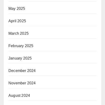
May 2025
April 2025
March 2025
February 2025
January 2025
December 2024
November 2024
August 2024