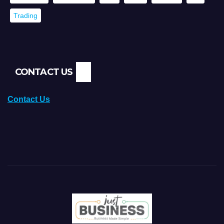
Trading
CONTACT US
Contact Us