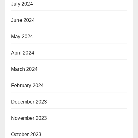
July 2024
June 2024
May 2024
April 2024
March 2024
February 2024
December 2023
November 2023
October 2023