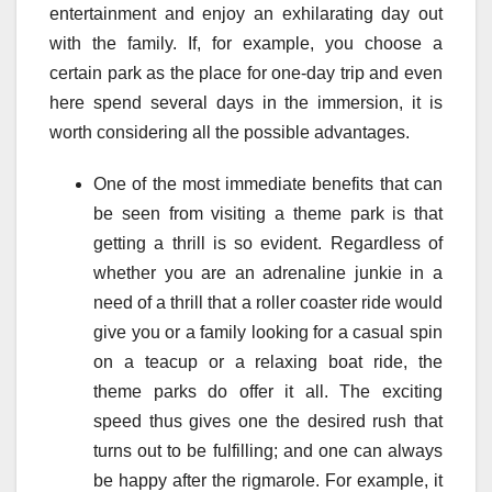
entertainment and enjoy an exhilarating day out
with the family. If, for example, you choose a
certain park as the place for one-day trip and even
here spend several days in the immersion, it is
worth considering all the possible advantages.
One of the most immediate benefits that can
be seen from visiting a theme park is that
getting a thrill is so evident. Regardless of
whether you are an adrenaline junkie in a
need of a thrill that a roller coaster ride would
give you or a family looking for a casual spin
on a teacup or a relaxing boat ride, the
theme parks do offer it all. The exciting
speed thus gives one the desired rush that
turns out to be fulfilling; and one can always
be happy after the rigmarole. For example, it