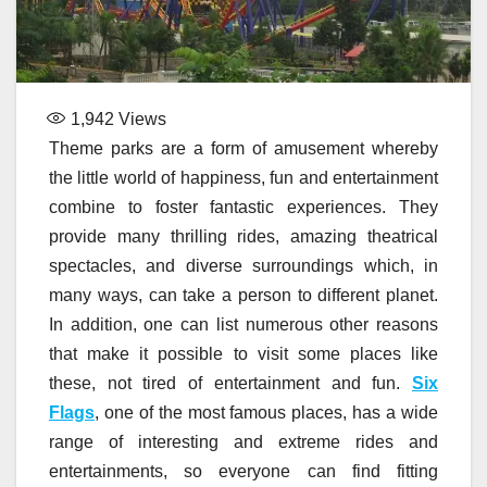
1,942
Views
Theme parks are a form of amusement whereby
the little world of happiness, fun and entertainment
combine to foster fantastic experiences. They
provide many thrilling rides, amazing theatrical
spectacles, and diverse surroundings which, in
many ways, can take a person to different planet.
In addition, one can list numerous other reasons
that make it possible to visit some places like
these, not tired of entertainment and fun.
Six
Flags
, one of the most famous places, has a wide
range of interesting and extreme rides and
entertainments, so everyone can find fitting