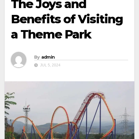
The Joys and
Benefits of Visiting
a Theme Park
By
admin
JUL 5, 2024