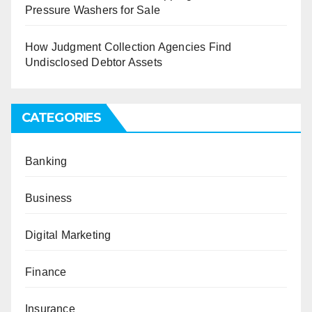
Pressure Washers for Sale
How Judgment Collection Agencies Find
Undisclosed Debtor Assets
CATEGORIES
Banking
Business
Digital Marketing
Finance
Insurance