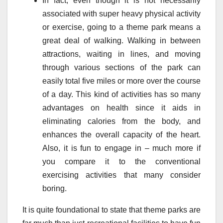
In fact, even though it is not necessarily
associated with super heavy physical activity
or exercise, going to a theme park means a
great deal of walking. Walking in between
attractions, waiting in lines, and moving
through various sections of the park can
easily total five miles or more over the course
of a day. This kind of activities has so many
advantages on health since it aids in
eliminating calories from the body, and
enhances the overall capacity of the heart.
Also, it is fun to engage in – much more if
you compare it to the conventional
exercising activities that many consider
boring.
It is quite foundational to state that theme parks are