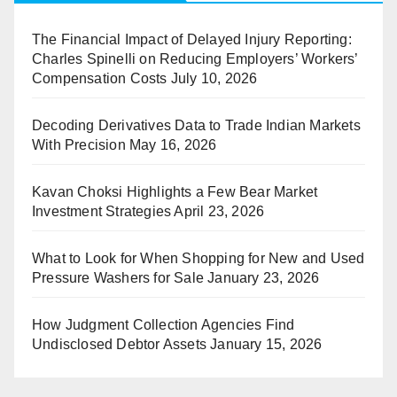
The Financial Impact of Delayed Injury Reporting:
Charles Spinelli on Reducing Employers’ Workers’
Compensation Costs
July 10, 2026
Decoding Derivatives Data to Trade Indian Markets
With Precision
May 16, 2026
Kavan Choksi Highlights a Few Bear Market
Investment Strategies
April 23, 2026
What to Look for When Shopping for New and Used
Pressure Washers for Sale
January 23, 2026
How Judgment Collection Agencies Find
Undisclosed Debtor Assets
January 15, 2026