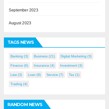
September 2023
August 2023
TAGS NEWS
Banking
(3)
Business
(21)
Digital Marketing
(3)
Finance
(6)
Insurance
(4)
Investment
(3)
Law
(3)
Loan
(8)
Service
(7)
Tax
(1)
Trading
(4)
RANDOM NEWS