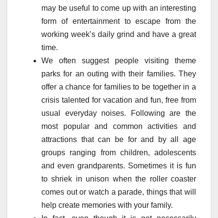
may be useful to come up with an interesting
form of entertainment to escape from the
working week’s daily grind and have a great
time.
We often suggest people visiting theme
parks for an outing with their families. They
offer a chance for families to be together in a
crisis talented for vacation and fun, free from
usual everyday noises. Following are the
most popular and common activities and
attractions that can be for and by all age
groups ranging from children, adolescents
and even grandparents. Sometimes it is fun
to shriek in unison when the roller coaster
comes out or watch a parade, things that will
help create memories with your family.