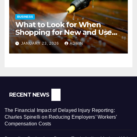
BUSINESS
What to Look for When
Shopping for New and Used
Pressure Washers for Sale
JANUARY 23, 2026
ADMIN
RECENT NEWS
The Financial Impact of Delayed Injury Reporting:
Charles Spinelli on Reducing Employers’ Workers’
Compensation Costs