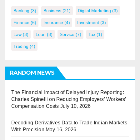
Banking
(3)
Business
(21)
Digital Marketing
(3)
Finance
(6)
Insurance
(4)
Investment
(3)
Law
(3)
Loan
(8)
Service
(7)
Tax
(1)
Trading
(4)
RANDOM NEWS
The Financial Impact of Delayed Injury Reporting:
Charles Spinelli on Reducing Employers’ Workers’
Compensation Costs
July 10, 2026
Decoding Derivatives Data to Trade Indian Markets
With Precision
May 16, 2026