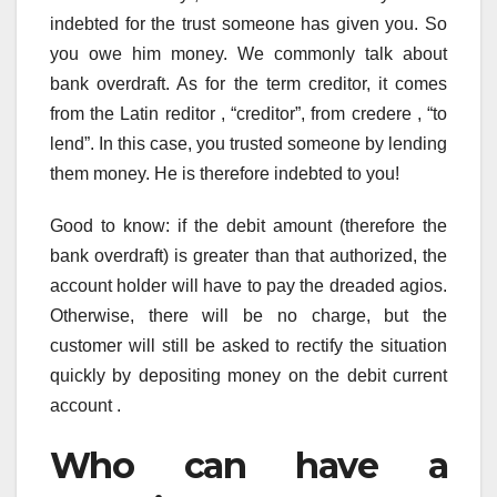
indebted for the trust someone has given you. So
you owe him money. We commonly talk about
bank overdraft. As for the term creditor, it comes
from the Latin reditor , “creditor”, from credere , “to
lend”. In this case, you trusted someone by lending
them money. He is therefore indebted to you!
Good to know: if the debit amount (therefore the
bank overdraft) is greater than that authorized, the
account holder will have to pay the dreaded agios.
Otherwise, there will be no charge, but the
customer will still be asked to rectify the situation
quickly by depositing money on the debit current
account .
Who can have a