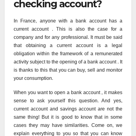
checking account?
In France, anyone with a bank account has a
current account . This is also the case for a
company and for any professional. It must be said
that obtaining a current account is a legal
obligation within the framework of a remunerated
activity subject to the opening of a bank account . It
is thanks to this that you can buy, sell and monitor
your consumption.
When you want to open a bank account , it makes
sense to ask yourself this question. And yes,
current account and savings account are not the
same thing! But it is good to know that in some
cases they may have similarities. Come on, we
explain everything to you so that you can know