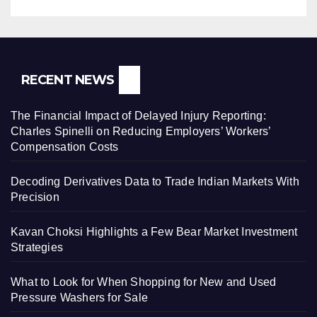
RECENT NEWS
The Financial Impact of Delayed Injury Reporting:
Charles Spinelli on Reducing Employers’ Workers’
Compensation Costs
Decoding Derivatives Data to Trade Indian Markets With
Precision
Kavan Choksi Highlights a Few Bear Market Investment
Strategies
What to Look for When Shopping for New and Used
Pressure Washers for Sale