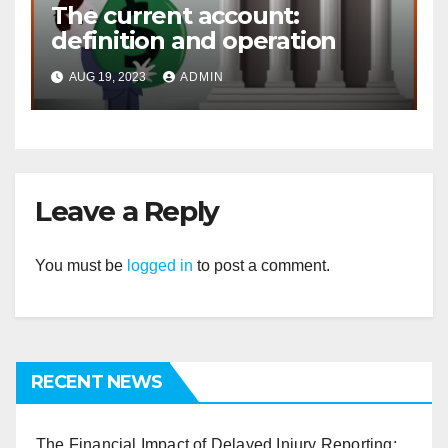
The current account:
definition and operation
AUG 19, 2023
ADMIN
Leave a Reply
You must be
logged in
to post a comment.
RECENT NEWS
The Financial Impact of Delayed Injury Reporting: