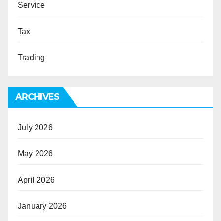
Service
Tax
Trading
ARCHIVES
July 2026
May 2026
April 2026
January 2026