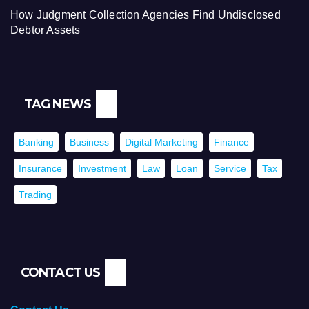
How Judgment Collection Agencies Find Undisclosed
Debtor Assets
TAG NEWS
Banking
Business
Digital Marketing
Finance
Insurance
Investment
Law
Loan
Service
Tax
Trading
CONTACT US