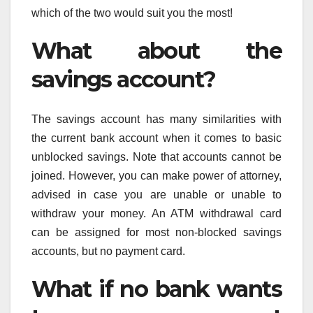
which of the two would suit you the most!
What about the
savings account?
The savings account has many similarities with
the current bank account when it comes to basic
unblocked savings. Note that accounts cannot be
joined. However, you can make power of attorney,
advised in case you are unable or unable to
withdraw your money. An ATM withdrawal card
can be assigned for most non-blocked savings
accounts, but no payment card.
What if no bank wants