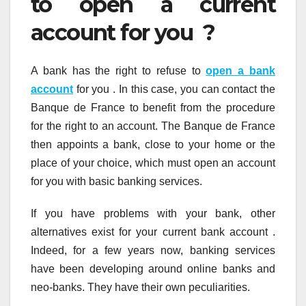
to open a current
account for you ?
A bank has the right to refuse to
open a bank
account
for you . In this case, you can contact the
Banque de France to benefit from the procedure
for the right to an account. The Banque de France
then appoints a bank, close to your home or the
place of your choice, which must open an account
for you with basic banking services.
If you have problems with your bank, other
alternatives exist for your current bank account .
Indeed, for a few years now, banking services
have been developing around online banks and
neo-banks. They have their own peculiarities.