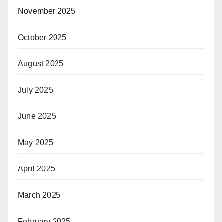
November 2025
October 2025
August 2025
July 2025
June 2025
May 2025
April 2025
March 2025
February 2025