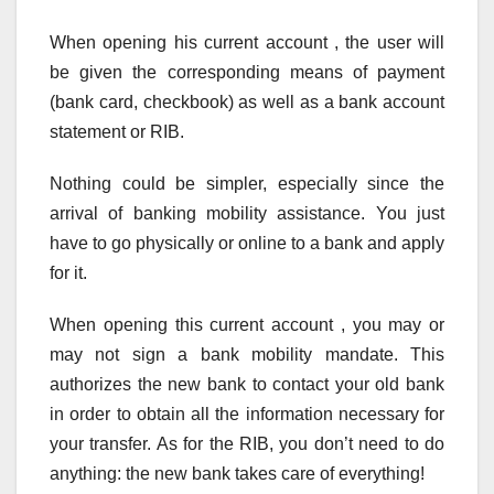
When opening his current account , the user will
be given the corresponding means of payment
(bank card, checkbook) as well as a bank account
statement or RIB.
Nothing could be simpler, especially since the
arrival of banking mobility assistance. You just
have to go physically or online to a bank and apply
for it.
When opening this current account , you may or
may not sign a bank mobility mandate. This
authorizes the new bank to contact your old bank
in order to obtain all the information necessary for
your transfer. As for the RIB, you don’t need to do
anything: the new bank takes care of everything!