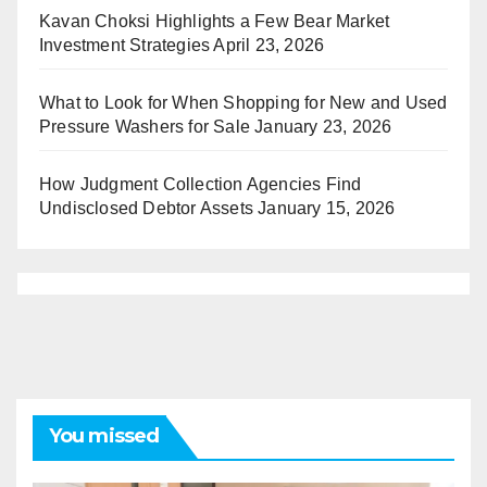
Kavan Choksi Highlights a Few Bear Market
Investment Strategies
April 23, 2026
What to Look for When Shopping for New and Used
Pressure Washers for Sale
January 23, 2026
How Judgment Collection Agencies Find
Undisclosed Debtor Assets
January 15, 2026
You missed