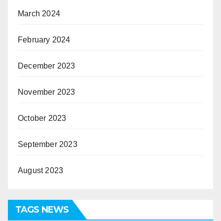
March 2024
February 2024
December 2023
November 2023
October 2023
September 2023
August 2023
TAGS NEWS