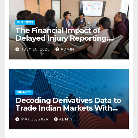
BUSINESS
The Financial Impact of
Delayed Injury Reporting:
Charles Spinelli on Reducing
JULY 10, 2026
ADMIN
Employers’ Workers’
Compensation Costs
FINANCE
Decoding Derivatives Data to
Trade Indian Markets With
Precision
MAY 16, 2026
ADMIN