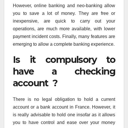
However, online banking and neo-banking allow
you to save a lot of money. They are free or
inexpensive, are quick to carry out your
operations, are much more available, with lower
payment incident costs. Finally, many features are
emerging to allow a complete banking experience.
Is it compulsory to
have a checking
account ?
There is no legal obligation to hold a current
account or a bank account in France. However, it
is really advisable to hold one insofar as it allows
you to have control and ease over your money