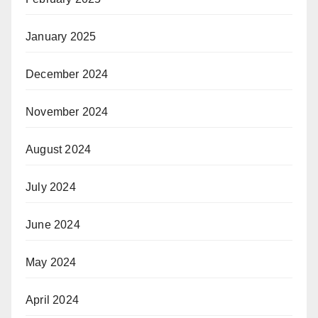
January 2025
December 2024
November 2024
August 2024
July 2024
June 2024
May 2024
April 2024