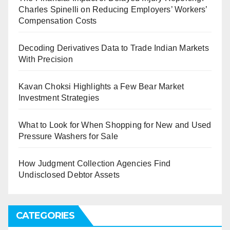
Charles Spinelli on Reducing Employers’ Workers’
Compensation Costs
Decoding Derivatives Data to Trade Indian Markets
With Precision
Kavan Choksi Highlights a Few Bear Market
Investment Strategies
What to Look for When Shopping for New and Used
Pressure Washers for Sale
How Judgment Collection Agencies Find
Undisclosed Debtor Assets
CATEGORIES