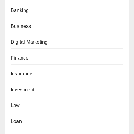
Banking
Business
Digital Marketing
Finance
Insurance
Investment
Law
Loan