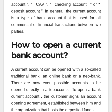
account ”, “ CAV ”, “ checking account ” or “
deposit account ”. In general, the current account
is a type of bank account that is used for all
commercial or financial transactions between two
parties.
How to open a current
bank account?
A current account can be opened with a so-called
traditional bank, an online bank or a neo-bank.
There are now even possible accounts to be
opened directly in a tobacconist. To open a bank
current account , the customer signs an account
opening agreement, established between him and
the organization that hosts the deposited funds.