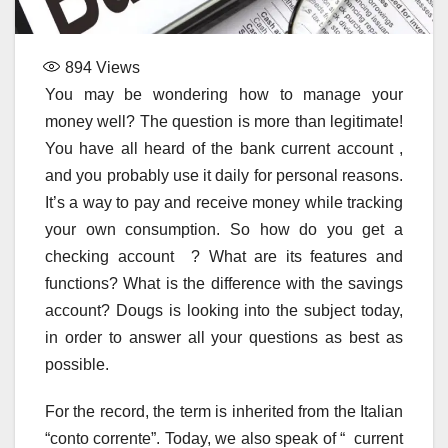
894
Views
You may be wondering how to manage your
money well? The question is more than legitimate!
You have all heard of the bank current account ,
and you probably use it daily for personal reasons.
It’s a way to pay and receive money while tracking
your own consumption. So how do you get a
checking account ? What are its features and
functions? What is the difference with the savings
account? Dougs is looking into the subject today,
in order to answer all your questions as best as
possible.
For the record, the term is inherited from the Italian
“conto corrente”. Today, we also speak of “ current