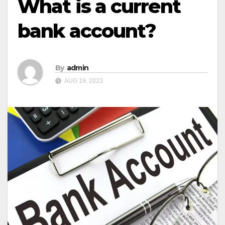
What is a current
bank account?
By
admin
AUG 19, 2023