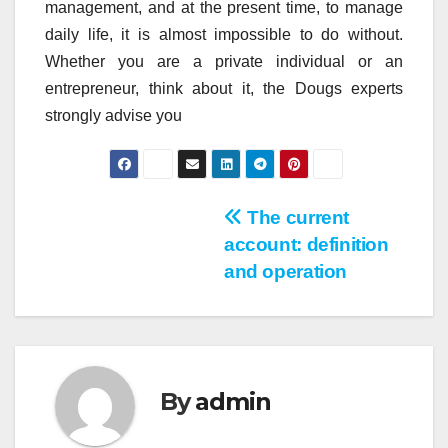
management, and at the present time, to manage
daily life, it is almost impossible to do without.
Whether you are a private individual or an
entrepreneur, think about it, the Dougs experts
strongly advise you
Post
The current
account: definition
navigation
and operation
By
admin