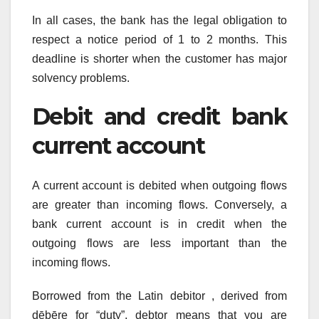
In all cases, the bank has the legal obligation to
respect a notice period of 1 to 2 months. This
deadline is shorter when the customer has major
solvency problems.
Debit and credit bank
current account
A current account is debited when outgoing flows
are greater than incoming flows. Conversely, a
bank current account is in credit when the
outgoing flows are less important than the
incoming flows.
Borrowed from the Latin debitor , derived from
dēbēre for “duty”, debtor means that you are