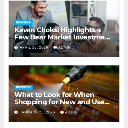
BUSINESS
Kavan Choksi Highlights a
Few Bear Market Investment
Strategies
APRIL 23, 2026
ADMIN
BUSINESS
What to Look for When
Shopping for New and Used
Pressure Washers for Sale
JANUARY 23, 2026
ADMIN