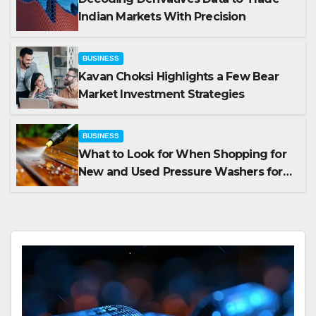
Indian Markets With Precision
BUSINESS
Kavan Choksi Highlights a Few Bear
Market Investment Strategies
BUSINESS
What to Look for When Shopping for
New and Used Pressure Washers for
Sale