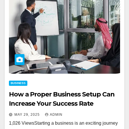
BUSINESS
How a Proper Business Setup Can
Increase Your Success Rate
MAY 29, 2025
ADMIN
1,026 ViewsStarting a business is an exciting journey