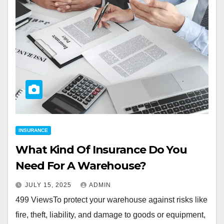
INSURANCE
What Kind Of Insurance Do You
Need For A Warehouse?
JULY 15, 2025
ADMIN
499 ViewsTo protect your warehouse against risks like
fire, theft, liability, and damage to goods or equipment,