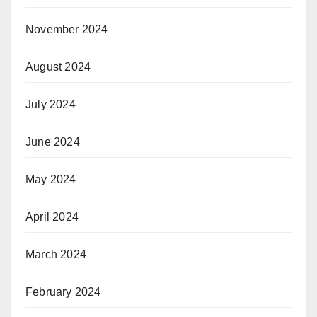
November 2024
August 2024
July 2024
June 2024
May 2024
April 2024
March 2024
February 2024