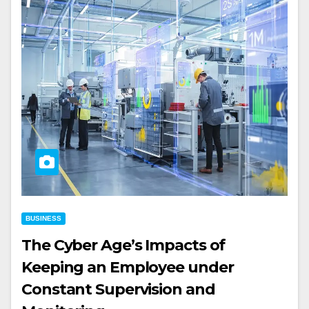
BUSINESS
The Cyber Age’s Impacts of
Keeping an Employee under
Constant Supervision and