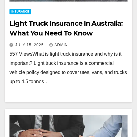
INSURANCE
Light Truck Insurance In Australia:
What You Need To Know
JULY 15, 2025
ADMIN
557 ViewsWhat is light truck insurance and why is it
important? Light truck insurance is a commercial
vehicle policy designed to cover utes, vans, and trucks
up to 4.5 tonnes…