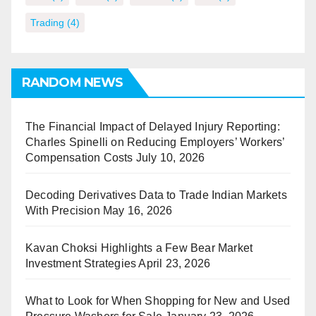
Trading
(4)
RANDOM NEWS
The Financial Impact of Delayed Injury Reporting:
Charles Spinelli on Reducing Employers’ Workers’
Compensation Costs
July 10, 2026
Decoding Derivatives Data to Trade Indian Markets
With Precision
May 16, 2026
Kavan Choksi Highlights a Few Bear Market
Investment Strategies
April 23, 2026
What to Look for When Shopping for New and Used