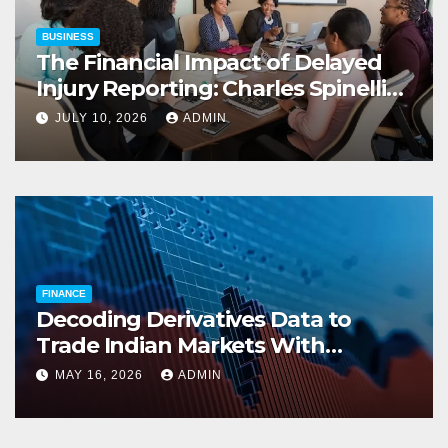
BUSINESS
The Financial Impact of Delayed
Injury Reporting: Charles Spinelli
on Reducing Employers’ Workers’
JULY 10, 2026
ADMIN
Compensation Costs
FINANCE
Decoding Derivatives Data to
Trade Indian Markets With
Precision
MAY 16, 2026
ADMIN