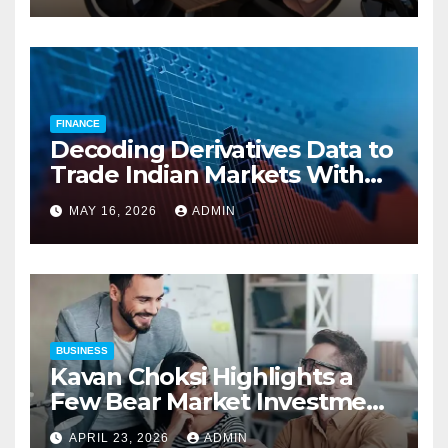
Compensation Costs
FINANCE
Decoding Derivatives Data to
Trade Indian Markets With
Precision
MAY 16, 2026
ADMIN
BUSINESS
Kavan Choksi Highlights a
Few Bear Market Investment
Strategies
APRIL 23, 2026
ADMIN