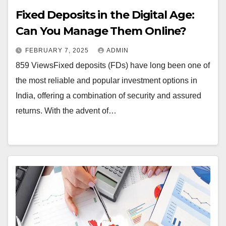
Fixed Deposits in the Digital Age:
Can You Manage Them Online?
FEBRUARY 7, 2025
ADMIN
859 ViewsFixed deposits (FDs) have long been one of
the most reliable and popular investment options in
India, offering a combination of security and assured
returns. With the advent of…