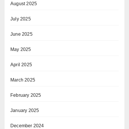
August 2025
July 2025
June 2025
May 2025
April 2025
March 2025
February 2025
January 2025
December 2024