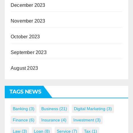
December 2023
November 2023
October 2023
September 2023
August 2023
TAGS NEWS
Banking
(3)
Business
(21)
Digital Marketing
(3)
Finance
(6)
Insurance
(4)
Investment
(3)
Law
(3)
Loan
(8)
Service
(7)
Tax
(1)