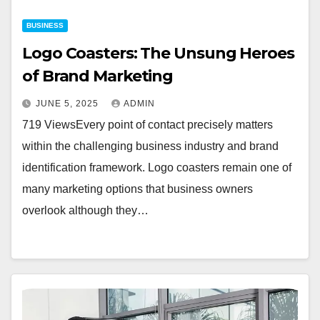
BUSINESS
Logo Coasters: The Unsung Heroes
of Brand Marketing
JUNE 5, 2025
ADMIN
719 ViewsEvery point of contact precisely matters
within the challenging business industry and brand
identification framework. Logo coasters remain one of
many marketing options that business owners
overlook although they…