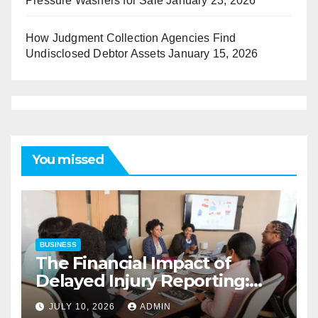
Pressure Washers for Sale
January 23, 2026
How Judgment Collection Agencies Find
Undisclosed Debtor Assets
January 15, 2026
You missed
BUSINESS
The Financial Impact of
Delayed Injury Reporting:
Charles Spinelli on Reducing
JULY 10, 2026
ADMIN
Employers’ Workers’