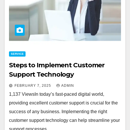
SERVICE
Steps to Implement Customer
Support Technology
FEBRUARY 7, 2025
ADMIN
1,137 ViewsIn today’s fast-paced digital world,
providing excellent customer support is crucial for the
success of any business. Implementing the right
customer support technology can help streamline your
support processes,…