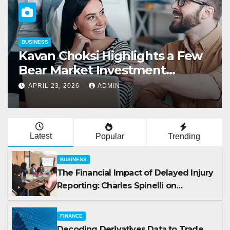
BUSINESS
Kavan Choksi Highlights a Few
Bear Market Investment
Strategies
APRIL 23, 2026
ADMIN
Latest
Popular
Trending
BUSINESS
The Financial Impact of Delayed Injury
Reporting: Charles Spinelli on
Reducing Employers’ Workers’
Compensation Costs
FINANCE
Decoding Derivatives Data to Trade