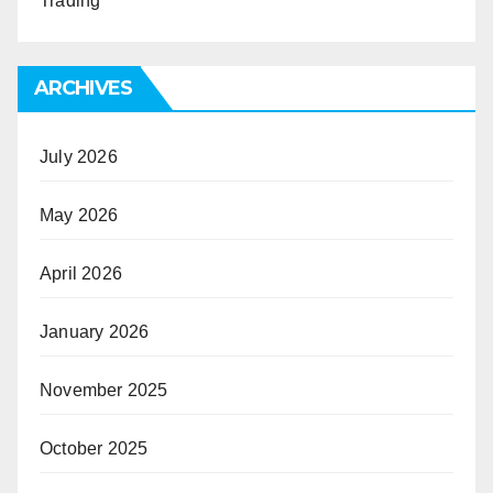
Trading
ARCHIVES
July 2026
May 2026
April 2026
January 2026
November 2025
October 2025