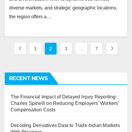
diverse markets, and strategic geographic locations,
the region offers a…
Posts
1
2
3
…
7
pagination
RECENT NEWS
The Financial Impact of Delayed Injury Reporting:
Charles Spinelli on Reducing Employers’ Workers’
Compensation Costs
Decoding Derivatives Data to Trade Indian Markets
With Precision