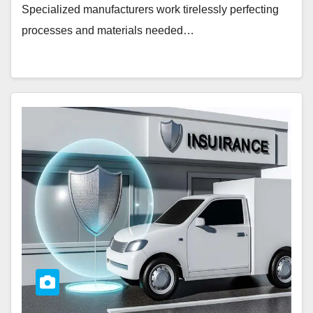
Specialized manufacturers work tirelessly perfecting
processes and materials needed…