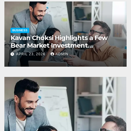
BUSINESS
Kavan Choksi Highlights a Few
Bear Market Investment
Strategies
APRIL 23, 2026
ADMIN