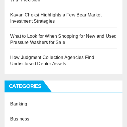
Kavan Choksi Highlights a Few Bear Market
Investment Strategies
What to Look for When Shopping for New and Used
Pressure Washers for Sale
How Judgment Collection Agencies Find
Undisclosed Debtor Assets
CATEGORIES
Banking
Business