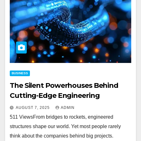
BUSINESS
The Silent Powerhouses Behind
Cutting-Edge Engineering
AUGUST 7, 2025
ADMIN
511 ViewsFrom bridges to rockets, engineered
structures shape our world. Yet most people rarely
think about the companies behind big projects.