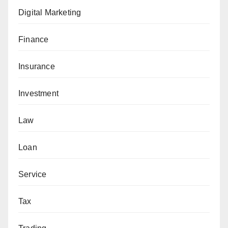
Digital Marketing
Finance
Insurance
Investment
Law
Loan
Service
Tax