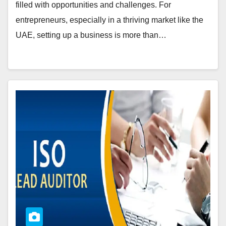
filled with opportunities and challenges. For
entrepreneurs, especially in a thriving market like the
UAE, setting up a business is more than…