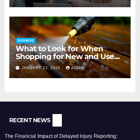
BUSINESS
What to Look for When
Shopping for New and Used
Pressure Washers for Sale
JANUARY 23, 2026
ADMIN
RECENT NEWS
The Financial Impact of Delayed Injury Reporting: