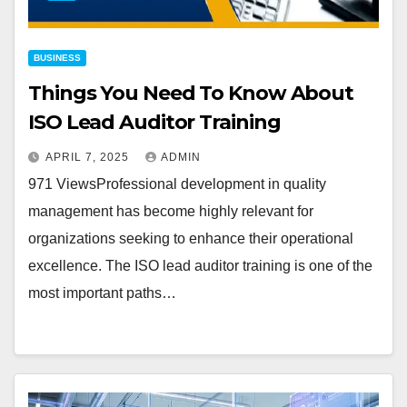
BUSINESS
Things You Need To Know About
ISO Lead Auditor Training
APRIL 7, 2025
ADMIN
971 ViewsProfessional development in quality
management has become highly relevant for
organizations seeking to enhance their operational
excellence. The ISO lead auditor training is one of the
most important paths…