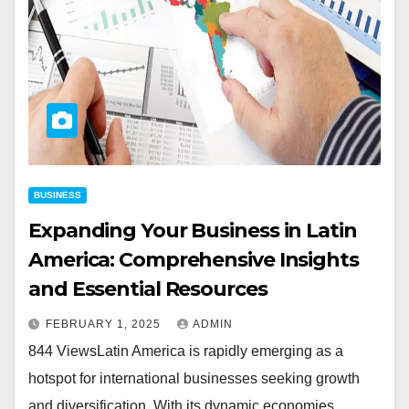
BUSINESS
Expanding Your Business in Latin
America: Comprehensive Insights
and Essential Resources
FEBRUARY 1, 2025
ADMIN
844 ViewsLatin America is rapidly emerging as a
hotspot for international businesses seeking growth
and diversification. With its dynamic economies,