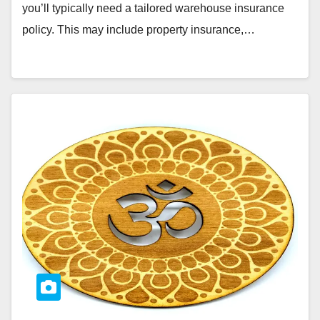
you’ll typically need a tailored warehouse insurance
policy. This may include property insurance,…