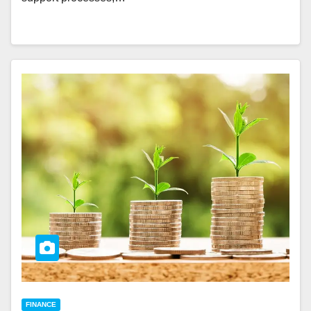
FINANCE