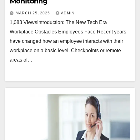
Monitoring
MARCH 25, 2025
ADMIN
1,083 ViewsIntroduction: The New Tech Era
Workplace Obstacles Employees Face Recent years
have changed how an employee interacts with their
workplace on a basic level. Checkpoints or remote
areas of…