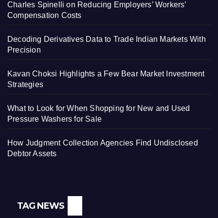
Charles Spinelli on Reducing Employers’ Workers’
Compensation Costs
Decoding Derivatives Data to Trade Indian Markets With
Precision
Kavan Choksi Highlights a Few Bear Market Investment
Strategies
What to Look for When Shopping for New and Used
Pressure Washers for Sale
How Judgment Collection Agencies Find Undisclosed
Debtor Assets
TAG NEWS