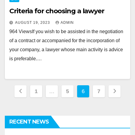
Criteria for choosing a lawyer
AUGUST 19, 2023
ADMIN
964 ViewsIf you wish to be assisted in the negotiation
of a contract or accompanied for the incorporation of
your company, a lawyer whose main activity is advice
is preferable.…
Posts
1
…
5
6
7
pagination
RECENT NEWS