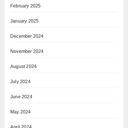
February 2025
January 2025
December 2024
November 2024
August 2024
July 2024
June 2024
May 2024
April 2024