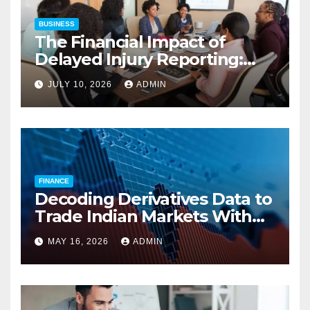
BUSINESS
The Financial Impact of
Delayed Injury Reporting:
Charles Spinelli on Reducing
JULY 10, 2026
ADMIN
Employers’ Workers’
Compensation Costs
FINANCE
Decoding Derivatives Data to
Trade Indian Markets With
Precision
MAY 16, 2026
ADMIN