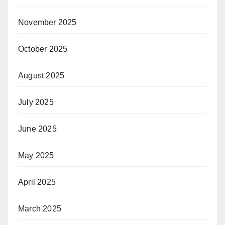
November 2025
October 2025
August 2025
July 2025
June 2025
May 2025
April 2025
March 2025