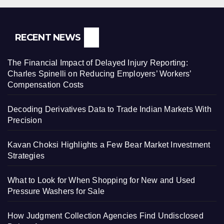
RECENT NEWS
The Financial Impact of Delayed Injury Reporting:
Charles Spinelli on Reducing Employers’ Workers’
Compensation Costs
Decoding Derivatives Data to Trade Indian Markets With
Precision
Kavan Choksi Highlights a Few Bear Market Investment
Strategies
What to Look for When Shopping for New and Used
Pressure Washers for Sale
How Judgment Collection Agencies Find Undisclosed