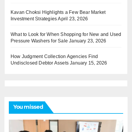
Kavan Choksi Highlights a Few Bear Market
Investment Strategies
April 23, 2026
What to Look for When Shopping for New and Used
Pressure Washers for Sale
January 23, 2026
How Judgment Collection Agencies Find
Undisclosed Debtor Assets
January 15, 2026
You missed