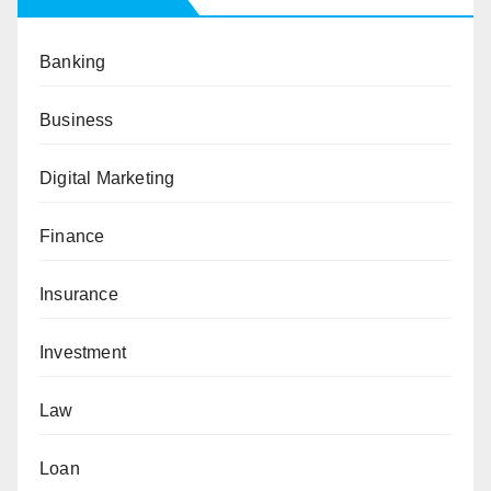
Banking
Business
Digital Marketing
Finance
Insurance
Investment
Law
Loan