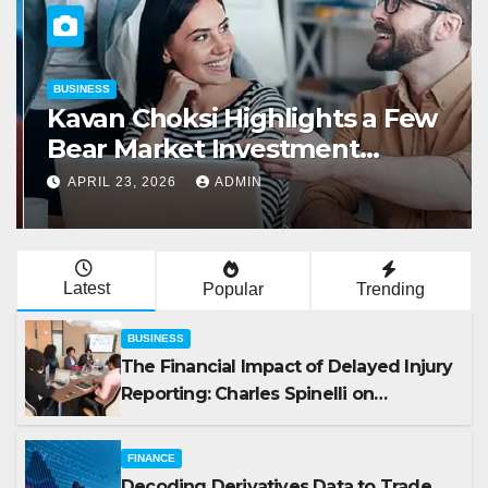
BUSINESS
Kavan Choksi Highlights a Few
Bear Market Investment
Strategies
APRIL 23, 2026
ADMIN
Latest
Popular
Trending
BUSINESS
The Financial Impact of Delayed Injury
Reporting: Charles Spinelli on
Reducing Employers’ Workers’
Compensation Costs
FINANCE
Decoding Derivatives Data to Trade