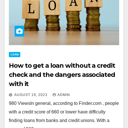
LOAN
How to get a loan without a credit
check and the dangers associated
with it
AUGUST 19, 2023
ADMIN
980 ViewsIn general, according to Finder.com , people
with a credit score of 660 or lower have difficulty
finding loans from banks and credit unions. With a