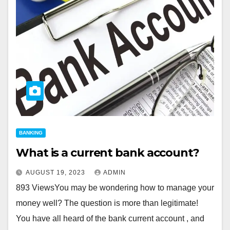
BANKING
What is a current bank account?
AUGUST 19, 2023
ADMIN
893 ViewsYou may be wondering how to manage your
money well? The question is more than legitimate!
You have all heard of the bank current account , and