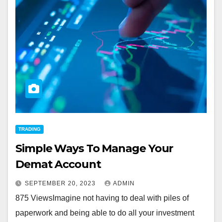
TRADING
Simple Ways To Manage Your
Demat Account
SEPTEMBER 20, 2023
ADMIN
875 ViewsImagine not having to deal with piles of
paperwork and being able to do all your investment