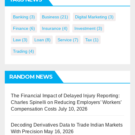
Banking
(3)
Business
(21)
Digital Marketing
(3)
Finance
(6)
Insurance
(4)
Investment
(3)
Law
(3)
Loan
(8)
Service
(7)
Tax
(1)
Trading
(4)
RANDOM NEWS
The Financial Impact of Delayed Injury Reporting:
Charles Spinelli on Reducing Employers’ Workers’
Compensation Costs
July 10, 2026
Decoding Derivatives Data to Trade Indian Markets
With Precision
May 16, 2026