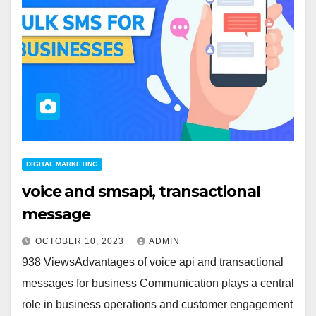
DIGITAL MARKETING
voice and smsapi, transactional
message
OCTOBER 10, 2023
ADMIN
938 ViewsAdvantages of voice api and transactional
messages for business Communication plays a central
role in business operations and customer engagement