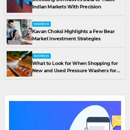
Indian Markets With Precision
BUSINESS
Kavan Choksi Highlights a Few Bear
Market Investment Strategies
BUSINESS
What to Look for When Shopping for
New and Used Pressure Washers for
Sale