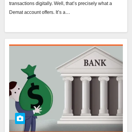
transactions digitally. Well, that’s precisely what a
Demat account offers. It’s a…