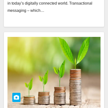
in today’s digitally connected world. Transactional
messaging – which…