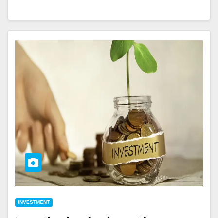
INVESTMENT