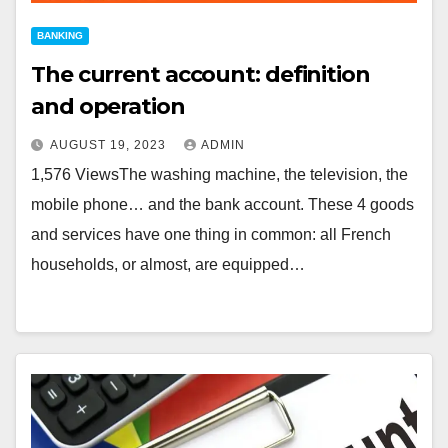
BANKING
The current account: definition
and operation
AUGUST 19, 2023
ADMIN
1,576 ViewsThe washing machine, the television, the
mobile phone… and the bank account. These 4 goods
and services have one thing in common: all French
households, or almost, are equipped…