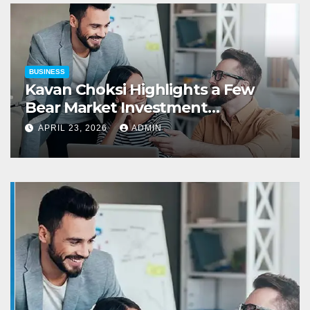
BUSINESS
Kavan Choksi Highlights a Few
Bear Market Investment
Strategies
APRIL 23, 2026
ADMIN