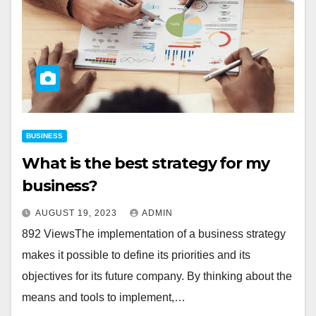
BUSINESS
What is the best strategy for my
business?
AUGUST 19, 2023
ADMIN
892 ViewsThe implementation of a business strategy
makes it possible to define its priorities and its
objectives for its future company. By thinking about the
means and tools to implement,…