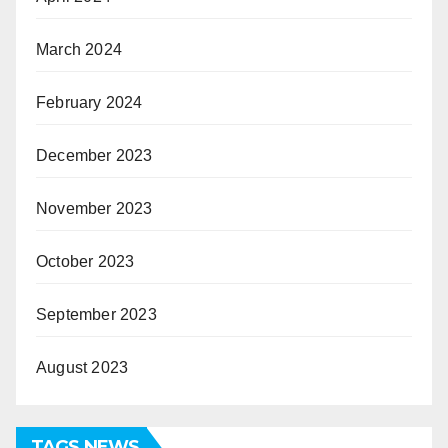
March 2024
February 2024
December 2023
November 2023
October 2023
September 2023
August 2023
TAGS NEWS