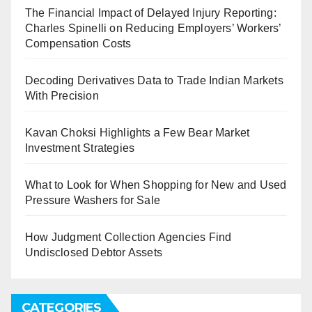
The Financial Impact of Delayed Injury Reporting:
Charles Spinelli on Reducing Employers’ Workers’
Compensation Costs
Decoding Derivatives Data to Trade Indian Markets
With Precision
Kavan Choksi Highlights a Few Bear Market
Investment Strategies
What to Look for When Shopping for New and Used
Pressure Washers for Sale
How Judgment Collection Agencies Find
Undisclosed Debtor Assets
CATEGORIES