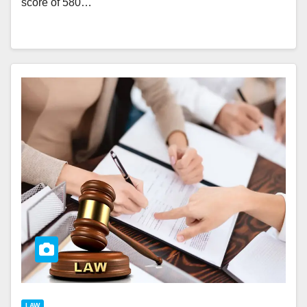
score of 580…
LAW