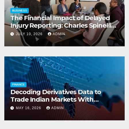
BUSINESS
The Financial Impact of Delayed
Injury Reporting: Charles Spinelli
on Reducing Employers’ Workers’
JULY 10, 2026
ADMIN
Compensation Costs
FINANCE
Decoding Derivatives Data to
Trade Indian Markets With
Precision
MAY 16, 2026
ADMIN