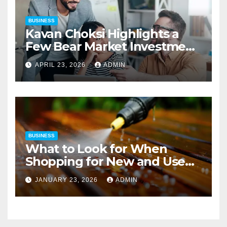
BUSINESS
Kavan Choksi Highlights a
Few Bear Market Investment
Strategies
APRIL 23, 2026
ADMIN
BUSINESS
What to Look for When
Shopping for New and Used
Pressure Washers for Sale
JANUARY 23, 2026
ADMIN