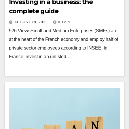
Investing in a business: the
complete guide
AUGUST 19, 2023
ADMIN
926 ViewsSmall and Medium Enterprises (SMEs) are
at the heart of the French economy and employ half of
private sector employees according to INSEE. In
France, invest in an unlisted…