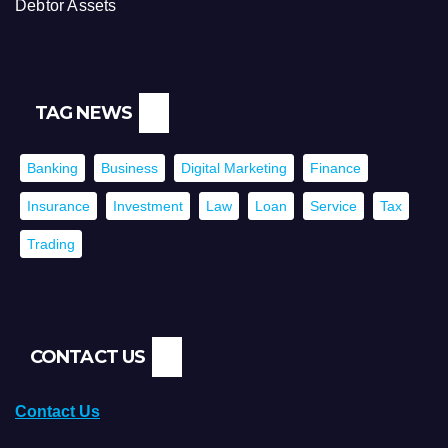
Debtor Assets
TAG NEWS
Banking
Business
Digital Marketing
Finance
Insurance
Investment
Law
Loan
Service
Tax
Trading
CONTACT US
Contact Us