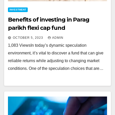
INVESTMENT
Benefits of investing in Parag
parikh flexi cap fund
OCTOBER 5, 2023
ADMIN
1,083 ViewsIn today’s dynamic speculation
environment, it’s vital to discover a fund that can give
reliable returns while adjusting to changing market
conditions. One of the speculation choices that are…