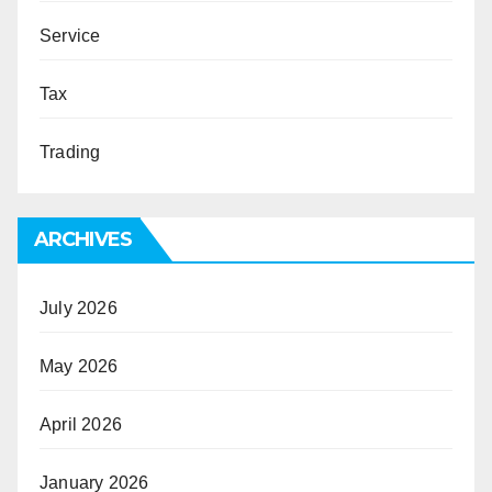
Service
Tax
Trading
ARCHIVES
July 2026
May 2026
April 2026
January 2026