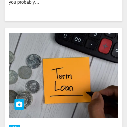
you probably…