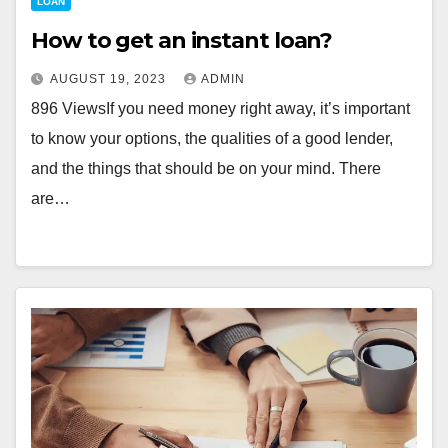
LOAN
How to get an instant loan?
AUGUST 19, 2023
ADMIN
896 ViewsIf you need money right away, it’s important
to know your options, the qualities of a good lender,
and the things that should be on your mind. There
are…